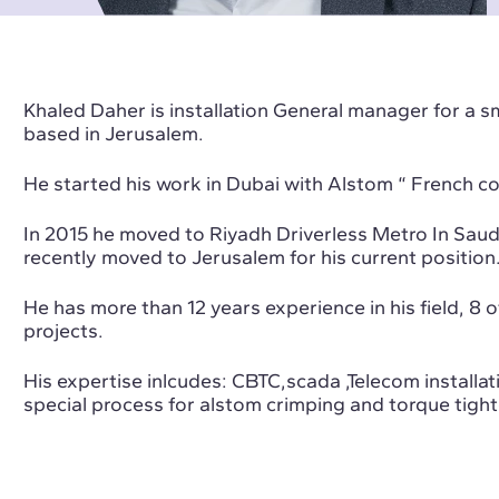
Khaled Daher is installation General manager for a 
based in Jerusalem.
He started his work in Dubai with Alstom “ French c
In 2015 he moved to Riyadh Driverless Metro In Sau
recently moved to Jerusalem for his current position
He has more than 12 years experience in his field, 8 
projects.
His expertise inlcudes: CBTC,scada ,Telecom installati
special process for alstom crimping and torque tight