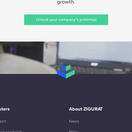
growth.
Unlock your company's potential
ters
About ZIGURAT
ent
News
Management
Blog