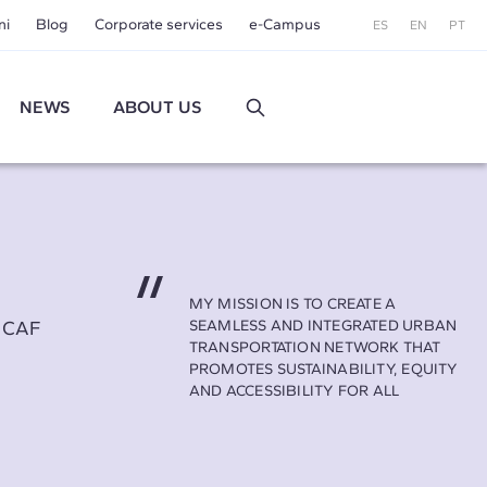
ni
Blog
Corporate services
e-Campus
ES
EN
PT
NEWS
ABOUT US
MY MISSION IS TO CREATE A
t CAF
SEAMLESS AND INTEGRATED URBAN
TRANSPORTATION NETWORK THAT
PROMOTES SUSTAINABILITY, EQUITY
AND ACCESSIBILITY FOR ALL