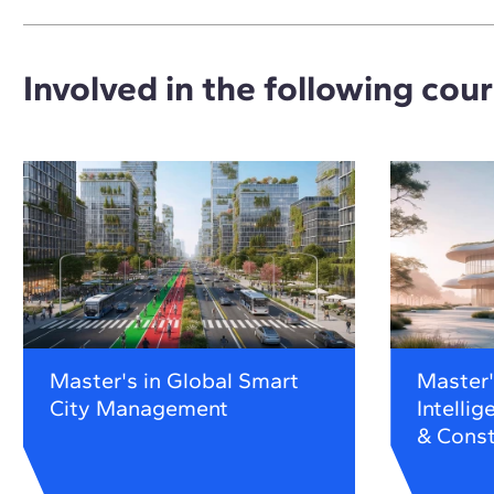
Involved in the following cou
Master's in Global Smart
Master's
City Management
Intellig
& Const