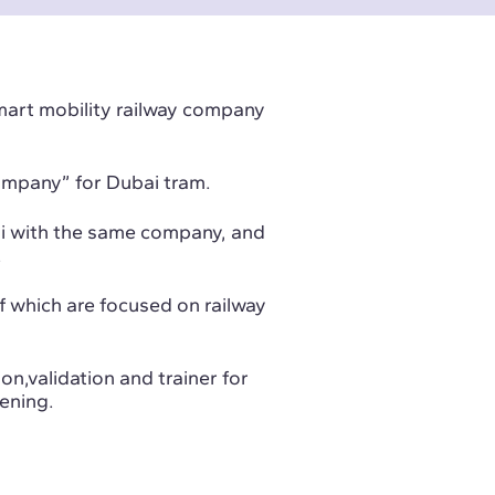
smart mobility railway company
ompany” for Dubai tram.
di with the same company, and
.
of which are focused on railway
on,validation and trainer for
ening.