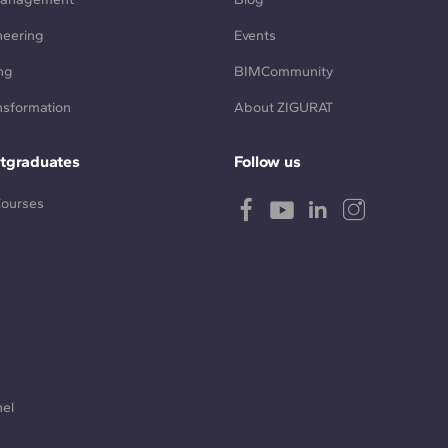
neering
Events
ng
BIMCommunity
ansformation
About ZIGURAT
tgraduates
Follow us
Courses
nel