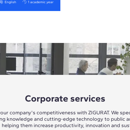
English
1 academic year
Corporate services
our company's competitiveness with ZIGURAT. We speci
ing knowledge and cutting-edge technology to public a
, helping them increase productivity, innovation and sus