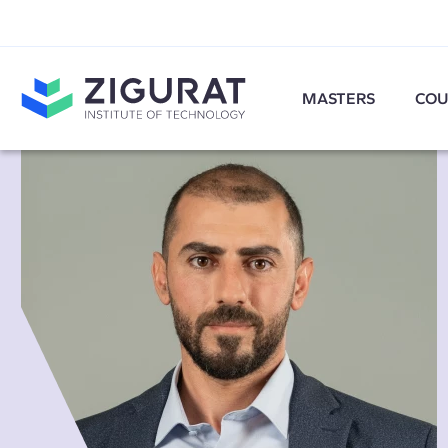
MASTERS
COU