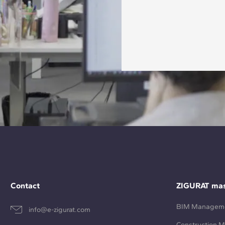
Contact
ZIGURAT mas
BIM Managem
info@e-zigurat.com
Construction 