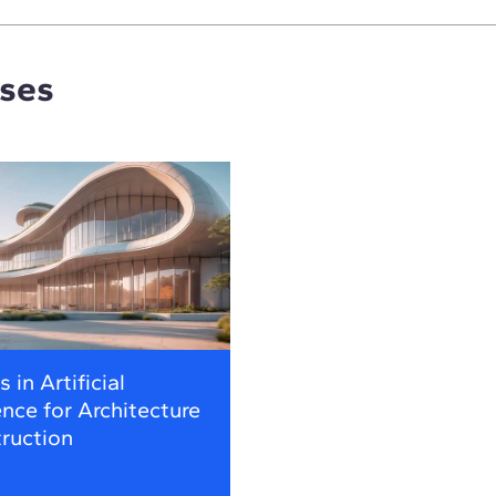
rses
 in Artificial
ence for Architecture
ruction