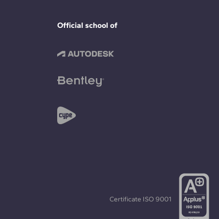
Official school of
Certificate
ISO 9001