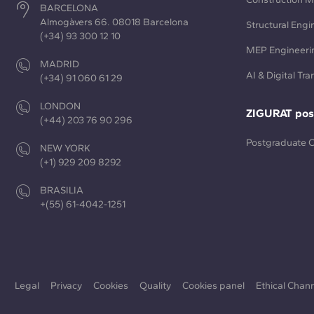
BARCELONA
Almogàvers 66. 08018 Barcelona
Structural Engi
(+34) 93 300 12 10
MEP Engineeri
MADRID
AI & Digital Tr
(+34) 91 060 61 29
LONDON
ZIGURAT pos
(+44) 203 76 90 296
Postgraduate 
NEW YORK
(+1) 929 209 8292
BRASILIA
+(55) 61-4042-1251
Legal
Privacy
Cookies
Quality
Cookies panel
Ethical Chan