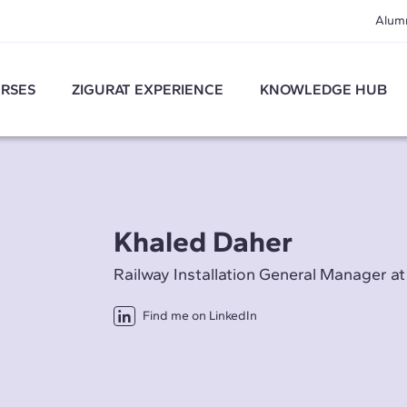
Alum
RSES
ZIGURAT EXPERIENCE
KNOWLEDGE HUB
Khaled Daher
Railway Installation General Manager a
Find me on LinkedIn