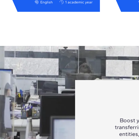
English
1 academic year
Boost y
transferr
entities