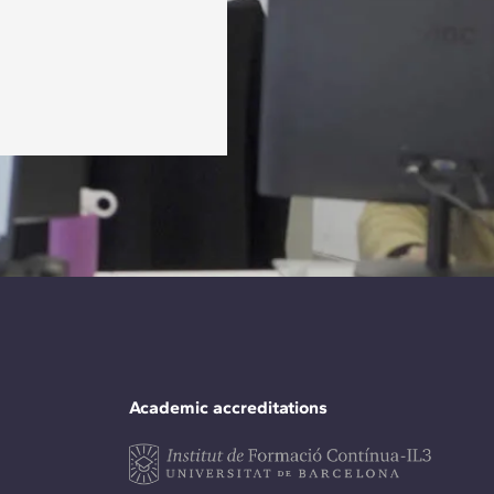
Academic accreditations