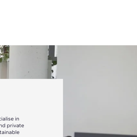
alise in
nd private
tainable