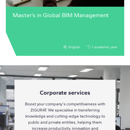
Master’s in Global BIM Management
English
1 academic year
Corporate services
Boost your company's competitiveness with
ZIGURAT. We specialise in transferring
knowledge and cutting-edge technology to
public and private entities, helping them
increase productivity, innovation and