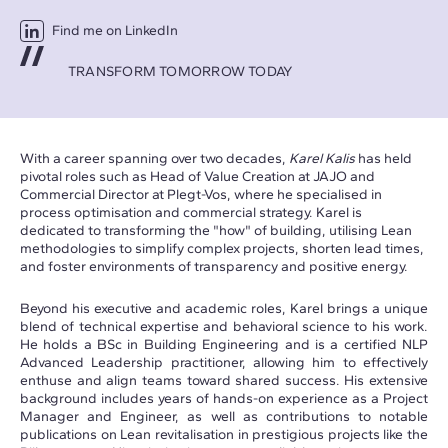
Find me on LinkedIn
TRANSFORM TOMORROW TODAY
With a career spanning over two decades,
Karel Kalis
has held
pivotal roles such as Head of Value Creation at JAJO and
Commercial Director at Plegt-Vos, where he specialised in
process optimisation and commercial strategy. Karel is
dedicated to transforming the "how" of building, utilising Lean
methodologies to simplify complex projects, shorten lead times,
and foster environments of transparency and positive energy.
Beyond his executive and academic roles, Karel brings a unique
blend of technical expertise and behavioral science to his work.
He holds a BSc in Building Engineering and is a certified NLP
Advanced Leadership practitioner, allowing him to effectively
enthuse and align teams toward shared success. His extensive
background includes years of hands-on experience as a Project
Manager and Engineer, as well as contributions to notable
publications on Lean revitalisation in prestigious projects like the