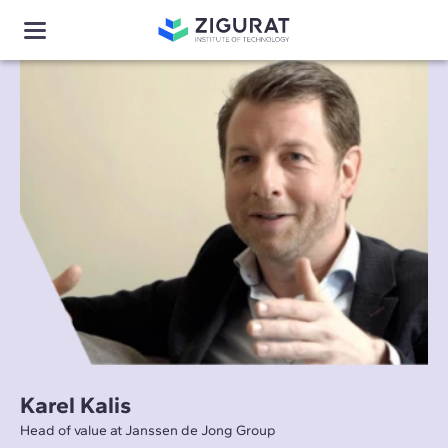
Karel Kalis
Head of value at Janssen de Jong Group