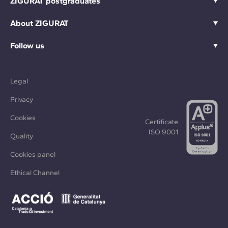
ZIGURAT postgraduates
About ZIGURAT
Follow us
Legal
Privacy
Cookies
Certificate
ISO 9001
Quality
Cookies panel
Ethical Channel