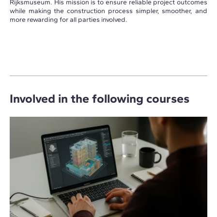
Rijksmuseum. His mission is to ensure reliable project outcomes
while making the construction process simpler, smoother, and
more rewarding for all parties involved.
Involved in the following courses