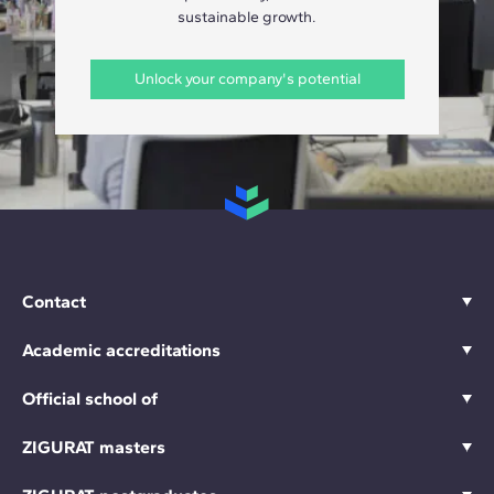
sustainable growth.
Unlock your company's potential
Contact
Academic accreditations
Official school of
ZIGURAT masters