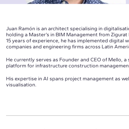
Juan Ramón is an architect specialising in digitalisati
holding a Master’s in BIM Management from Zigurat I
15 years of experience, he has implemented digital w
companies and engineering firms across Latin Ameri
He currently serves as Founder and CEO of Mello, a s
platform for infrastructure construction managemen
His expertise in AI spans project management as well
visualisation.