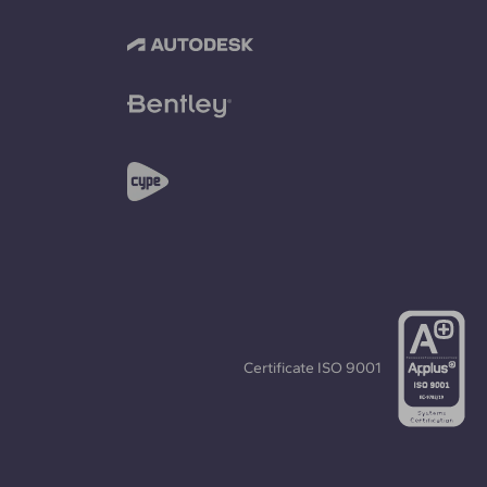
Certificate
ISO 9001