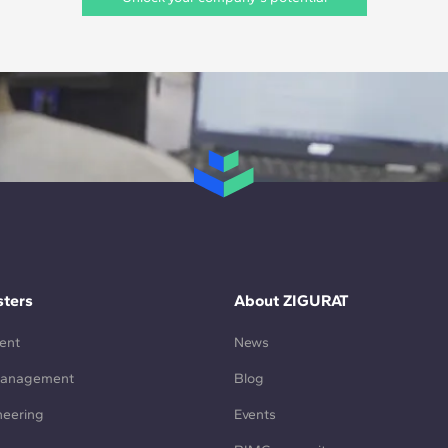
ters
About ZIGURAT
ent
News
Management
Blog
neering
Events