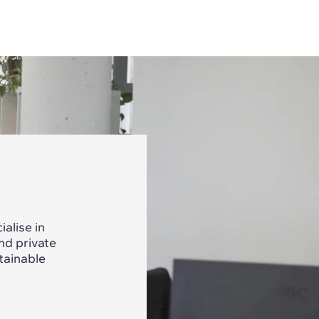
alise in
nd private
tainable