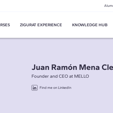
Alum
RSES
ZIGURAT EXPERIENCE
KNOWLEDGE HUB
Juan Ramón Mena Cl
Founder and CEO at MELLO
Find me on LinkedIn