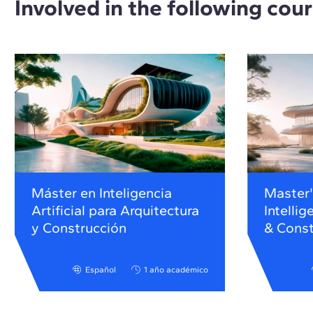
Involved in the following cou
Máster en Inteligencia
Master's
Artificial para Arquitectura
Intellig
y Construcción
& Const
Español
1 año académico