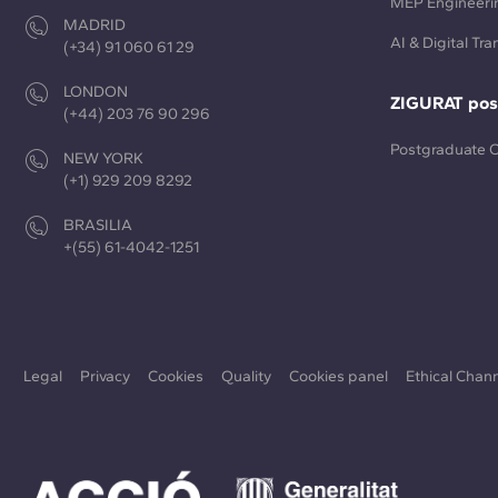
MEP Engineeri
MADRID
AI & Digital Tr
(+34) 91 060 61 29
LONDON
ZIGURAT pos
(+44) 203 76 90 296
Postgraduate 
NEW YORK
(+1) 929 209 8292
BRASILIA
+(55) 61-4042-1251
Legal
Privacy
Cookies
Quality
Cookies panel
Ethical Chan