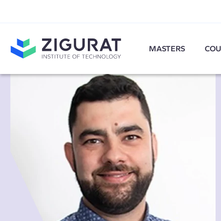
MASTERS
COU