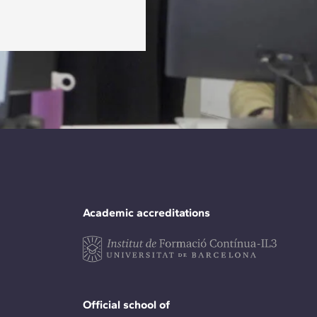
Academic accreditations
Official school of