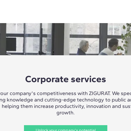
Corporate services
our company's competitiveness with ZIGURAT. We speci
ing knowledge and cutting-edge technology to public a
, helping them increase productivity, innovation and sus
growth.
Unlock your company's potential