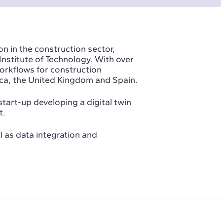
on in the construction sector,
nstitute of Technology. With over
orkflows for construction
ca, the United Kingdom and Spain.
tart-up developing a digital twin
t.
 as data integration and