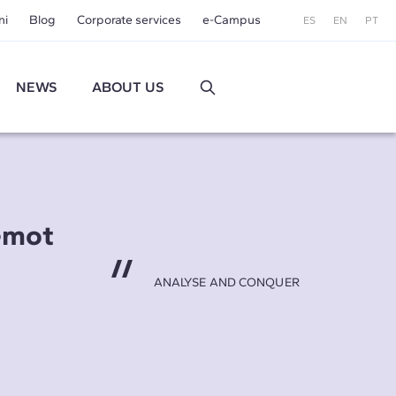
ni
Blog
Corporate services
e-Campus
ES
EN
PT
NEWS
ABOUT US
emot
ANALYSE AND CONQUER