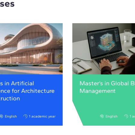
rses
 in Artificial
Master’s in Global 
ence for Architecture
Management
ruction
English
1 academic year
English
1 a