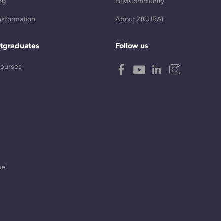
ng
BIMCommunity
ansformation
About ZIGURAT
tgraduates
Follow us
Courses
nel