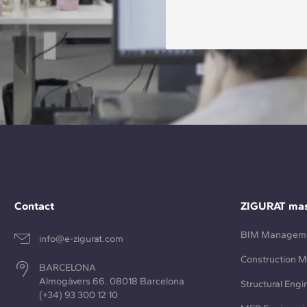
Contact
ZIGURAT mas
BIM Managem
info@e-zigurat.com
Construction 
BARCELONA
Almogàvers 66. 08018 Barcelona
Structural Engi
(+34) 93 300 12 10