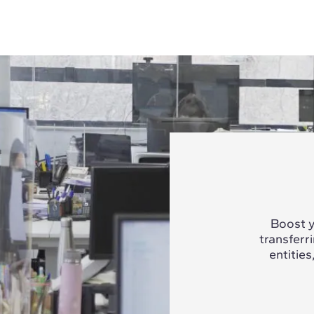
Boost y
transferr
entities