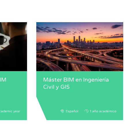
BIM
Máster BIM en Ingeniería
Civil y GIS
cademic year
Español
1 año académico