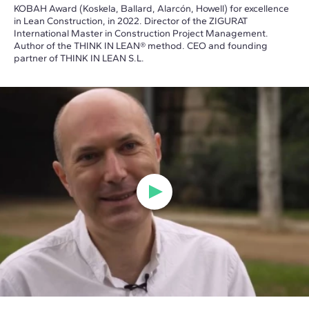
KOBAH Award (Koskela, Ballard, Alarcón, Howell) for excellence
in Lean Construction, in 2022. Director of the ZIGURAT
International Master in Construction Project Management.
Author of the THINK IN LEAN® method. CEO and founding
partner of THINK IN LEAN S.L.