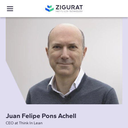
Juan Felipe Pons Achell
CEO at Think In Lean