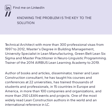
Find me on LinkedIn
KNOWING THE PROBLEM IS THE KEY TO THE
SOLUTION
Technical Architect with more than 300 professional visas from
1997 to 2012, Master's Degree in Building Management,
University Specialist in Lean Manufacturing, Green Belt Lean Six
Sigma and Master Practitioner in Neuro-Linguistic Programming.
Trainer of the 2014 AIRBUS Lean Learning Academy to 2019.
Author of books and articles, disseminator, trainer and Lean
Construction consultant, he has taught his courses and
conferences at 22 universities, has trained thousands of
students and professionals, in 15 countries in Europe and
America, in more than 100 companies and organizations, and
more than 250 LEAN events and projects. One of the most
widely read Lean Construction authors in the world and an
international reference in LC.