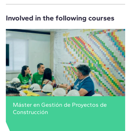
Involved in the following courses
Máster en Gestión de Proyectos de
Construcción