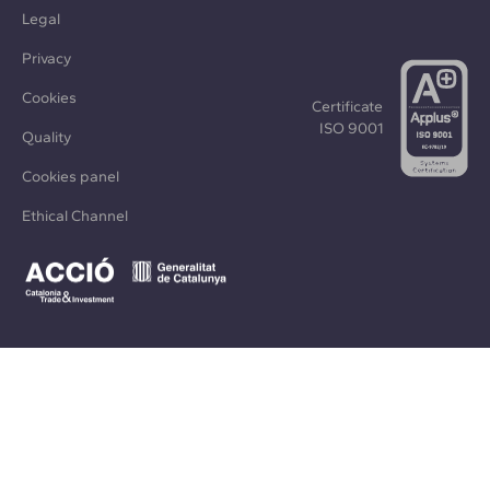
Legal
Privacy
Cookies
Certificate
ISO 9001
Quality
Cookies panel
Ethical Channel