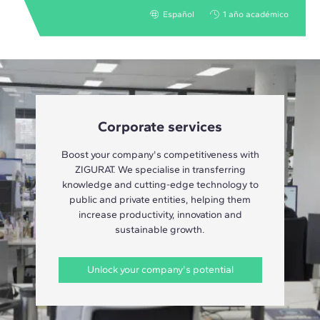
Español
1 año académico
Corporate services
Boost your company's competitiveness with
ZIGURAT. We specialise in transferring
knowledge and cutting-edge technology to
public and private entities, helping them
increase productivity, innovation and
sustainable growth.
Unlock your company's potential