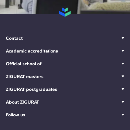
Contact
Academic accreditations
Official school of
ZIGURAT masters
ZIGURAT postgraduates
About ZIGURAT
Follow us