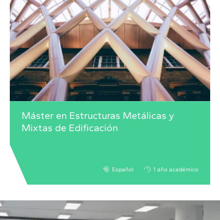
Máster en Estructuras Metálicas y
Mixtas de Edificación
Español
1 año académico