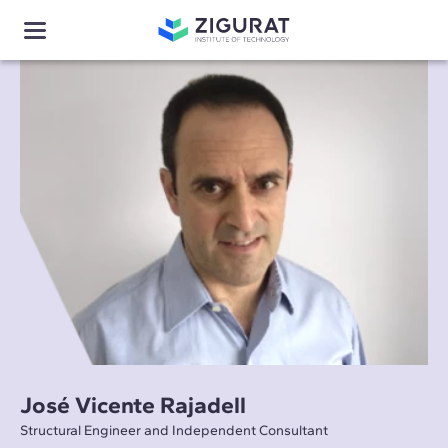
José Vicente Rajadell
Structural Engineer and Independent Consultant