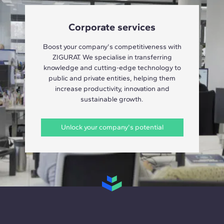
Corporate services
Boost your company's competitiveness with
ZIGURAT. We specialise in transferring
knowledge and cutting-edge technology to
public and private entities, helping them
increase productivity, innovation and
sustainable growth.
Unlock your company's potential