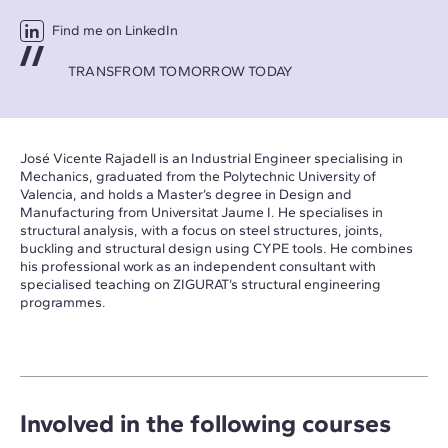
Find me on LinkedIn
TRANSFROM TOMORROW TODAY
José Vicente Rajadell is an Industrial Engineer specialising in
Mechanics, graduated from the Polytechnic University of
Valencia, and holds a Master’s degree in Design and
Manufacturing from Universitat Jaume I. He specialises in
structural analysis, with a focus on steel structures, joints,
buckling and structural design using CYPE tools. He combines
his professional work as an independent consultant with
specialised teaching on ZIGURAT’s structural engineering
programmes.
Involved in the following courses