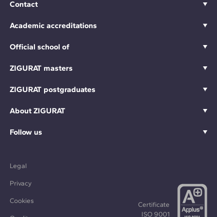
Contact
Academic accreditations
Official school of
ZIGURAT masters
ZIGURAT postgraduates
About ZIGURAT
Follow us
Legal
Privacy
Cookies
Certificate
ISO 9001