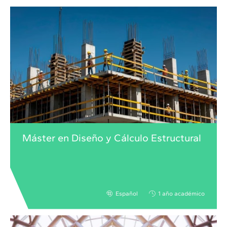
Máster en Diseño y Cálculo Estructural
Español
1 año académico