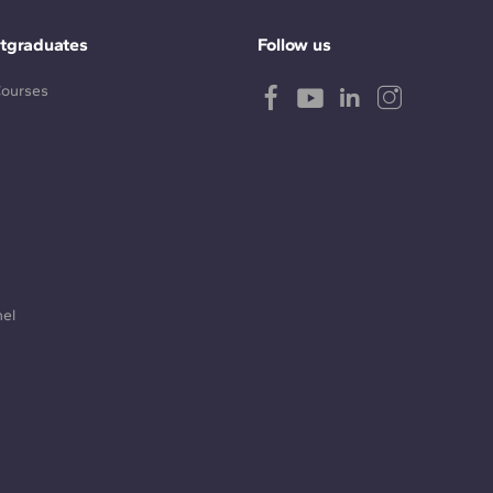
tgraduates
Follow us
Courses
nel