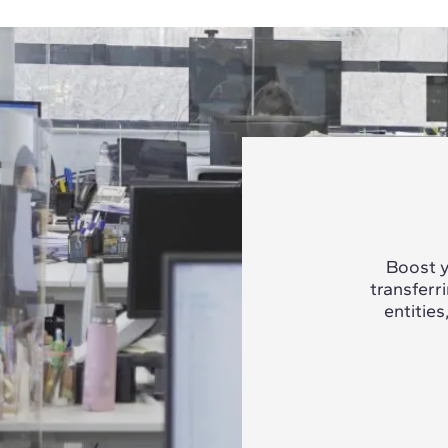
Boost y
transferr
entities