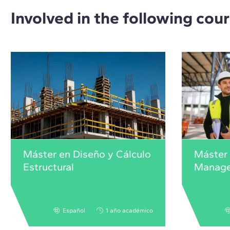
Involved in the following cou
Máster en Diseño y Cálculo
Máster
Estructural
Manag
Español
1 año académico