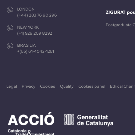
LONDON
ZIGURAT pos
(+44) 203 76 90 296
Postgraduate 
NEW YORK
(+1) 929 209 8292
BRASILIA
+(55) 61-4042-1251
Legal
Privacy
Cookies
Quality
Cookies panel
Ethical Chan