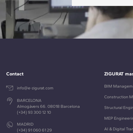
Contact
ZIGURAT mas
BIM Managem
info@e-zigurat.com
Construction 
BARCELONA
Almogàvers 66. 08018 Barcelona
Structural Engi
(+34) 93 300 12 10
MEP Engineeri
MADRID
AI & Digital Tr
(+34) 91 060 61 29