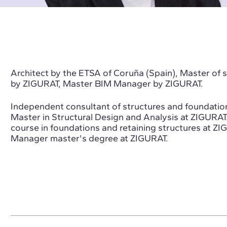
Architect by the ETSA of Coruña (Spain), Master of sp
by ZIGURAT, Master BIM Manager by ZIGURAT.
Independent consultant of structures and foundation
Master in Structural Design and Analysis at ZIGURAT
course in foundations and retaining structures at ZI
Manager master's degree at ZIGURAT.