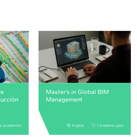
de
Master’s in Global BIM
rucción
Management
ño académico
English
1 academic year