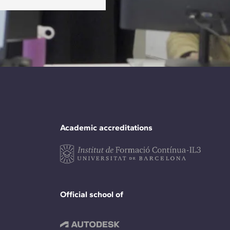
Academic accreditations
Official school of