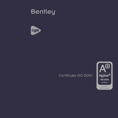
Certificate
ISO 9001