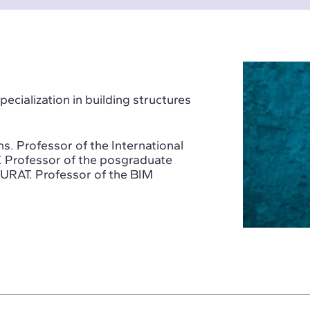
ecialization in building structures
s. Professor of the International
. Professor of the posgraduate
GURAT. Professor of the BIM