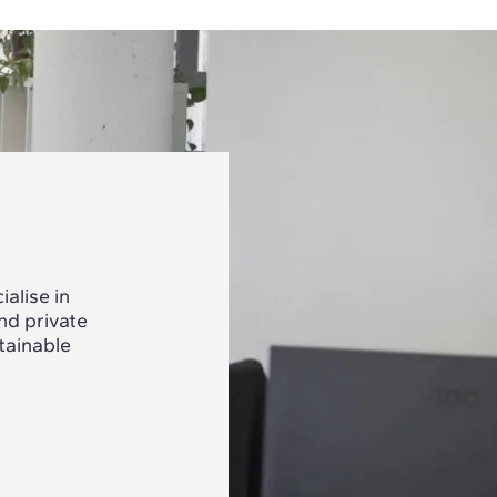
alise in
nd private
tainable