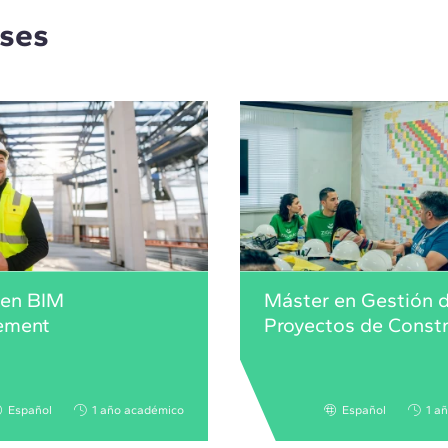
rses
 en BIM
Máster en Gestión 
ement
Proyectos de Const
Español
1 año académico
Español
1 a