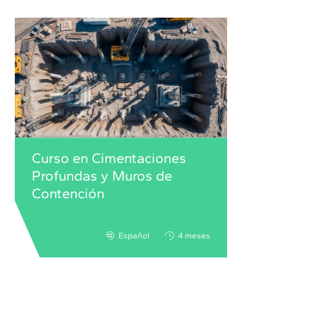
Curso en Cimentaciones
Profundas y Muros de
Contención
Español
4 meses