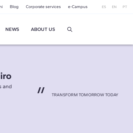
ni
Blog
Corporate services
e-Campus
ES
EN
PT
NEWS
ABOUT US
iro
s and
TRANSFORM TOMORROW TODAY