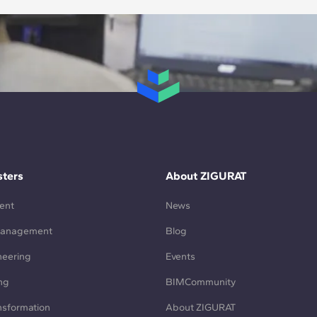
ters
About ZIGURAT
ent
News
Management
Blog
neering
Events
ng
BIMCommunity
ansformation
About ZIGURAT