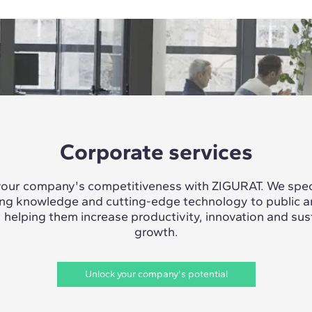
Corporate services
our company's competitiveness with ZIGURAT. We speci
ing knowledge and cutting-edge technology to public a
, helping them increase productivity, innovation and sus
growth.
Unlock your company's potential