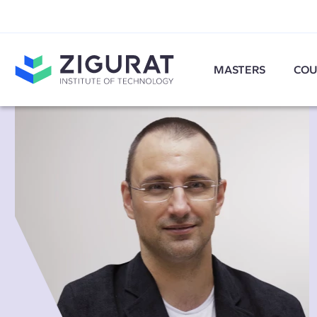
MASTERS
COU