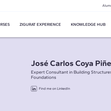
Alum
RSES
ZIGURAT EXPERIENCE
KNOWLEDGE HUB
José Carlos Coya Piñe
Expert Consultant in Building Structure
Foundations
Find me on LinkedIn