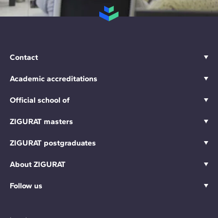
Contact
Academic accreditations
Official school of
ZIGURAT masters
ZIGURAT postgraduates
About ZIGURAT
Follow us