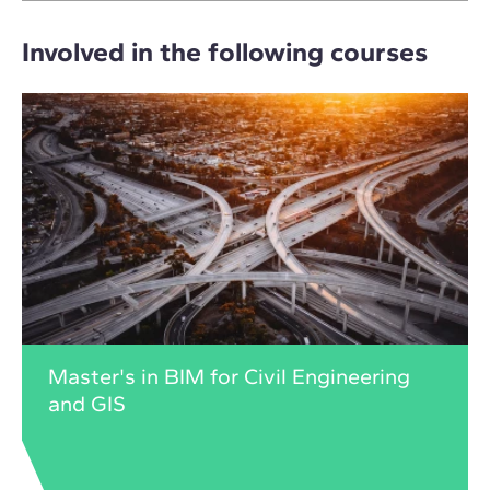
Involved in the following courses
Master's in BIM for Civil Engineering
and GIS