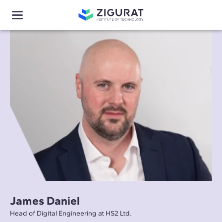
James Daniel
Head of Digital Engineering at HS2 Ltd.