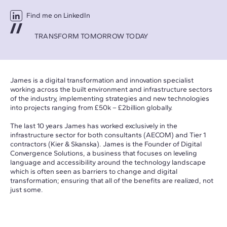
Find me on LinkedIn
TRANSFORM TOMORROW TODAY
James is a digital transformation and innovation specialist
working across the built environment and infrastructure sectors
of the industry, implementing strategies and new technologies
into projects ranging from £50k – £2billion globally.
The last 10 years James has worked exclusively in the
infrastructure sector for both consultants (AECOM) and Tier 1
contractors (Kier & Skanska). James is the Founder of Digital
Convergence Solutions, a business that focuses on leveling
language and accessibility around the technology landscape
which is often seen as barriers to change and digital
transformation; ensuring that all of the benefits are realized, not
just some.