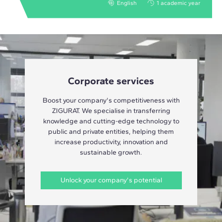
English
1 academic year
Corporate services
Boost your company's competitiveness with
ZIGURAT. We specialise in transferring
knowledge and cutting-edge technology to
public and private entities, helping them
increase productivity, innovation and
sustainable growth.
Unlock your company's potential