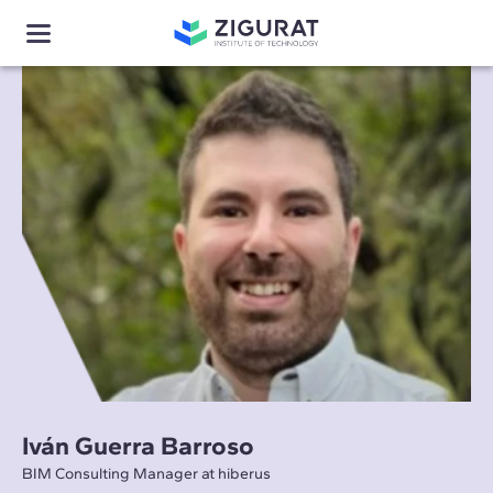
Iván Guerra Barroso
BIM Consulting Manager at hiberus