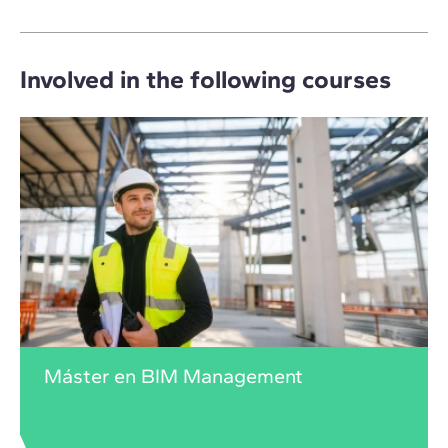
Involved in the following courses
Máster en BIM Management