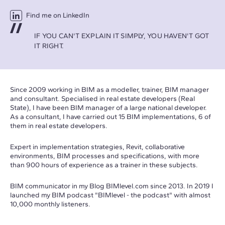
Find me on LinkedIn
IF YOU CAN'T EXPLAIN IT SIMPLY, YOU HAVEN'T GOT
IT RIGHT.
Since 2009 working in BIM as a modeller, trainer, BIM manager
and consultant. Specialised in real estate developers (Real
State), I have been BIM manager of a large national developer.
As a consultant, I have carried out 15 BIM implementations, 6 of
them in real estate developers.
Expert in implementation strategies, Revit, collaborative
environments, BIM processes and specifications, with more
than 900 hours of experience as a trainer in these subjects.
BIM communicator in my Blog
BIMlevel.com
since 2013. In 2019 I
launched my BIM podcast "BIMlevel - the podcast" with almost
10,000 monthly listeners.