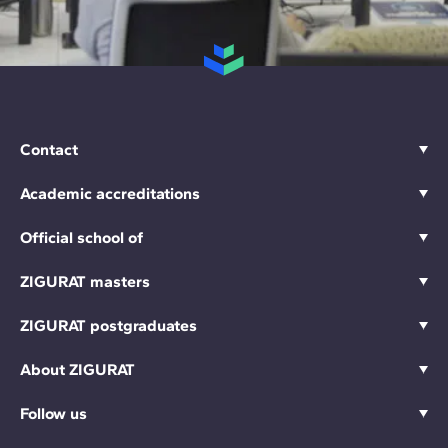
Contact
Academic accreditations
Official school of
ZIGURAT masters
ZIGURAT postgraduates
About ZIGURAT
Follow us