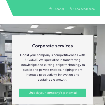
Español
1 año académico
Corporate services
Boost your company's competitiveness with
ZIGURAT. We specialise in transferring
knowledge and cutting-edge technology to
public and private entities, helping them
increase productivity, innovation and
sustainable growth.
Unlock your company's potential