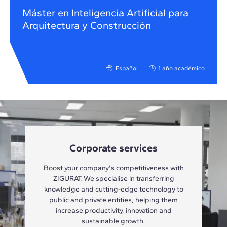
Máster en Inteligencia Artificial para
Arquitectura y Construcción
Español
1 año académico
Corporate services
Boost your company's competitiveness with
ZIGURAT. We specialise in transferring
knowledge and cutting-edge technology to
public and private entities, helping them
increase productivity, innovation and
sustainable growth.