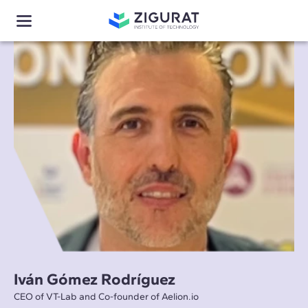
Iván Gómez Rodríguez
CEO of VT-Lab and Co-founder of Aelion.io