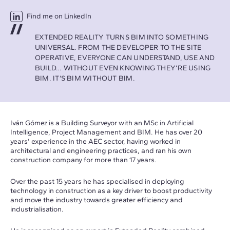
Find me on LinkedIn
EXTENDED REALITY TURNS BIM INTO SOMETHING
UNIVERSAL. FROM THE DEVELOPER TO THE SITE
OPERATIVE, EVERYONE CAN UNDERSTAND, USE AND
BUILD… WITHOUT EVEN KNOWING THEY’RE USING
BIM. IT’S BIM WITHOUT BIM.
Iván Gómez is a Building Surveyor with an MSc in Artificial
Intelligence, Project Management and BIM. He has over 20
years’ experience in the AEC sector, having worked in
architectural and engineering practices, and ran his own
construction company for more than 17 years.
Over the past 15 years he has specialised in deploying
technology in construction as a key driver to boost productivity
and move the industry towards greater efficiency and
industrialisation.