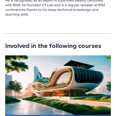
He is recognised as an expert in Extended Reality combined
with BIM; he founded VT-Lab and is a regular speaker at BIM
conferences thanks to his deep technical knowledge and
teaching skills.
Involved in the following courses