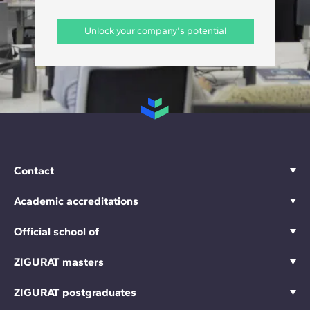
Unlock your company's potential
Contact
Academic accreditations
Official school of
ZIGURAT masters
ZIGURAT postgraduates