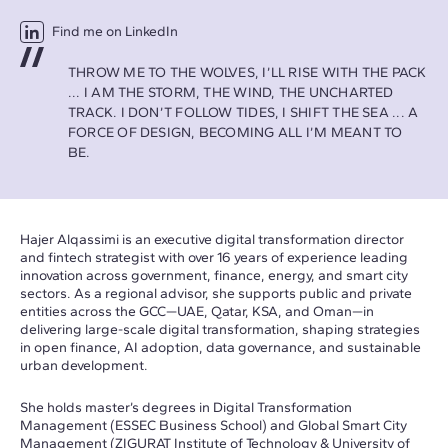
Find me on LinkedIn
THROW ME TO THE WOLVES, I’LL RISE WITH THE PACK
... I AM THE STORM, THE WIND, THE UNCHARTED
TRACK. I DON’T FOLLOW TIDES, I SHIFT THE SEA ... A
FORCE OF DESIGN, BECOMING ALL I’M MEANT TO
BE.
Hajer Alqassimi
is an executive digital transformation director
and fintech strategist with over 16 years of experience leading
innovation across government, finance, energy, and smart city
sectors. As a regional advisor, she supports public and private
entities across the GCC—UAE, Qatar, KSA, and Oman—in
delivering large-scale digital transformation, shaping strategies
in open finance, AI adoption, data governance, and sustainable
urban development.
She holds master’s degrees in Digital Transformation
Management (ESSEC Business School) and Global Smart City
Management (ZIGURAT Institute of Technology & University of