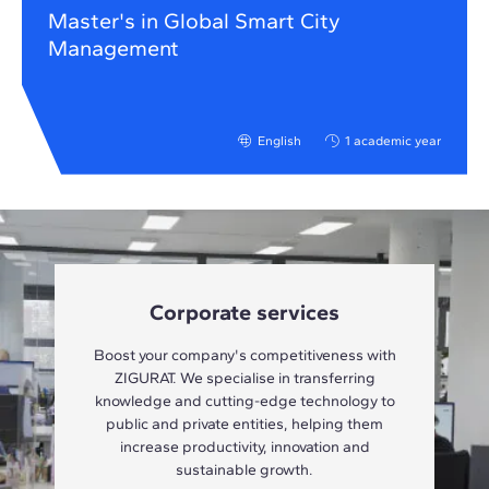
Master's in Global Smart City
Management
English
1 academic year
Corporate services
Boost your company's competitiveness with
ZIGURAT. We specialise in transferring
knowledge and cutting-edge technology to
public and private entities, helping them
increase productivity, innovation and
sustainable growth.