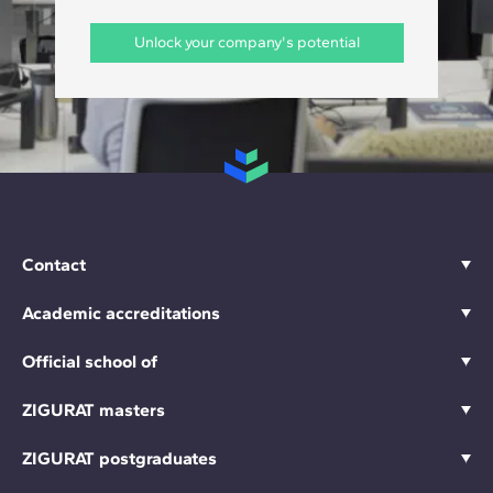
Unlock your company's potential
Contact
Academic accreditations
Official school of
ZIGURAT masters
ZIGURAT postgraduates