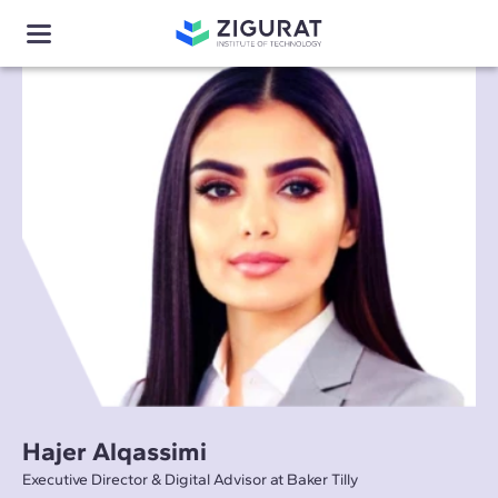
Hajer Alqassimi
Executive Director & Digital Advisor at Baker Tilly