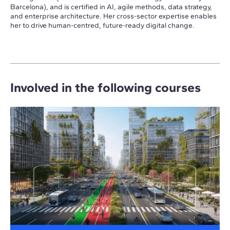
Barcelona), and is certified in AI, agile methods, data strategy,
and enterprise architecture. Her cross-sector expertise enables
her to drive human-centred, future-ready digital change.
Involved in the following courses