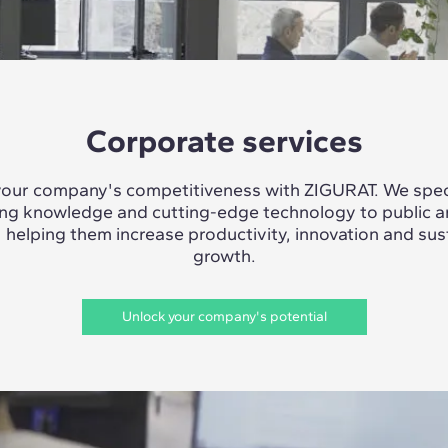
Corporate services
our company's competitiveness with ZIGURAT. We speci
ing knowledge and cutting-edge technology to public a
, helping them increase productivity, innovation and sus
growth.
Unlock your company's potential