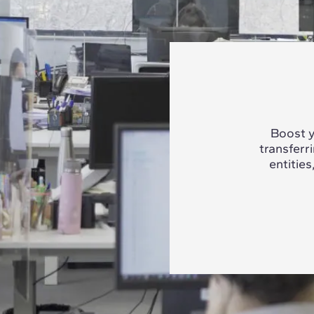
Boost y
transferr
entities