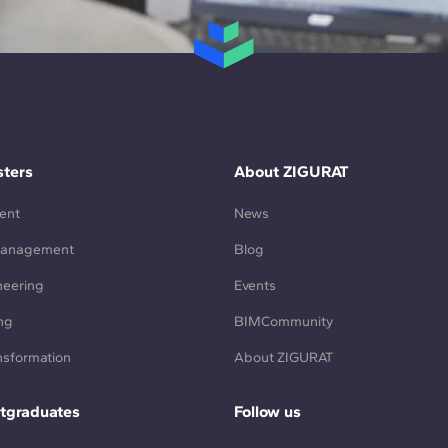
ters
About ZIGURAT
ent
News
Management
Blog
neering
Events
ng
BIMCommunity
ansformation
About ZIGURAT
tgraduates
Follow us