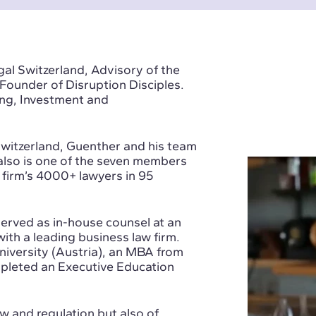
al Switzerland, Advisory of the
Founder of Disruption Disciples.
ng, Investment and
witzerland, Guenther and his team
e also is one of the seven members
 firm’s 4000+ lawyers in 95
 served as in-house counsel at an
ith a leading business law firm.
iversity (Austria), an MBA from
mpleted an Executive Education
w and regulation but also of