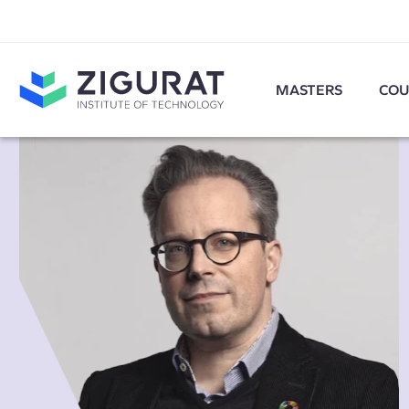
MASTERS
COU