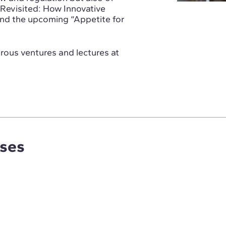
Revisited: How Innovative
and the upcoming “Appetite for
erous ventures and lectures at
rses