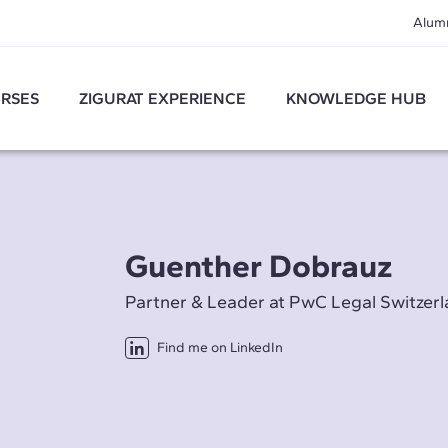
Alum
RSES
ZIGURAT EXPERIENCE
KNOWLEDGE HUB
Guenther Dobrauz
Partner & Leader at PwC Legal Switzer
Find me on LinkedIn