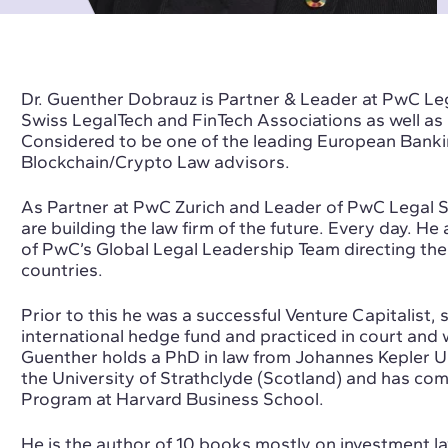
Dr. Guenther Dobrauz is Partner & Leader at PwC Leg
Swiss LegalTech and FinTech Associations as well as 
Considered to be one of the leading European Banki
Blockchain/Crypto Law advisors.
As Partner at PwC Zurich and Leader of PwC Legal S
are building the law firm of the future. Every day. H
of PwC’s Global Legal Leadership Team directing the
countries.
Prior to this he was a successful Venture Capitalist,
international hedge fund and practiced in court and w
Guenther holds a PhD in law from Johannes Kepler Un
the University of Strathclyde (Scotland) and has co
Program at Harvard Business School.
He is the author of 10 books mostly on investment la