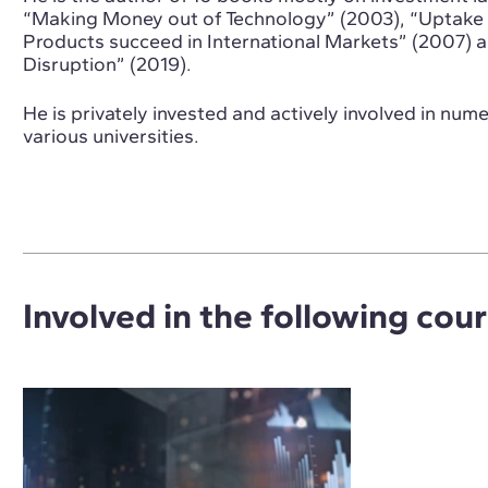
“Making Money out of Technology” (2003), “Uptake 
Products succeed in International Markets” (2007) 
Disruption” (2019).
He is privately invested and actively involved in num
various universities.
Involved in the following cou