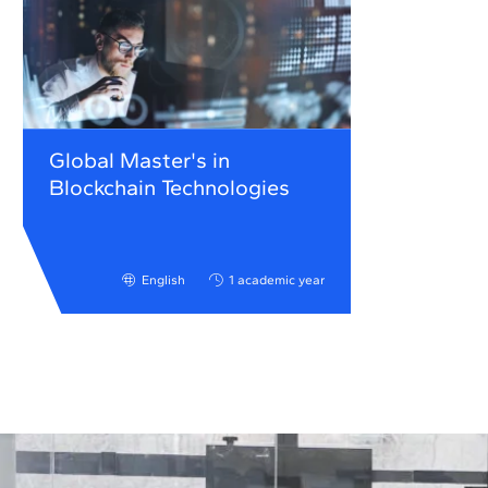
Global Master's in
Blockchain Technologies
English
1 academic year