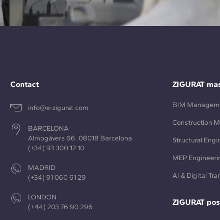
Contact
ZIGURAT mas
BIM Managem
info@e-zigurat.com
Construction 
BARCELONA
Almogàvers 66. 08018 Barcelona
Structural Engi
(+34) 93 300 12 10
MEP Engineeri
MADRID
AI & Digital Tr
(+34) 91 060 61 29
LONDON
ZIGURAT pos
(+44) 203 76 90 296