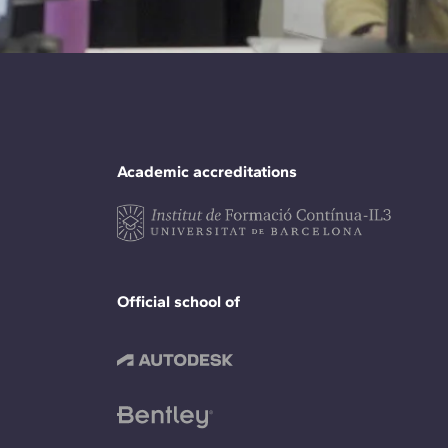
Academic accreditations
Official school of