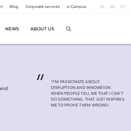
ni
Blog
Corporate services
e-Campus
ES
EN
PT
NEWS
ABOUT US
"I'M PASSIONATE ABOUT
land
DISRUPTION AND INNOVATION.
WHEN PEOPLE TELL ME THAT I CAN'T
DO SOMETHING, THAT JUST INSPIRES
ME TO PROVE THEM WRONG!