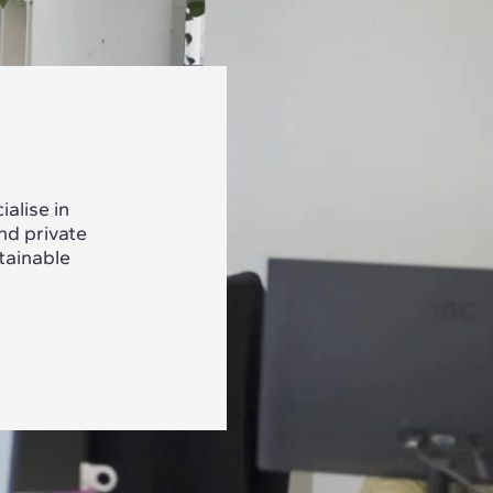
alise in
nd private
tainable