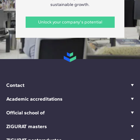
sustainable growth.
Unlock your company's potential
Contact
Academic accreditations
Official school of
ZIGURAT masters