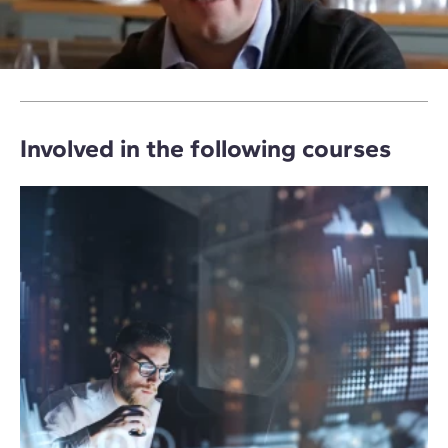
Involved in the following courses