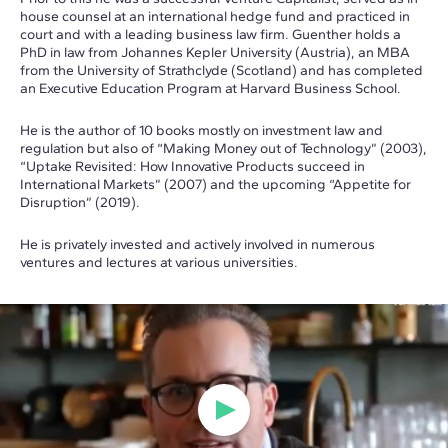
house counsel at an international hedge fund and practiced in
court and with a leading business law firm. Guenther holds a
PhD in law from Johannes Kepler University (Austria), an MBA
from the University of Strathclyde (Scotland) and has completed
an Executive Education Program at Harvard Business School.
He is the author of 10 books mostly on investment law and
regulation but also of “Making Money out of Technology” (2003),
“Uptake Revisited: How Innovative Products succeed in
International Markets” (2007) and the upcoming “Appetite for
Disruption” (2019).
He is privately invested and actively involved in numerous
ventures and lectures at various universities.