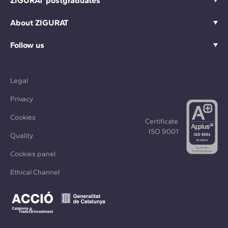
ZIGURAT postgraduates
About ZIGURAT
Follow us
Legal
Privacy
Cookies
Certificate
ISO 9001
Quality
Cookies panel
Ethical Channel