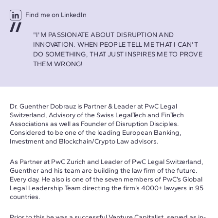
Find me on LinkedIn
"I'M PASSIONATE ABOUT DISRUPTION AND
INNOVATION. WHEN PEOPLE TELL ME THAT I CAN'T
DO SOMETHING, THAT JUST INSPIRES ME TO PROVE
THEM WRONG!
Dr. Guenther Dobrauz is Partner & Leader at PwC Legal
Switzerland, Advisory of the Swiss LegalTech and FinTech
Associations as well as Founder of Disruption Disciples.
Considered to be one of the leading European Banking,
Investment and Blockchain/Crypto Law advisors.
As Partner at PwC Zurich and Leader of PwC Legal Switzerland,
Guenther and his team are building the law firm of the future.
Every day. He also is one of the seven members of PwC’s Global
Legal Leadership Team directing the firm’s 4000+ lawyers in 95
countries.
Prior to this he was a successful Venture Capitalist, served as in-