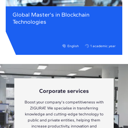
Global Master's in Blockchain
Technologies
English
1 academic year
Corporate services
Boost your company's competitiveness with
ZIGURAT. We specialise in transferring
knowledge and cutting-edge technology to
public and private entities, helping them
increase productivity, innovation and