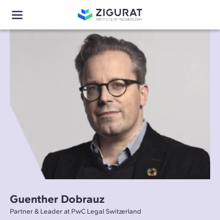
Guenther Dobrauz
Partner & Leader at PwC Legal Switzerland