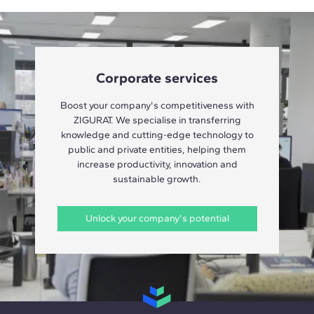
Corporate services
Boost your company's competitiveness with
ZIGURAT. We specialise in transferring
knowledge and cutting-edge technology to
public and private entities, helping them
increase productivity, innovation and
sustainable growth.
Unlock your company's potential