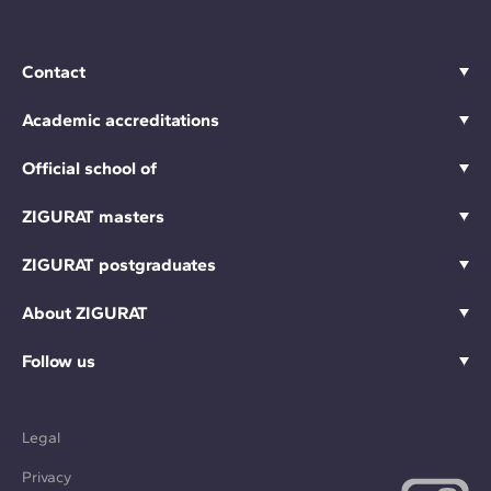
Contact
Academic accreditations
Official school of
ZIGURAT masters
ZIGURAT postgraduates
About ZIGURAT
Follow us
Legal
Privacy