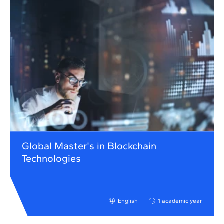
Global Master's in Blockchain
Technologies
English
1 academic year