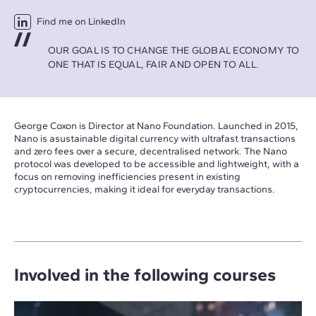
Find me on LinkedIn
OUR GOAL IS TO CHANGE THE GLOBAL ECONOMY TO
ONE THAT IS EQUAL, FAIR AND OPEN TO ALL.
George Coxon is Director at Nano Foundation. Launched in 2015,
Nano is asustainable digital currency with ultrafast transactions
and zero fees over a secure, decentralised network. The Nano
protocol was developed to be accessible and lightweight, with a
focus on removing inefficiencies present in existing
cryptocurrencies, making it ideal for everyday transactions.
Involved in the following courses