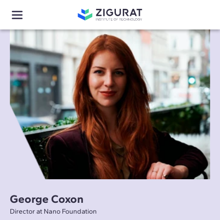
George Coxon
Director at Nano Foundation