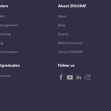
ters
About ZIGURAT
ent
News
Management
Blog
neering
Events
ng
BIMCommunity
ansformation
About ZIGURAT
tgraduates
Follow us
Courses