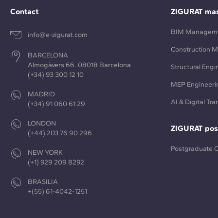
Contact
ZIGURAT mas
BIM Managem
info@e-zigurat.com
Construction 
BARCELONA
Almogàvers 66. 08018 Barcelona
Structural Engi
(+34) 93 300 12 10
MEP Engineeri
MADRID
AI & Digital Tr
(+34) 91 060 61 29
LONDON
ZIGURAT pos
(+44) 203 76 90 296
Postgraduate 
NEW YORK
(+1) 929 209 8292
BRASILIA
+(55) 61-4042-1251