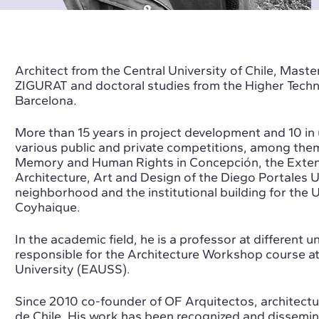
Architect from the Central University of Chile, Mas
ZIGURAT and doctoral studies from the Higher Techni
Barcelona.
More than 15 years in project development and 10 in
various public and private competitions, among the
Memory and Human Rights in Concepción, the Extensi
Architecture, Art and Design of the Diego Portales U
neighborhood and the institutional building for the U
Coyhaique.
In the academic field, he is a professor at different un
responsible for the Architecture Workshop course at
University (EAUSS).
Since 2010 co-founder of OF Arquitectos, architectu
de Chile. His work has been recognized and dissemin