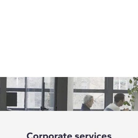
Corporate services