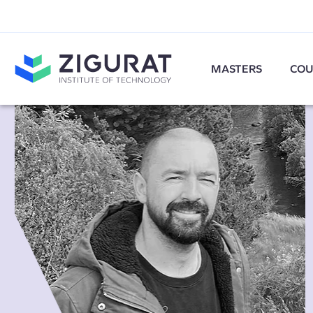
MASTERS
COU