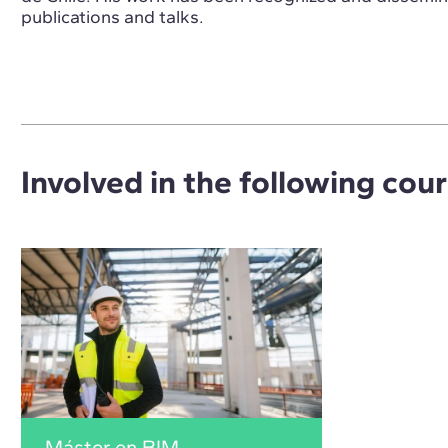
publications and talks.
Involved in the following cou
Máster en BIM