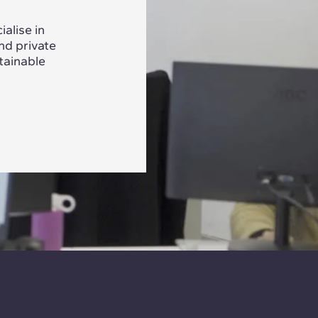
alise in
nd private
tainable