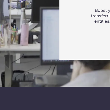
Boost y
transferr
entities