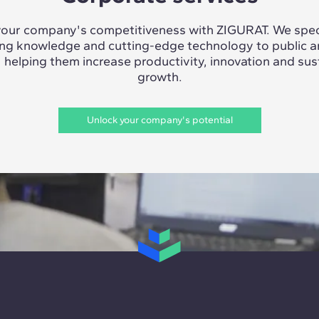
our company's competitiveness with ZIGURAT. We speci
ing knowledge and cutting-edge technology to public a
, helping them increase productivity, innovation and sus
growth.
Unlock your company's potential