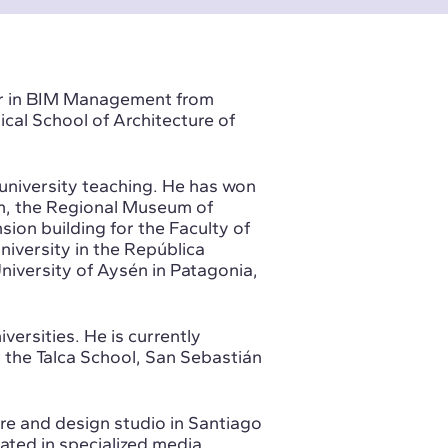
ter in BIM Management from
cal School of Architecture of
 university teaching. He has won
m, the Regional Museum of
on building for the Faculty of
niversity in the República
niversity of Aysén in Patagonia,
iversities. He is currently
 the Talca School, San Sebastián
re and design studio in Santiago
ated in specialized media,