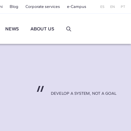
ni
Blog
Corporate services
e-Campus
ES
EN
PT
NEWS
ABOUT US
DEVELOP A SYSTEM, NOT A GOAL