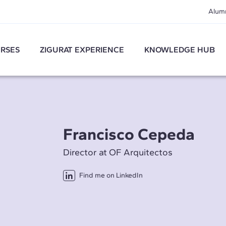
Alum
RSES
ZIGURAT EXPERIENCE
KNOWLEDGE HUB
Francisco Cepeda
Director at OF Arquitectos
Find me on LinkedIn