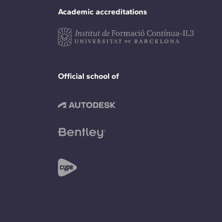
Academic accreditations
Official school of