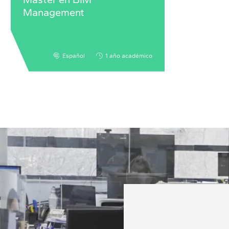
Management
Español
1 año académico