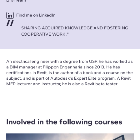
BIM Team
Find me on LinkedIn
SHARING ACQUIRED KNOWLEDGE AND FOSTERING
COOPERATIVE WORK."
An electrical engineer with a degree from USP, he has worked as
a BIM manager at Filippon Engenharia since 2013. He has
certifications in Revit, is the author of a book and a course on the
subject, and is part of Autodesk's Expert Elite program. A Revit
MEP lecturer and instructor, he is also a Revit beta tester.
Involved in the following courses