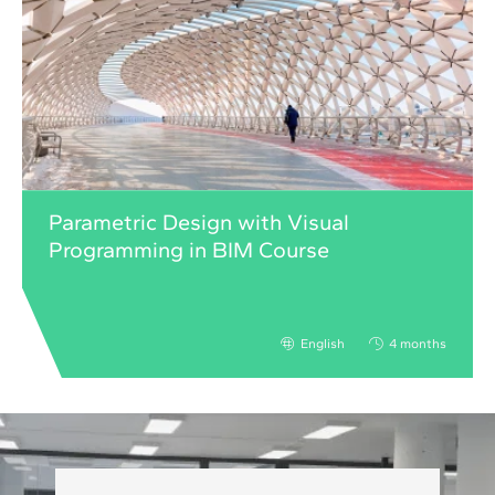
Parametric Design with Visual
Programming in BIM Course
English
4 months