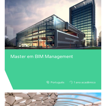
Master em BIM Management
Português
1 ano acadêmico