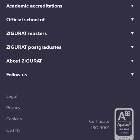
Academic accreditations
Official school of
ZIGURAT masters
ZIGURAT postgraduates
About ZIGURAT
Follow us
Legal
Privacy
Cookies
Certificate
ISO 9001
Quality