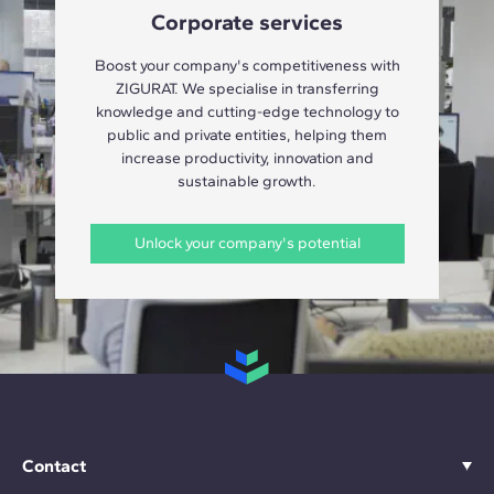
Corporate services
Boost your company's competitiveness with
ZIGURAT. We specialise in transferring
knowledge and cutting-edge technology to
public and private entities, helping them
increase productivity, innovation and
sustainable growth.
Unlock your company's potential
Contact