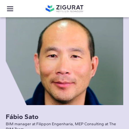
Fábio Sato
BIM manager at Filippon Engenharia, MEP Consulting at The