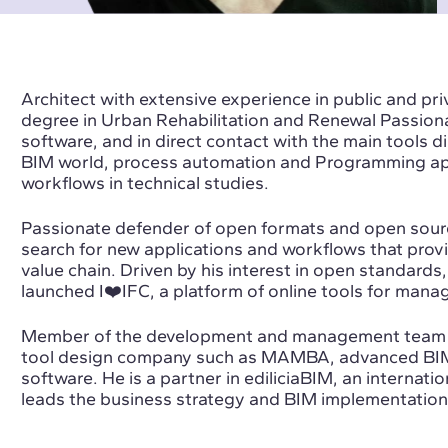
Architect with extensive experience in public and pri
degree in Urban Rehabilitation and Renewal Passio
software, and in direct contact with the main tools di
BIM world, process automation and Programming appl
workflows in technical studies.
Passionate defender of open formats and open sourc
search for new applications and workflows that provi
value chain. Driven by his interest in open standards,
launched I❤️IFC, a platform of online tools for managi
Member of the development and management team o
tool design company such as MAMBA, advanced BI
software. He is a partner in ediliciaBIM, an internati
leads the business strategy and BIM implementation 