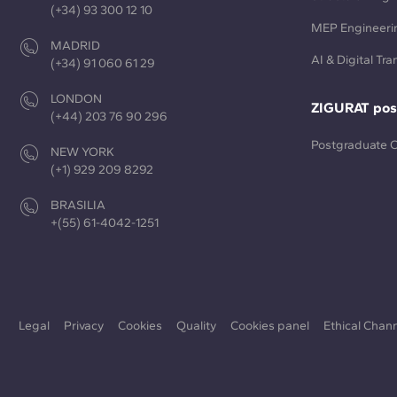
(+34) 93 300 12 10
MEP Engineeri
MADRID
AI & Digital Tr
(+34) 91 060 61 29
LONDON
ZIGURAT pos
(+44) 203 76 90 296
Postgraduate 
NEW YORK
(+1) 929 209 8292
BRASILIA
+(55) 61-4042-1251
Legal
Privacy
Cookies
Quality
Cookies panel
Ethical Chan