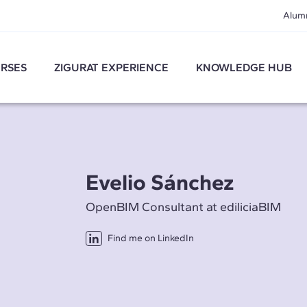
Alum
RSES
ZIGURAT EXPERIENCE
KNOWLEDGE HUB
Evelio Sánchez
OpenBIM Consultant at ediliciaBIM
Find me on LinkedIn