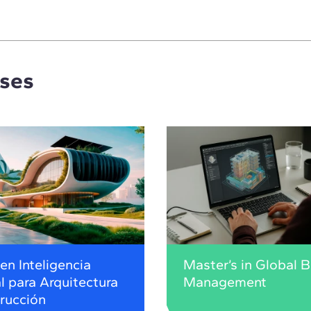
rses
en Inteligencia
Master’s in Global 
al para Arquitectura
Management
rucción