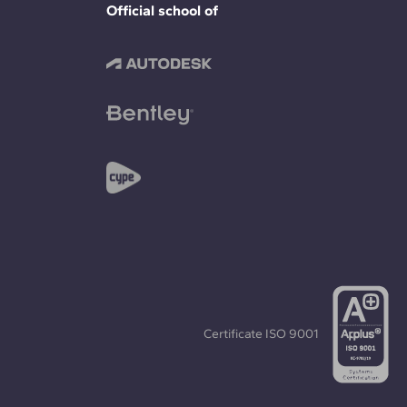
Official school of
Certificate
ISO 9001