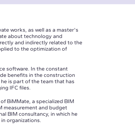
vate works, as well as a master's
nate about technology and
rectly and indirectly related to the
ied to the optimization of
e software. In the constant
de benefits in the construction
 he is part of the team that has
ng IFC files.
f BiMMate, a specialized BIM
M measurement and budget
onal BIM consultancy, in which he
in organizations.