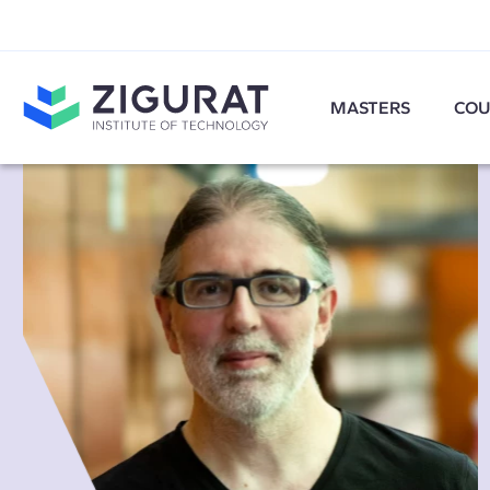
MASTERS
COU