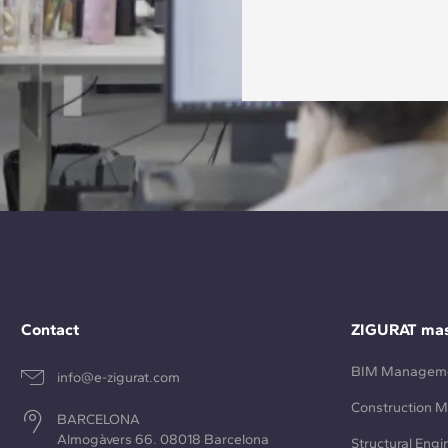
Contact
ZIGURAT mas
BIM Managem
info@e-zigurat.com
Construction 
BARCELONA
Almogàvers 66. 08018 Barcelona
Structural Engi