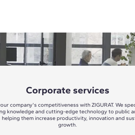
Corporate services
our company's competitiveness with ZIGURAT. We speci
ing knowledge and cutting-edge technology to public a
, helping them increase productivity, innovation and sus
growth.