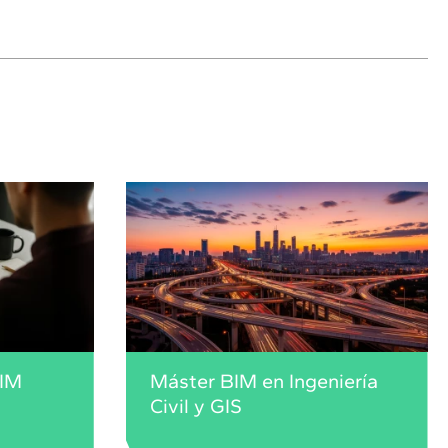
BIM
Máster BIM en Ingeniería
Civil y GIS