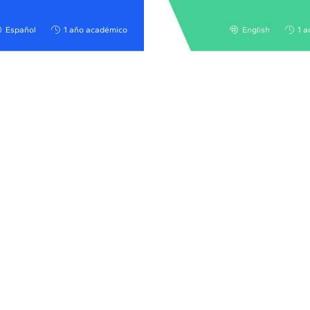
Español
1 año académico
English
1 a