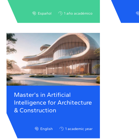
Español
1 año académico
Master's in Artificial
Intelligence for Architecture
& Construction
English
1 academic year