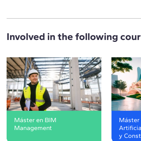
Involved in the following cou
Máster en BIM
Máster 
Management
Artifici
y Const