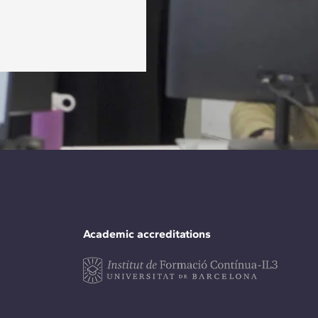
Academic accreditations