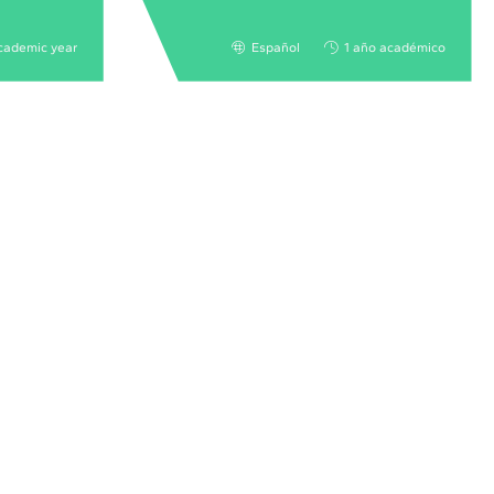
cademic year
Español
1 año académico