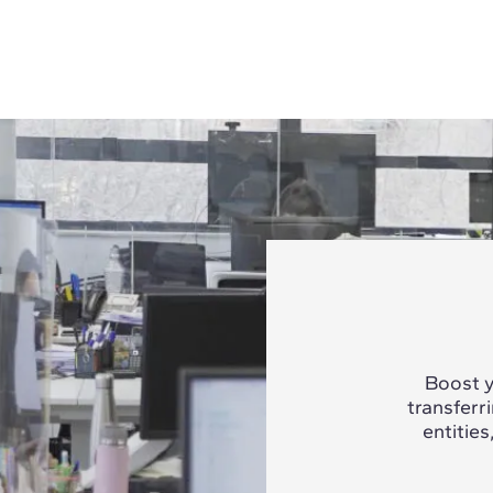
Boost y
transferr
entities