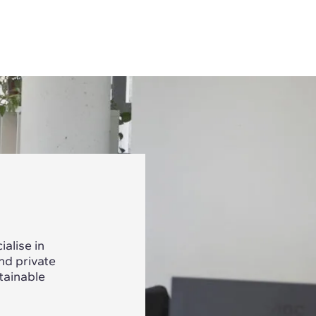
alise in
nd private
tainable