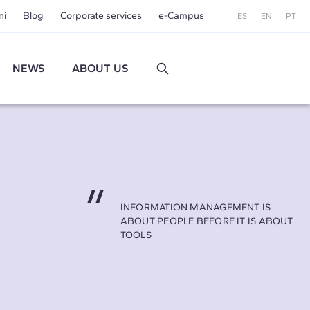
ni
Blog
Corporate services
e-Campus
ES
EN
PT
NEWS
ABOUT US
INFORMATION MANAGEMENT IS
ABOUT PEOPLE BEFORE IT IS ABOUT
TOOLS