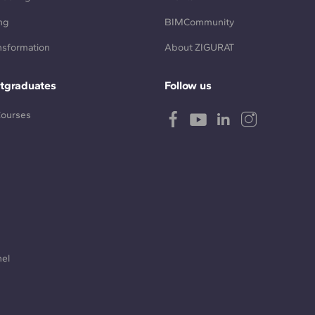
ng
BIMCommunity
ansformation
About ZIGURAT
tgraduates
Follow us
Courses
nel