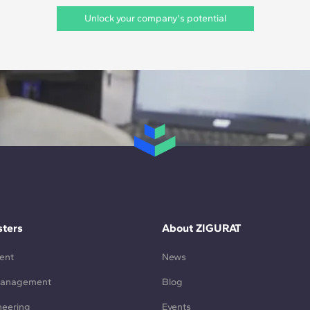
Unlock your company's potential
ters
About ZIGURAT
ent
News
Management
Blog
neering
Events