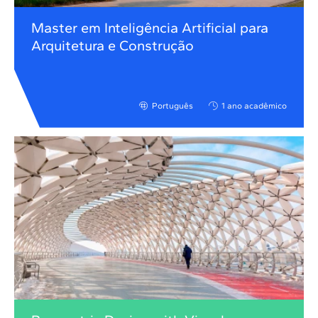
Master em Inteligência Artificial para
Arquitetura e Construção
Português
1 ano acadêmico