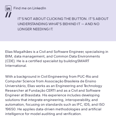
Find me on LinkedIn
IT’S NOT ABOUT CLICKING THE BUTTON. IT’S ABOUT
UNDERSTANDING WHAT’S BEHIND IT — AND NO
LONGER NEEDING IT.
Elias Magalhães is a Civil and Software Engineer, specialising in
BIM, data management, and Common Data Environments
(CDE). He is a certified specialist by buildingSMART
International.
With a background in Civil Engineering from PUC-Rio and
Computer Science from Associação Brasileira de Ensino
Universitário, Elias works as an Engineering and Technology
Researcher at Fundação CERTI and as a Civil and Software
Engineer at Brasidata. His experience includes developing
solutions that integrate engineering, interoperability, and
automation, focusing on standards such as IFC, IDS, and ISO
19650. He applies data-driven methodologies and artificial
intelligence for model auditing and verification.