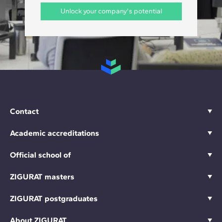
Unlock your company's potential
Contact
Academic accreditations
Official school of
ZIGURAT masters
ZIGURAT postgraduates
About ZIGURAT