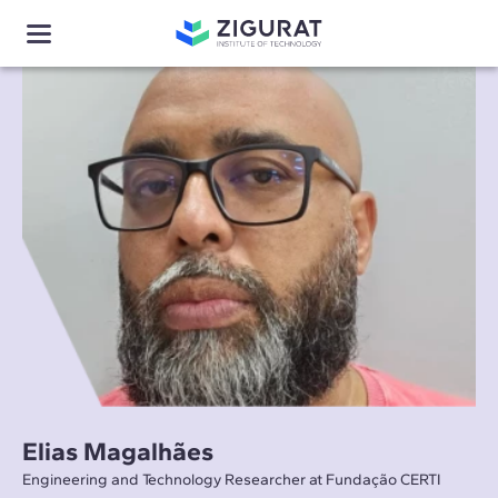
Elias Magalhães
Engineering and Technology Researcher at Fundação CERTI