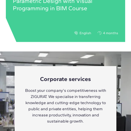
Parametric Design with Visual
Programming in BIM Course
English
4 months
Corporate services
Boost your company's competitiveness with
ZIGURAT. We specialise in transferring
knowledge and cutting-edge technology to
public and private entities, helping them
increase productivity, innovation and
sustainable growth.