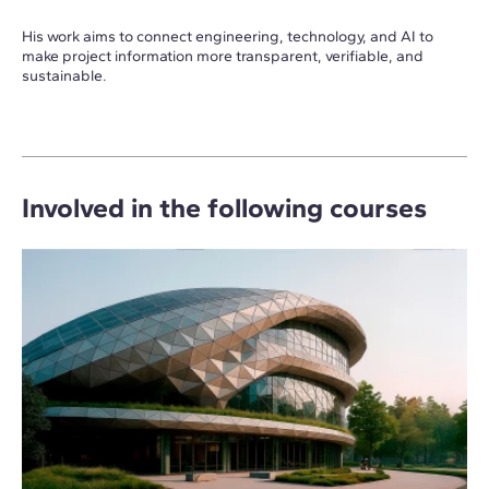
His work aims to connect engineering, technology, and AI to
make project information more transparent, verifiable, and
sustainable.
Involved in the following courses