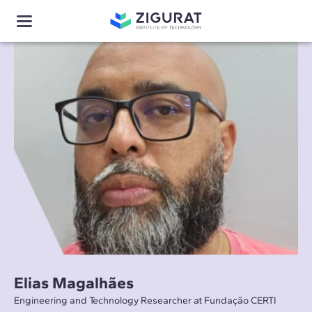
Elias Magalhães
Engineering and Technology Researcher at Fundação CERTI