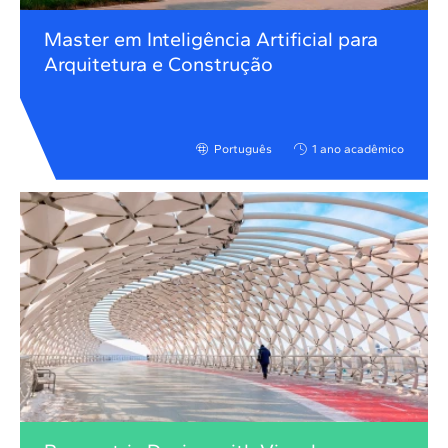
Master em Inteligência Artificial para
Arquitetura e Construção
Português
1 ano acadêmico