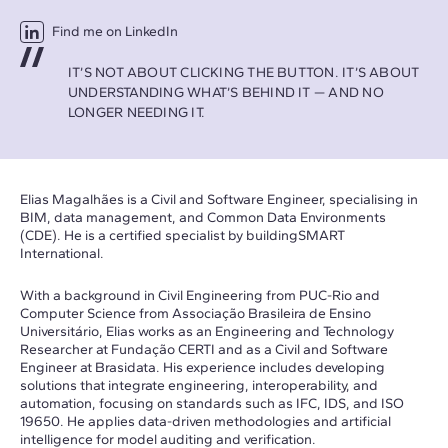
Find me on LinkedIn
IT’S NOT ABOUT CLICKING THE BUTTON. IT’S ABOUT
UNDERSTANDING WHAT’S BEHIND IT — AND NO
LONGER NEEDING IT.
Elias Magalhães is a Civil and Software Engineer, specialising in
BIM, data management, and Common Data Environments
(CDE). He is a certified specialist by buildingSMART
International.
With a background in Civil Engineering from PUC-Rio and
Computer Science from Associação Brasileira de Ensino
Universitário, Elias works as an Engineering and Technology
Researcher at Fundação CERTI and as a Civil and Software
Engineer at Brasidata. His experience includes developing
solutions that integrate engineering, interoperability, and
automation, focusing on standards such as IFC, IDS, and ISO
19650. He applies data-driven methodologies and artificial
intelligence for model auditing and verification.