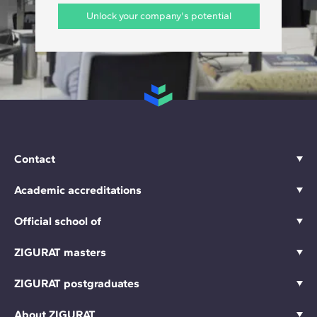
Unlock your company's potential
Contact
Academic accreditations
Official school of
ZIGURAT masters
ZIGURAT postgraduates
About ZIGURAT