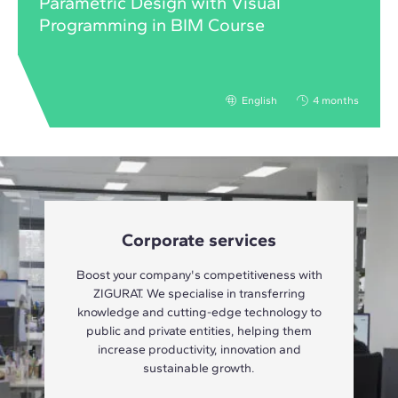
Parametric Design with Visual
Programming in BIM Course
English
4 months
Corporate services
Boost your company's competitiveness with
ZIGURAT. We specialise in transferring
knowledge and cutting-edge technology to
public and private entities, helping them
increase productivity, innovation and
sustainable growth.