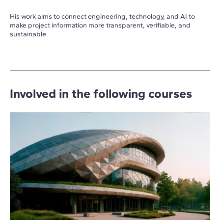
His work aims to connect engineering, technology, and AI to
make project information more transparent, verifiable, and
sustainable.
Involved in the following courses