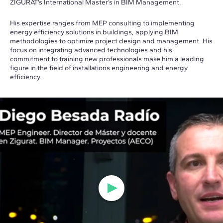
ZIGURAT’s International Master’s in BIM Management.
His expertise ranges from MEP consulting to implementing
energy efficiency solutions in buildings, applying BIM
methodologies to optimize project design and management. His
focus on integrating advanced technologies and his
commitment to training new professionals make him a leading
figure in the field of installations engineering and energy
efficiency.