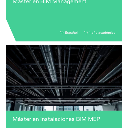
Máster en BIM Management
Español
1 año académico
Máster en Instalaciones BIM MEP