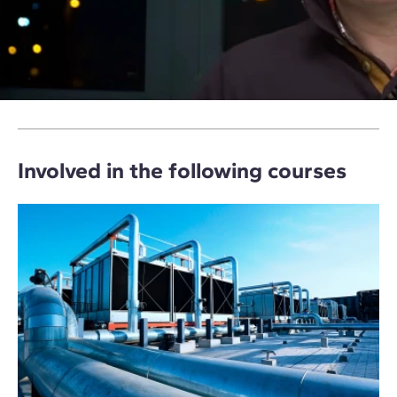
Involved in the following courses