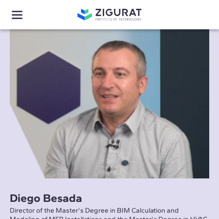
Diego Besada
Director of the Master's Degree in BIM Calculation and