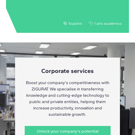
Español
1 año académico
Corporate services
Boost your company's competitiveness with
ZIGURAT. We specialise in transferring
knowledge and cutting-edge technology to
public and private entities, helping them
increase productivity, innovation and
sustainable growth.
Unlock your company's potential