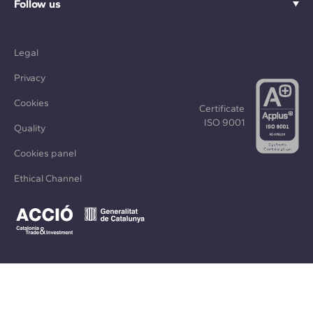
Follow us
Legal
Privacy
Cookies
Certificate
ISO 9001
Quality
Cookies panel
Ethical Channel