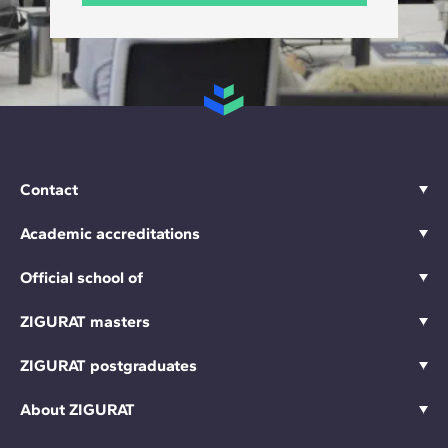
Contact
Academic accreditations
Official school of
ZIGURAT masters
ZIGURAT postgraduates
About ZIGURAT