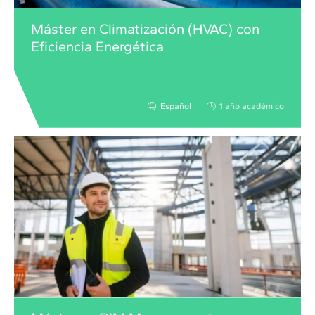
Máster en Climatización (HVAC) con
Eficiencia Energética
Español
1 año académico