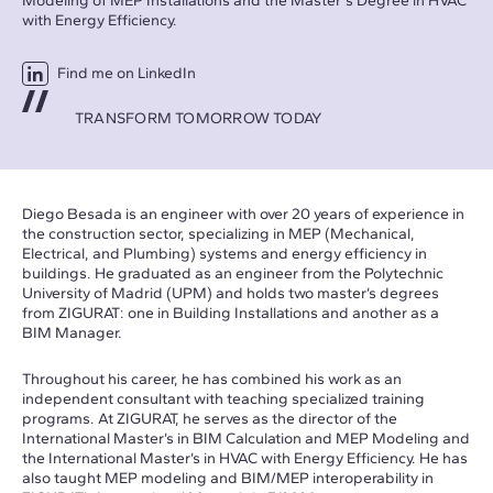
Modeling of MEP Installations and the Master's Degree in HVAC
with Energy Efficiency.
Find me on LinkedIn
TRANSFORM TOMORROW TODAY
Diego Besada is an engineer with over 20 years of experience in
the construction sector, specializing in MEP (Mechanical,
Electrical, and Plumbing) systems and energy efficiency in
buildings. He graduated as an engineer from the Polytechnic
University of Madrid (UPM) and holds two master’s degrees
from ZIGURAT: one in Building Installations and another as a
BIM Manager.
Throughout his career, he has combined his work as an
independent consultant with teaching specialized training
programs. At ZIGURAT, he serves as the director of the
International Master’s in BIM Calculation and MEP Modeling and
the International Master’s in HVAC with Energy Efficiency. He has
also taught MEP modeling and BIM/MEP interoperability in