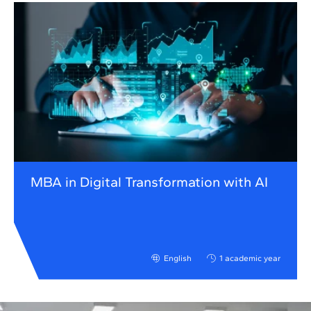
MBA in Digital Transformation with AI
English
1 academic year