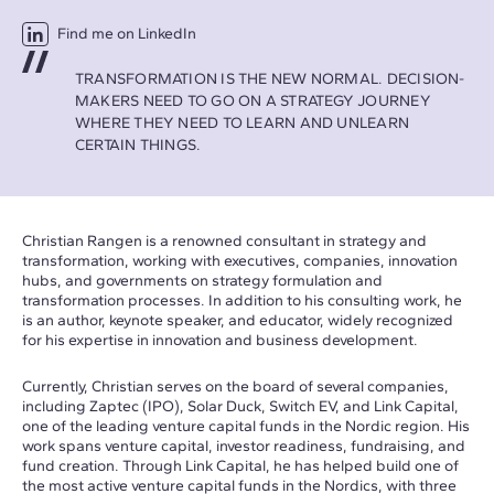
Find me on LinkedIn
TRANSFORMATION IS THE NEW NORMAL. DECISION-
MAKERS NEED TO GO ON A STRATEGY JOURNEY
WHERE THEY NEED TO LEARN AND UNLEARN
CERTAIN THINGS.
Christian Rangen is a renowned consultant in strategy and
transformation, working with executives, companies, innovation
hubs, and governments on strategy formulation and
transformation processes. In addition to his consulting work, he
is an author, keynote speaker, and educator, widely recognized
for his expertise in innovation and business development.
Currently, Christian serves on the board of several companies,
including Zaptec (IPO), Solar Duck, Switch EV, and Link Capital,
one of the leading venture capital funds in the Nordic region. His
work spans venture capital, investor readiness, fundraising, and
fund creation. Through Link Capital, he has helped build one of
the most active venture capital funds in the Nordics, with three