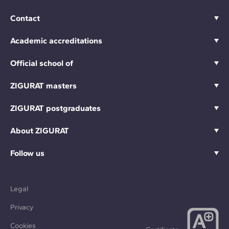
Contact
Academic accreditations
Official school of
ZIGURAT masters
ZIGURAT postgraduates
About ZIGURAT
Follow us
Legal
Privacy
Cookies