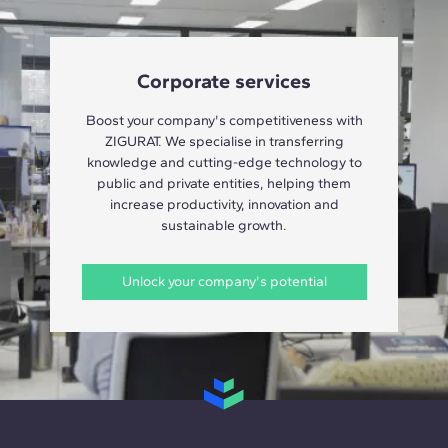
Corporate services
Boost your company's competitiveness with
ZIGURAT. We specialise in transferring
knowledge and cutting-edge technology to
public and private entities, helping them
increase productivity, innovation and
sustainable growth.
Unlock your company's potential