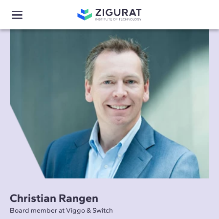
Christian Rangen
Board member at Viggo & Switch