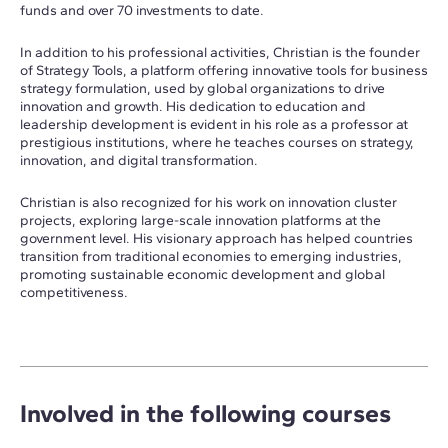
funds and over 70 investments to date.
In addition to his professional activities, Christian is the founder
of Strategy Tools, a platform offering innovative tools for business
strategy formulation, used by global organizations to drive
innovation and growth. His dedication to education and
leadership development is evident in his role as a professor at
prestigious institutions, where he teaches courses on strategy,
innovation, and digital transformation.
Christian is also recognized for his work on innovation cluster
projects, exploring large-scale innovation platforms at the
government level. His visionary approach has helped countries
transition from traditional economies to emerging industries,
promoting sustainable economic development and global
competitiveness.
Involved in the following courses