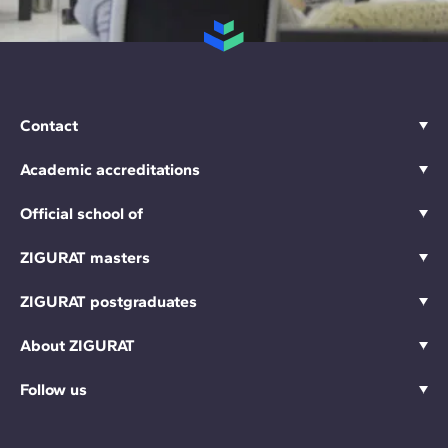
Contact
Academic accreditations
Official school of
ZIGURAT masters
ZIGURAT postgraduates
About ZIGURAT
Follow us