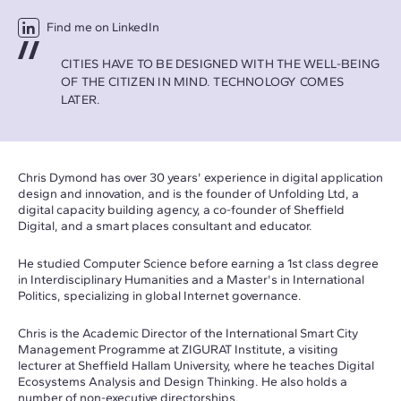
Find me on LinkedIn
CITIES HAVE TO BE DESIGNED WITH THE WELL-BEING
OF THE CITIZEN IN MIND. TECHNOLOGY COMES
LATER.
Chris Dymond has over 30 years' experience in digital application
design and innovation, and is the founder of Unfolding Ltd, a
digital capacity building agency, a co-founder of Sheffield
Digital, and a smart places consultant and educator.
He studied Computer Science before earning a 1st class degree
in Interdisciplinary Humanities and a Master's in International
Politics, specializing in global Internet governance.
Chris is the Academic Director of the International Smart City
Management Programme at ZIGURAT Institute, a visiting
lecturer at Sheffield Hallam University, where he teaches Digital
Ecosystems Analysis and Design Thinking. He also holds a
number of non-executive directorships.