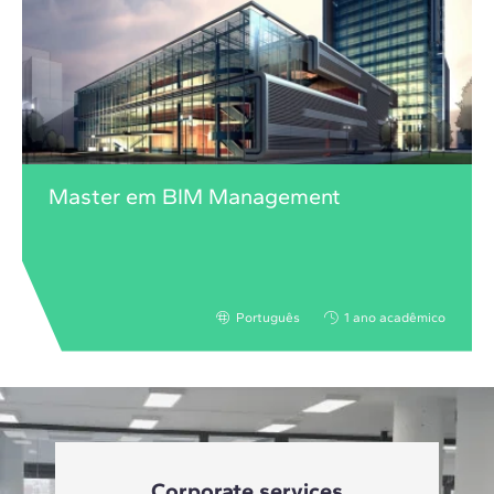
Master em BIM Management
Português
1 ano acadêmico
Corporate services