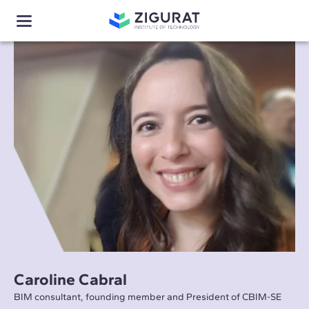
Caroline Cabral
BIM consultant, founding member and President of CBIM-SE