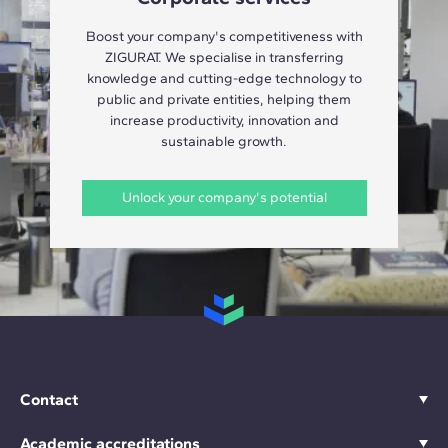
Boost your company's competitiveness with
ZIGURAT. We specialise in transferring
knowledge and cutting-edge technology to
public and private entities, helping them
increase productivity, innovation and
sustainable growth.
Unlock your company's potential
Contact
Academic accreditations