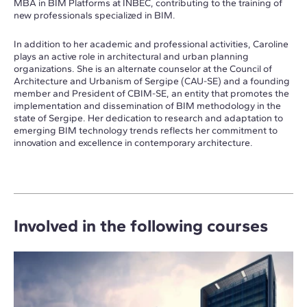
MBA in BIM Platforms at INBEC, contributing to the training of
new professionals specialized in BIM.
In addition to her academic and professional activities, Caroline
plays an active role in architectural and urban planning
organizations. She is an alternate counselor at the Council of
Architecture and Urbanism of Sergipe (CAU-SE) and a founding
member and President of CBIM-SE, an entity that promotes the
implementation and dissemination of BIM methodology in the
state of Sergipe. Her dedication to research and adaptation to
emerging BIM technology trends reflects her commitment to
innovation and excellence in contemporary architecture.
Involved in the following courses