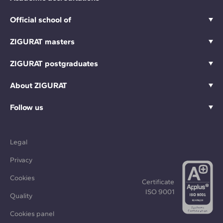
Official school of
ZIGURAT masters
ZIGURAT postgraduates
About ZIGURAT
Follow us
Legal
Privacy
Cookies
Certificate
ISO 9001
Quality
Cookies panel