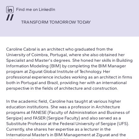
Find me on LinkedIn
TRANSFORM TOMORROW TODAY
Caroline Cabral is an architect who graduated from the
University of Coimbra, Portugal, where she also obtained her
Specialist and Master's degrees. She honed her skills in Building
Information Modeling (BIM) by completing the BIM Manager
program at Zigurat Global Institute of Technology. Her
professional experience includes working as an architect in firms
both in Portugal and Brazil, providing her with an international
perspective in the fields of architecture and construction.
In the academic field, Caroline has taught at various higher
education institutions. She was a professor in Architecture
programs at FANESE (Faculty of Administration and Business of
Sergipe) and FASER (Sergipe Faculty) and also served as a
Substitute Professor at the Federal University of Sergipe (UFS).
Currently, she shares her expertise as a lecturer in the
International Master’s in BIM Management at Zigurat and the