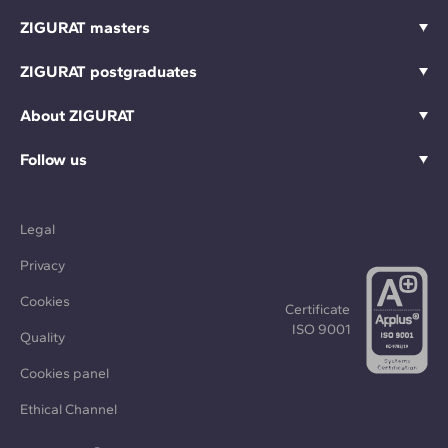
ZIGURAT masters
ZIGURAT postgraduates
About ZIGURAT
Follow us
Legal
Privacy
Cookies
Certificate
ISO 9001
Quality
Cookies panel
Ethical Channel