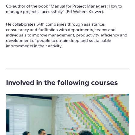
Co-author of the book "Manual for Project Managers: How to
manage projects successfully" (Ed Wolters Kluwer).
He collaborates with companies through assistance,
consultancy and facilitation with departments, teams and
individuals to improve management, productivity, efficiency and
development of people to obtain deep and sustainable
improvements in their activity.
Involved in the following courses