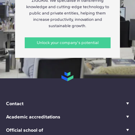
ZIGURAT. We specialise in transferring
knowledge and cutting-edge technology to
public and private entities, helping them
increase productivity, innovation and
sustainable growth.
Unlock your company's potential
Contact
Academic accreditations
Official school of