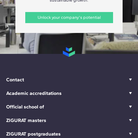
sustainable growth.
Unlock your company's potential
Contact
Academic accreditations
Official school of
ZIGURAT masters
ZIGURAT postgraduates