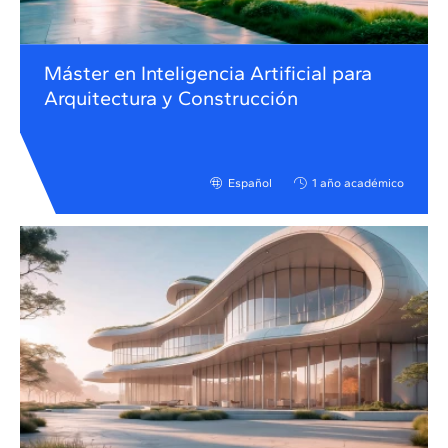
Máster en Inteligencia Artificial para
Arquitectura y Construcción
Español
1 año académico