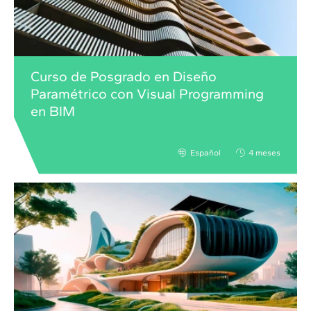
Curso de Posgrado en Diseño
Paramétrico con Visual Programming
en BIM
Español
4 meses