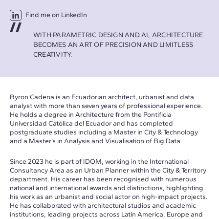
Find me on LinkedIn
WITH PARAMETRIC DESIGN AND AI, ARCHITECTURE
BECOMES AN ART OF PRECISION AND LIMITLESS
CREATIVITY.
Byron Cadena is an Ecuadorian architect, urbanist and data
analyst with more than seven years of professional experience.
He holds a degree in Architecture from the Pontificia
Universidad Católica del Ecuador and has completed
postgraduate studies including a Master in City & Technology
and a Master’s in Analysis and Visualisation of Big Data.
Since 2023 he is part of IDOM, working in the International
Consultancy Area as an Urban Planner within the City & Territory
department. His career has been recognised with numerous
national and international awards and distinctions, highlighting
his work as an urbanist and social actor on high-impact projects.
He has collaborated with architectural studios and academic
institutions, leading projects across Latin America, Europe and