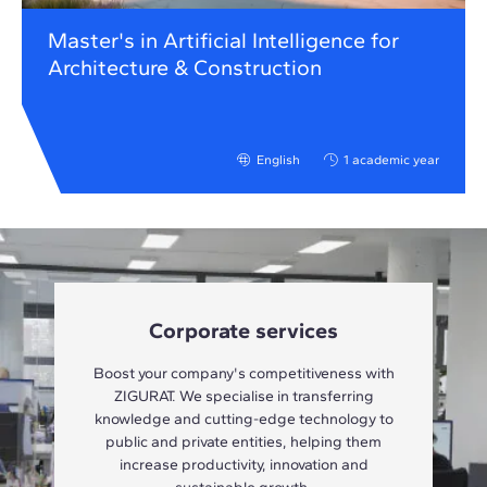
Master's in Artificial Intelligence for
Architecture & Construction
English
1 academic year
Corporate services
Boost your company's competitiveness with
ZIGURAT. We specialise in transferring
knowledge and cutting-edge technology to
public and private entities, helping them
increase productivity, innovation and