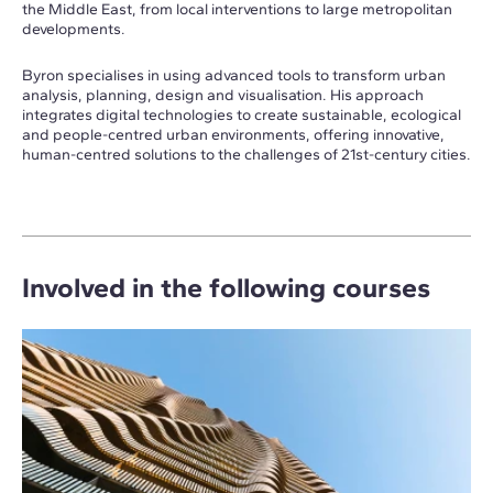
the Middle East, from local interventions to large metropolitan
developments.
Byron specialises in using advanced tools to transform urban
analysis, planning, design and visualisation. His approach
integrates digital technologies to create sustainable, ecological
and people-centred urban environments, offering innovative,
human-centred solutions to the challenges of 21st-century cities.
Involved in the following courses