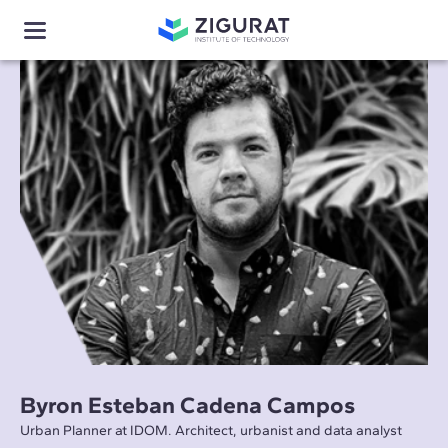
Byron Esteban Cadena Campos
Urban Planner at IDOM. Architect, urbanist and data analyst