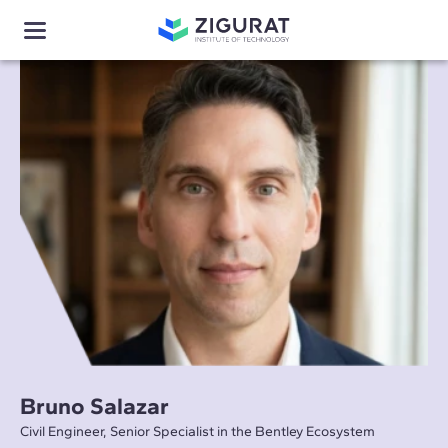
Bruno Salazar
Civil Engineer, Senior Specialist in the Bentley Ecosystem