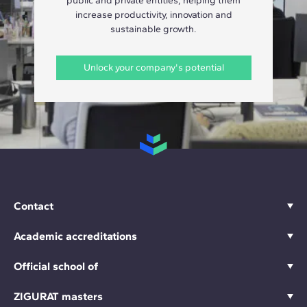
public and private entities, helping them
increase productivity, innovation and
sustainable growth.
Unlock your company's potential
Contact
Academic accreditations
Official school of
ZIGURAT masters