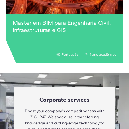
Master em BIM para Engenharia Civil,
Infraestruturas e GIS
Português
1 ano acadêmico
Corporate services
Boost your company's competitiveness with
ZIGURAT. We specialise in transferring
knowledge and cutting-edge technology to