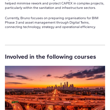
helped minimise rework and protect CAPEX in complex projects,
particularly within the sanitation and infrastructure sectors.
Currently, Bruno focuses on preparing organisations for BIM
Phase 3 and asset management through Digital Twins,
connecting technology, strategy and operational efficiency.
Involved in the following courses