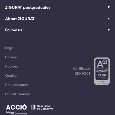
ZIGURAT postgraduates
About ZIGURAT
Follow us
Legal
Privacy
Cookies
Certificate
ISO 9001
Quality
Cookies panel
Ethical Channel