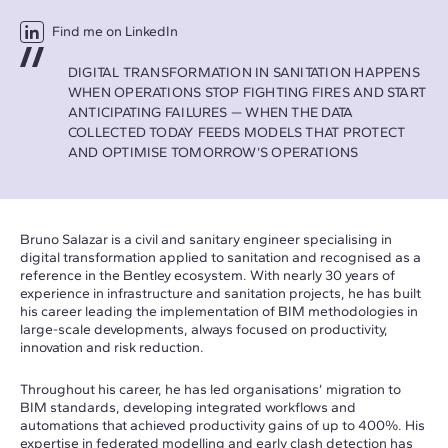
Find me on LinkedIn
DIGITAL TRANSFORMATION IN SANITATION HAPPENS
WHEN OPERATIONS STOP FIGHTING FIRES AND START
ANTICIPATING FAILURES — WHEN THE DATA
COLLECTED TODAY FEEDS MODELS THAT PROTECT
AND OPTIMISE TOMORROW’S OPERATIONS
Bruno Salazar is a civil and sanitary engineer specialising in
digital transformation applied to sanitation and recognised as a
reference in the Bentley ecosystem. With nearly 30 years of
experience in infrastructure and sanitation projects, he has built
his career leading the implementation of BIM methodologies in
large-scale developments, always focused on productivity,
innovation and risk reduction.
Throughout his career, he has led organisations’ migration to
BIM standards, developing integrated workflows and
automations that achieved productivity gains of up to 400%. His
expertise in federated modelling and early clash detection has