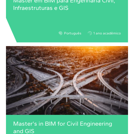
Master em BIM para Engenharia Civil,
Infraestruturas e GIS
Português
1 ano acadêmico
Master's in BIM for Civil Engineering
and GIS