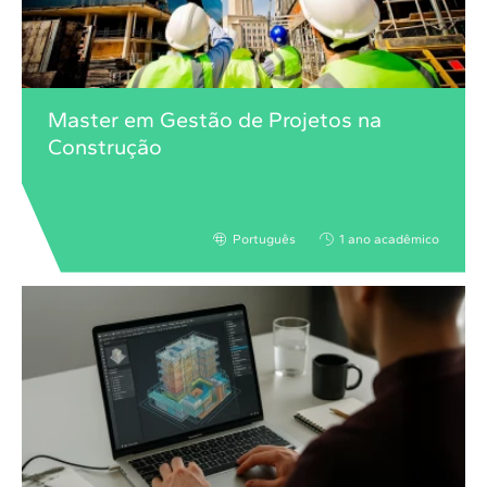
Master em Gestão de Projetos na
Construção
Português
1 ano acadêmico