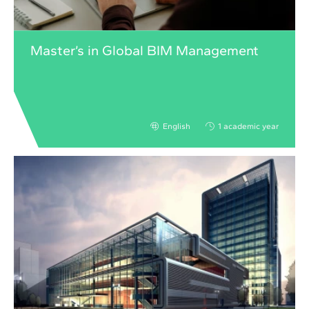
Master’s in Global BIM Management
English
1 academic year