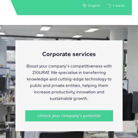
English
1 week
Corporate services
Boost your company's competitiveness with
ZIGURAT. We specialise in transferring
knowledge and cutting-edge technology to
public and private entities, helping them
increase productivity, innovation and
sustainable growth.
Unlock your company's potential