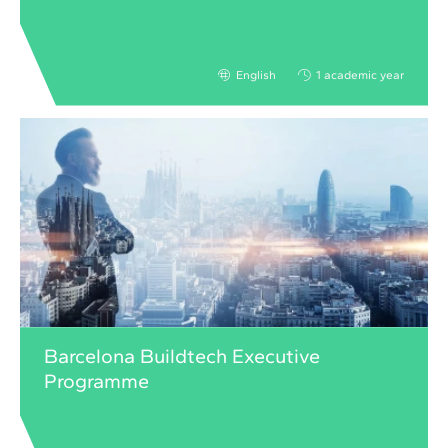
English
1 academic year
Barcelona Buildtech Executive
Programme