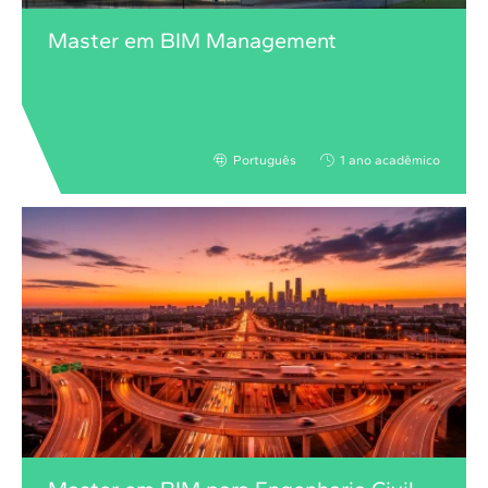
Master em BIM Management
Português
1 ano acadêmico