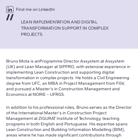
Find me on LinkedIn
LEAN IMPLEMENTATION AND DIGITAL
TRANSFORMATION SUPPORT IN COMPLEX
PROJECTS.
Bruno Mota is anProgramme Director Assystem at Assystem
(UK) and Lean Manager at SIPPRO, with extensive experience in
implementing Lean Construction and supporting digital
transformation in complex projects. He holds a Civil Engineering
degree from UFC, an MBA in Project Management from FGV,
and pursued a Master's in Construction Management and
Economics at NORIE – UFRGS.
In addition to his professional roles, Bruno serves as the Director
of the International Master's in Construction Project
Management at ZIGURAT Institute of Technology, teaching
programs in both English and Portuguese. His expertise spans
Lean Construction and Building Information Modelling (BIM),
areas where he has made significant contributions through