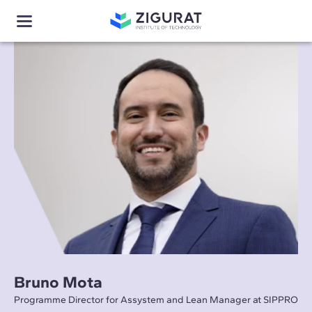
Bruno Mota
Programme Director for Assystem and Lean Manager at SIPPRO