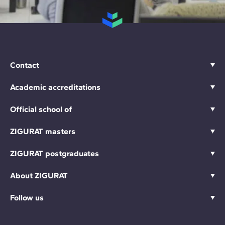
Contact
Academic accreditations
Official school of
ZIGURAT masters
ZIGURAT postgraduates
About ZIGURAT
Follow us