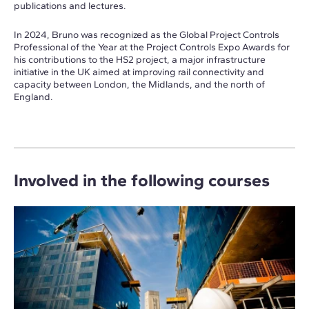
publications and lectures.
In 2024, Bruno was recognized as the Global Project Controls
Professional of the Year at the Project Controls Expo Awards for
his contributions to the HS2 project, a major infrastructure
initiative in the UK aimed at improving rail connectivity and
capacity between London, the Midlands, and the north of
England.
Involved in the following courses