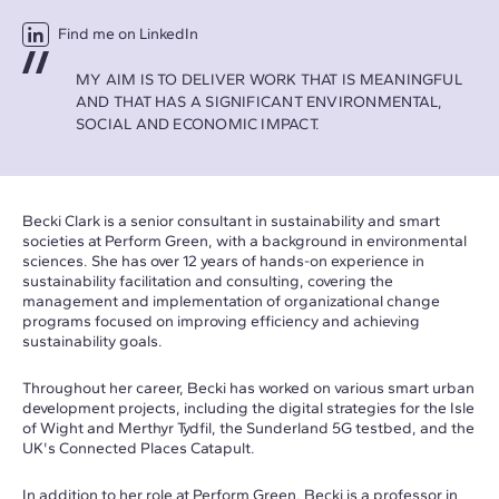
Find me on LinkedIn
MY AIM IS TO DELIVER WORK THAT IS MEANINGFUL
AND THAT HAS A SIGNIFICANT ENVIRONMENTAL,
SOCIAL AND ECONOMIC IMPACT.
Becki Clark is a senior consultant in sustainability and smart
societies at Perform Green, with a background in environmental
sciences. She has over 12 years of hands-on experience in
sustainability facilitation and consulting, covering the
management and implementation of organizational change
programs focused on improving efficiency and achieving
sustainability goals.
Throughout her career, Becki has worked on various smart urban
development projects, including the digital strategies for the Isle
of Wight and Merthyr Tydfil, the Sunderland 5G testbed, and the
UK's Connected Places Catapult.
In addition to her role at Perform Green, Becki is a professor in