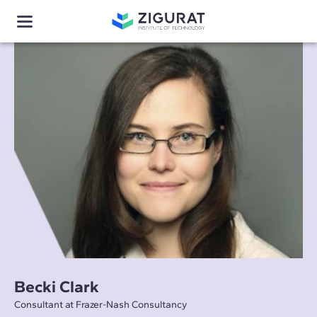
Becki Clark
Consultant at Frazer-Nash Consultancy