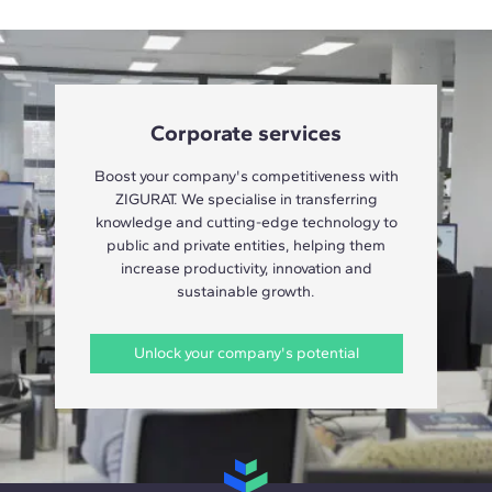
Corporate services
Boost your company's competitiveness with
ZIGURAT. We specialise in transferring
knowledge and cutting-edge technology to
public and private entities, helping them
increase productivity, innovation and
sustainable growth.
Unlock your company's potential