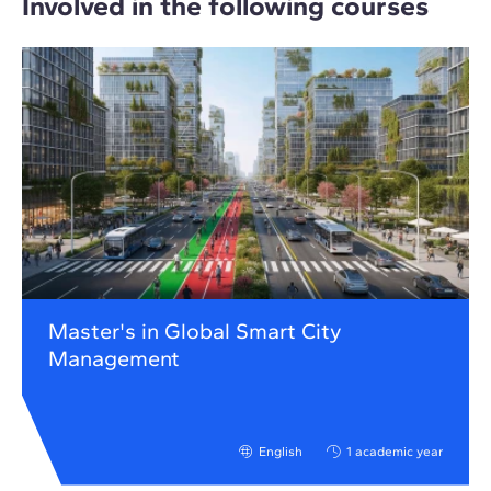
Involved in the following courses
Master's in Global Smart City
Management
English
1 academic year