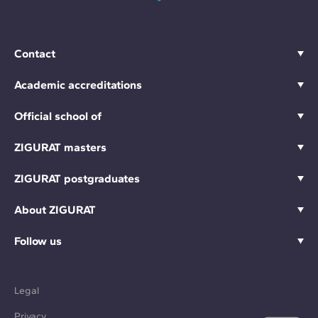
Contact
Academic accreditations
Official school of
ZIGURAT masters
ZIGURAT postgraduates
About ZIGURAT
Follow us
Legal
Privacy