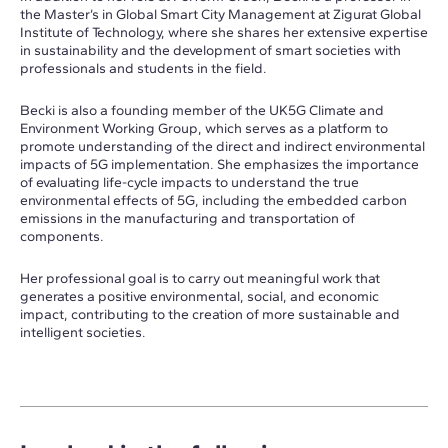
the Master’s in Global Smart City Management at Zigurat Global
Institute of Technology, where she shares her extensive expertise
in sustainability and the development of smart societies with
professionals and students in the field.
Becki is also a founding member of the UK5G Climate and
Environment Working Group, which serves as a platform to
promote understanding of the direct and indirect environmental
impacts of 5G implementation. She emphasizes the importance
of evaluating life-cycle impacts to understand the true
environmental effects of 5G, including the embedded carbon
emissions in the manufacturing and transportation of
components.
Her professional goal is to carry out meaningful work that
generates a positive environmental, social, and economic
impact, contributing to the creation of more sustainable and
intelligent societies.