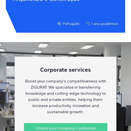
Português
1 ano acadêmico
Corporate services
Boost your company's competitiveness with
ZIGURAT. We specialise in transferring
knowledge and cutting-edge technology to
public and private entities, helping them
increase productivity, innovation and
sustainable growth.
Unlock your company's potential