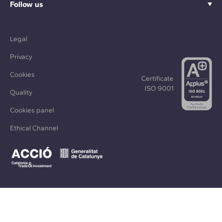
Follow us
Legal
Privacy
Cookies
Certificate
ISO 9001
Quality
Cookies panel
Ethical Channel