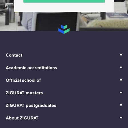
Contact
Academic accreditations
Official school of
ZIGURAT masters
ZIGURAT postgraduates
About ZIGURAT