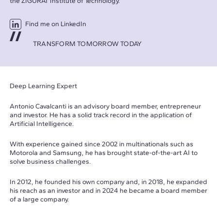
the ZIGURAT Institute of Technology.
Find me on LinkedIn
TRANSFORM TOMORROW TODAY
Deep Learning Expert
Antonio Cavalcanti is an advisory board member, entrepreneur
and investor. He has a solid track record in the application of
Artificial Intelligence.
With experience gained since 2002 in multinationals such as
Motorola and Samsung, he has brought state-of-the-art AI to
solve business challenges.
In 2012, he founded his own company and, in 2018, he expanded
his reach as an investor and in 2024 he became a board member
of a large company.