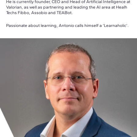
He is currently founder, CEO and Head of Artificial Intelligence at
Valorian, as well as partnering and leading the AI area at Healh
Techs Fibbo, Assobio and TEABot.
Passionate about learning, Antonio calls himself a ‘Learnaholic’.