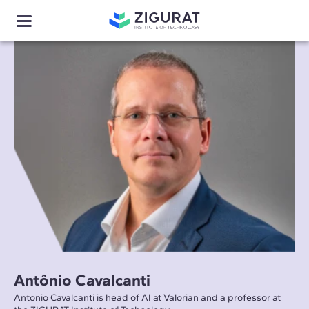
Antônio Cavalcanti
Antonio Cavalcanti is head of AI at Valorian and a professor at