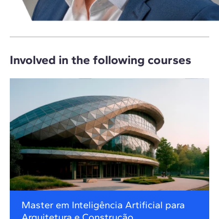
Involved in the following courses
Master em Inteligência Artificial para
Arquitetura e Construção