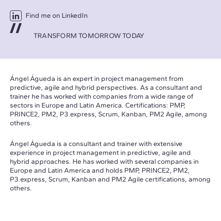
Find me on LinkedIn
TRANSFORM TOMORROW TODAY
Ángel Águeda is an expert in project management from
predictive, agile and hybrid perspectives. As a consultant and
trainer he has worked with companies from a wide range of
sectors in Europe and Latin America. Certifications: PMP,
PRINCE2, PM2,
P3.express
, Scrum, Kanban, PM2 Agile, among
others.
Ángel Águeda is a consultant and trainer with extensive
experience in project management in predictive, agile and
hybrid approaches. He has worked with several companies in
Europe and Latin America and holds PMP, PRINCE2, PM2,
P3.express
, Scrum, Kanban and PM2 Agile certifications, among
others.