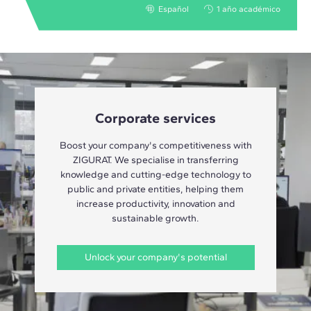
Español
1 año académico
Corporate services
Boost your company's competitiveness with
ZIGURAT. We specialise in transferring
knowledge and cutting-edge technology to
public and private entities, helping them
increase productivity, innovation and
sustainable growth.
Unlock your company's potential