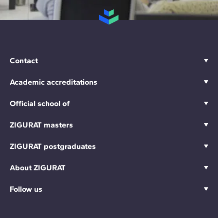
Contact
Academic accreditations
Official school of
ZIGURAT masters
ZIGURAT postgraduates
About ZIGURAT
Follow us