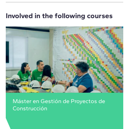
Involved in the following courses
Máster en Gestión de Proyectos de
Construcción