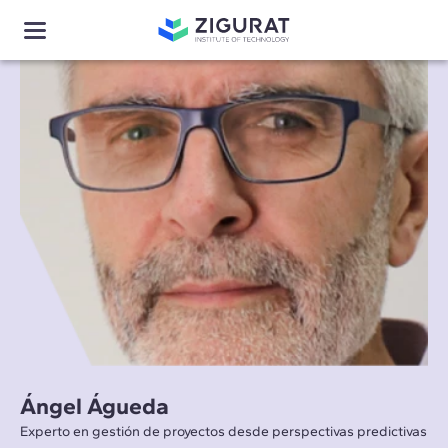
Ángel Águeda
Experto en gestión de proyectos desde perspectivas predictivas