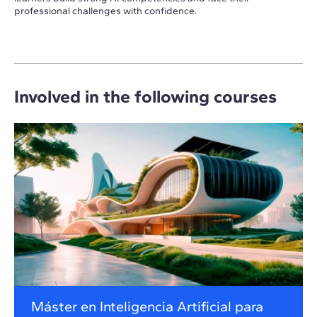
professional challenges with confidence.
Involved in the following courses
Máster en Inteligencia Artificial para