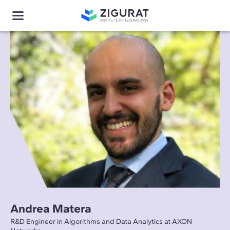
Andrea Matera
R&D Engineer in Algorithms and Data Analytics at AXON