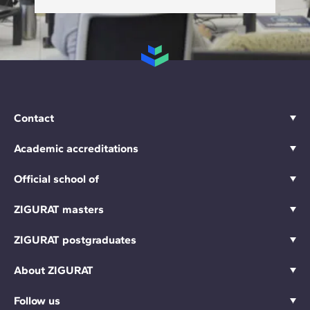
Contact
Academic accreditations
Official school of
ZIGURAT masters
ZIGURAT postgraduates
About ZIGURAT
Follow us