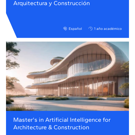
Arquitectura y Construcción
Español
1 año académico
Master's in Artificial Intelligence for
Architecture & Construction