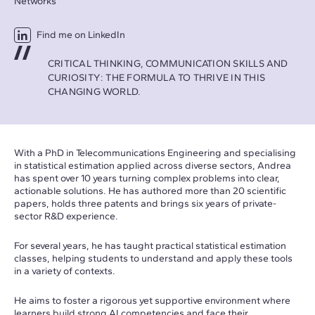
Networks
Find me on LinkedIn
CRITICAL THINKING, COMMUNICATION SKILLS AND
CURIOSITY: THE FORMULA TO THRIVE IN THIS
CHANGING WORLD.
With a PhD in Telecommunications Engineering and specialising
in statistical estimation applied across diverse sectors, Andrea
has spent over 10 years turning complex problems into clear,
actionable solutions. He has authored more than 20 scientific
papers, holds three patents and brings six years of private-
sector R&D experience.
For several years, he has taught practical statistical estimation
classes, helping students to understand and apply these tools
in a variety of contexts.
He aims to foster a rigorous yet supportive environment where
learners build strong AI competencies and face their