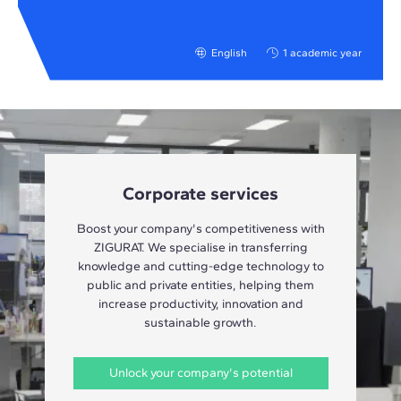
English
1 academic year
Corporate services
Boost your company's competitiveness with
ZIGURAT. We specialise in transferring
knowledge and cutting-edge technology to
public and private entities, helping them
increase productivity, innovation and
sustainable growth.
Unlock your company's potential