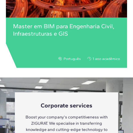
Master em BIM para Engenharia Civil,
Infraestruturas e GIS
Português
1 ano acadêmico
Corporate services
Boost your company's competitiveness with
ZIGURAT. We specialise in transferring
knowledge and cutting-edge technology to