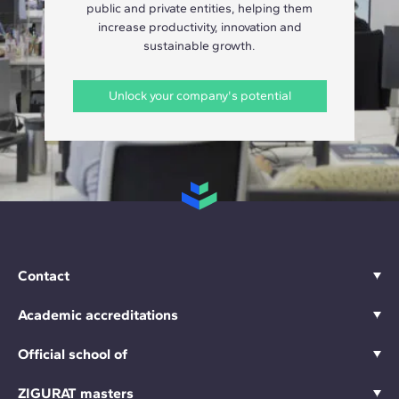
public and private entities, helping them
increase productivity, innovation and
sustainable growth.
Unlock your company's potential
Contact
Academic accreditations
Official school of
ZIGURAT masters