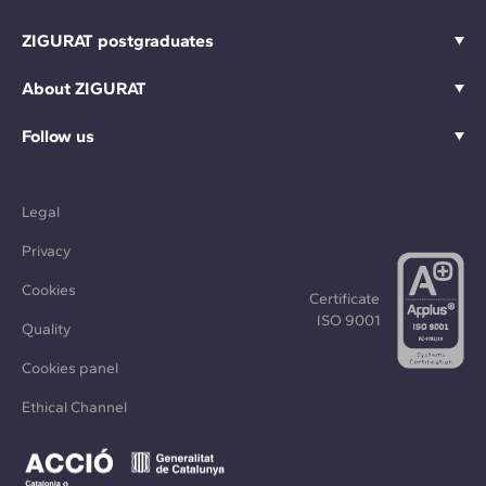
ZIGURAT postgraduates
About ZIGURAT
Follow us
Legal
Privacy
Cookies
Certificate
ISO 9001
Quality
Cookies panel
Ethical Channel