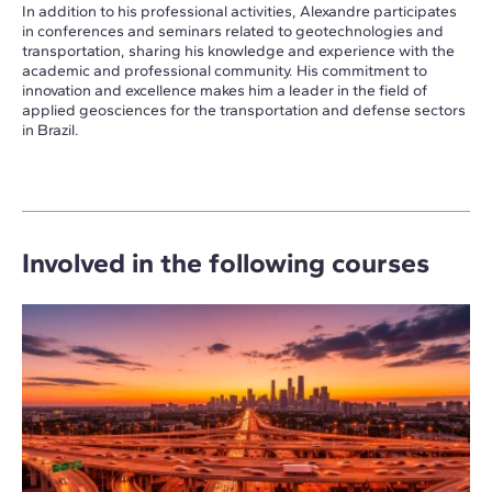
In addition to his professional activities, Alexandre participates
in conferences and seminars related to geotechnologies and
transportation, sharing his knowledge and experience with the
academic and professional community. His commitment to
innovation and excellence makes him a leader in the field of
applied geosciences for the transportation and defense sectors
in Brazil.
Involved in the following courses