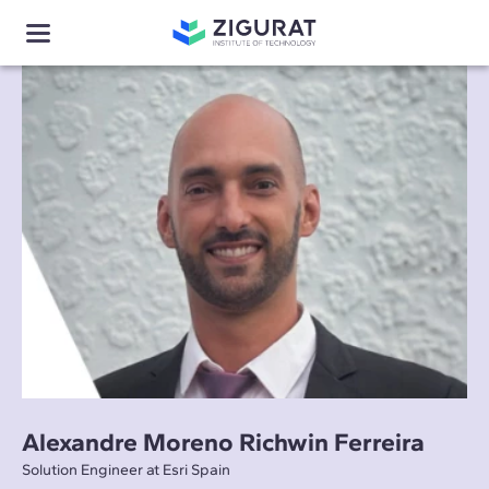
Alexandre Moreno Richwin Ferreira
Solution Engineer at Esri Spain