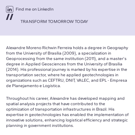
Find me on LinkedIn
TRANSFORM TOMORROW TODAY
Alexandre Moreno Richwin Ferreira holds a degree in Geography
from the University of Brasília (2009), a specialization in
Geoprocessing from the same institution (2011), and a master's
degree in Applied Geosciences from the University of Brasília
(2014). His professional journey is marked by his expertise in the
transportation sector, where he applied geotechnologies in
organizations such as CEFTRU, DNIT, VALEC, and EPL - Empresa
de Planejamento e Logística.
Throughout his career, Alexandre has developed mapping and
spatial analysis projects that have contributed to the
optimization of transportation infrastructures in Brazil. His
expertise in geotechnologies has enabled the implementation of
innovative solutions, enhancing logistical efficiency and strategic
planning in government institutions.