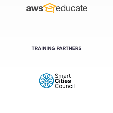
TRAINING PARTNERS