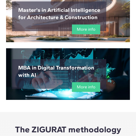
Master's in Artificial Intelligence
for Architecture & Construction
More info
MBA in Digital Transformation
with AI
More info
The ZIGURAT methodology