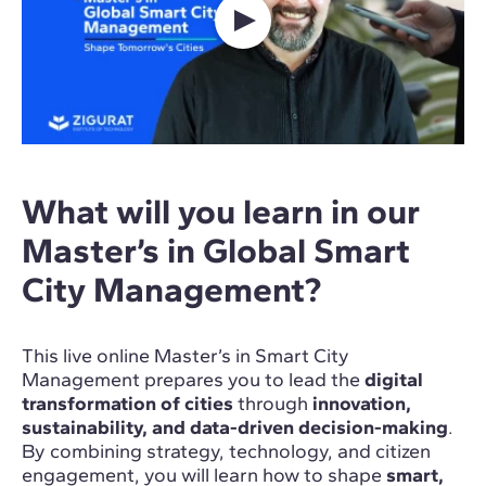
What will you learn in our
Master’s in Global Smart
City Management?
This live online Master’s in Smart City
Management prepares you to lead the
digital
transformation of cities
through
innovation,
sustainability, and data-driven decision-making
.
By combining strategy, technology, and citizen
engagement, you will learn how to shape
smart,