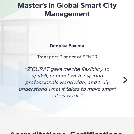
Master’s in Global Smart City
Management
Deepika Saxena
A
Transport Planner at SENER
Railwa
"ZIGURAT gave me the flexibility to
"This
upskill, connect with inspiring
prac
professionals worldwide, and truly
take 
understand what it takes to make smart
proj
cities work."
chan