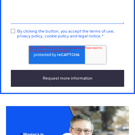
By clicking the button, you accept the
terms of use
,
privacy policy
,
cookie policy
and
legal notice
.
*