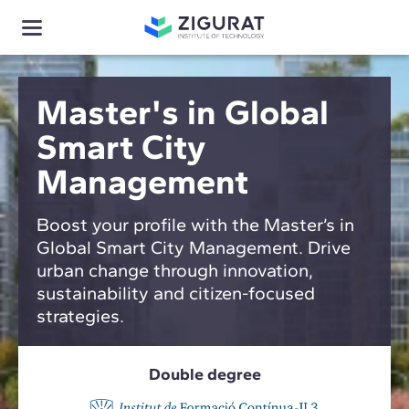
Master's in Global
Smart City
Management
Boost your profile with the Master’s in
Global Smart City Management. Drive
urban change through innovation,
sustainability and citizen-focused
strategies.
Double degree