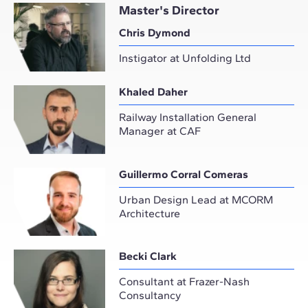
Master's Director
Chris Dymond
Instigator at Unfolding Ltd
Khaled Daher
Railway Installation General
Manager at CAF
Guillermo Corral Comeras
Urban Design Lead at MCORM
Architecture
Becki Clark
Consultant at Frazer-Nash
Consultancy