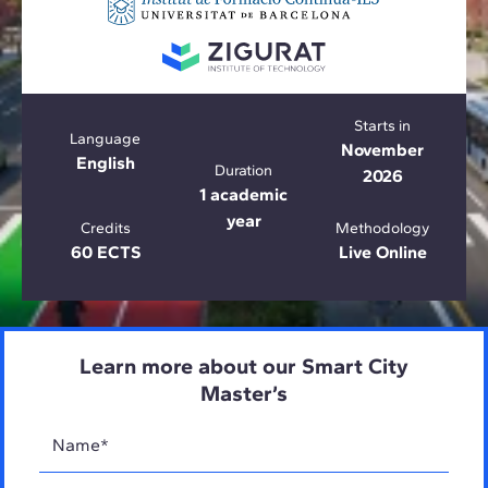
Starts in
Language
November
English
Duration
2026
1 academic
year
Credits
Methodology
60 ECTS
Live Online
Learn more about our Smart City
Master’s