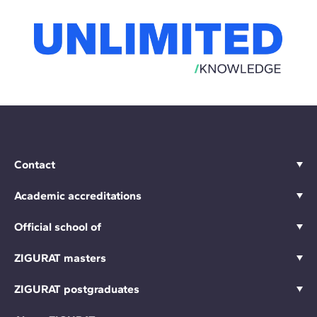
Contact
Academic accreditations
Official school of
ZIGURAT masters
ZIGURAT postgraduates