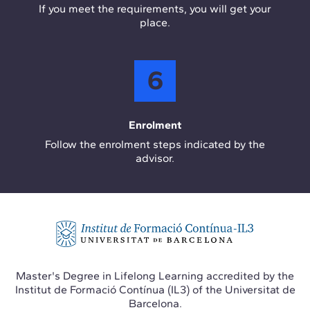
If you meet the requirements, you will get your
place.
6
Enrolment
Follow the enrolment steps indicated by the
advisor.
Master's Degree in Lifelong Learning accredited by the
Institut de Formació Contínua (IL3) of the Universitat de
Barcelona.