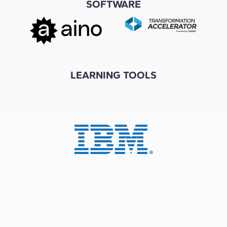
SOFTWARE
LEARNING TOOLS