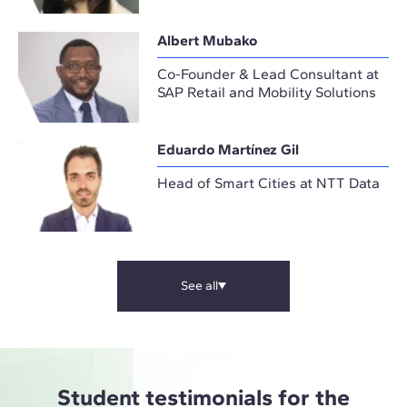
Albert Mubako
Co-Founder & Lead Consultant at
SAP Retail and Mobility Solutions
Eduardo Martínez Gil
Head of Smart Cities at NTT Data
See all
Student testimonials for the