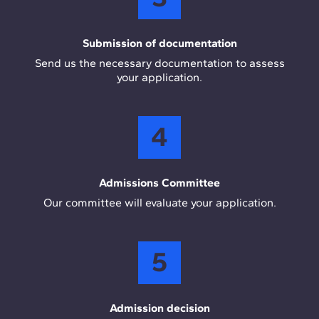
Submission of documentation
Send us the necessary documentation to assess
your application.
4
Admissions Committee
Our committee will evaluate your application.
5
Admission decision