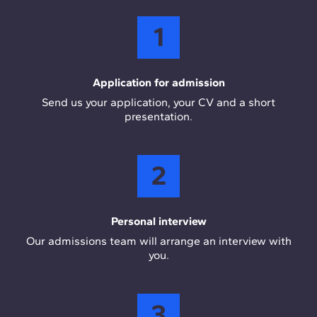
1
Application for admission
Send us your application, your CV and a short
presentation.
2
Personal interview
Our admissions team will arrange an interview with
you.
3