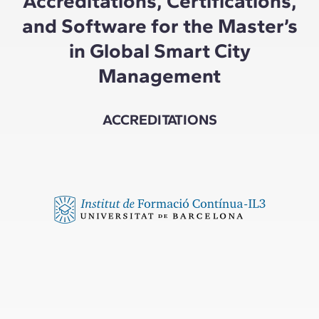
Accreditations, Certifications,
and Software for the Master’s
in Global Smart City
Management
ACCREDITATIONS