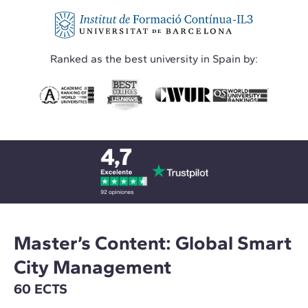
Ranked as the best university in Spain by:
Master’s Content: Global Smart
City Management
60 ECTS