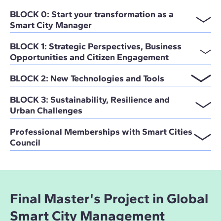
BLOCK 0: Start your transformation as a
Smart City Manager
BLOCK 1: Strategic Perspectives, Business
Opportunities and Citizen Engagement
BLOCK 2: New Technologies and Tools
BLOCK 3: Sustainability, Resilience and
Urban Challenges
Professional Memberships with Smart Cities
Council
Final Master's Project in Global
Smart City Management