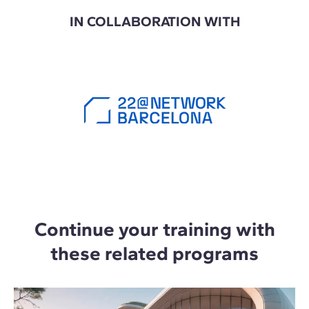
IN COLLABORATION WITH
Continue your training with
these related programs