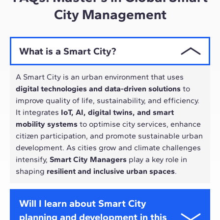
City Management
What is a Smart City?
A Smart City is an urban environment that uses
digital technologies and data-driven solutions
to
improve quality of life, sustainability, and efficiency.
It integrates
IoT, AI, digital twins, and smart
mobility systems
to optimise city services, enhance
citizen participation, and promote sustainable urban
development. As cities grow and climate challenges
intensify,
Smart City Managers
play a key role in
shaping
resilient and inclusive urban spaces
.
Will I learn about Smart City
planning and development in this