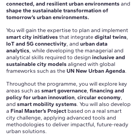
connected, and resilient urban environments
and
shape the sustainable transformation of
tomorrow’s urban environments.
You will gain the expertise to plan and implement
smart city initiatives
that integrate
digital twins
,
IoT and 5G connectivity
, and
urban data
analytics
, while developing the managerial and
analytical skills required to design
inclusive and
sustainable city models
aligned with global
frameworks such as the
UN New Urban Agenda
.
Throughout the programme, you will explore key
areas such as
smart governance
,
financing and
policy for urban innovation
,
circular economy
,
and
smart mobility systems
. You will also develop
a
Final Master’s Project
based on a real smart
city challenge, applying advanced tools and
methodologies to deliver impactful, future-ready
urban solutions.