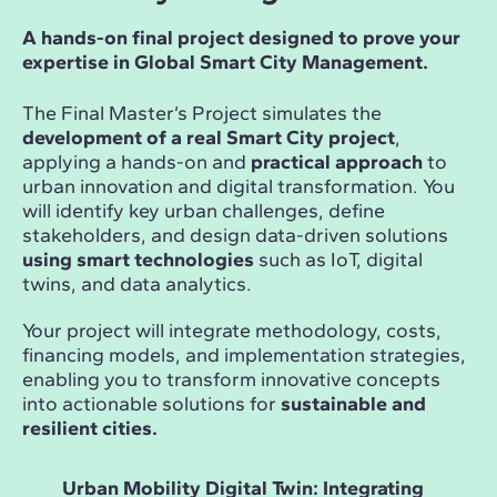
A hands-on final project designed to prove your
expertise in Global Smart City Management.
The Final Master’s Project simulates the
development of a real Smart City project
,
applying a hands-on and
practical approach
to
urban innovation and digital transformation. You
will identify key urban challenges, define
stakeholders, and design data-driven solutions
using smart technologies
such as IoT, digital
twins, and data analytics.
Your project will integrate methodology, costs,
financing models, and implementation strategies,
enabling you to transform innovative concepts
into actionable solutions for
sustainable and
resilient cities.
Urban Mobility Digital Twin: Integrating
Sma