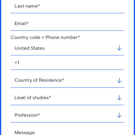
Country code + Phone number*