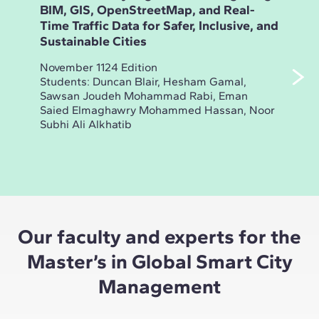
BIM, GIS, OpenStreetMap, and Real-
15-
Time Traffic Data for Safer, Inclusive, and
live
Sustainable Cities
esse
ine
November 1124 Edition
ind
Students: Duncan Blair, Hesham Gamal,
indi
Sawsan Joudeh Mohammad Rabi, Eman
Saied Elmaghawry Mohammed Hassan, Noor
Nove
Subhi Ali Alkhatib
Stud
Andr
Our faculty and experts for the
Master’s in Global Smart City
Management