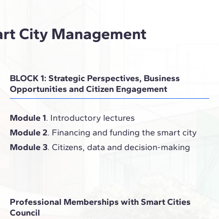
art City Management
BLOCK 1: Strategic Perspectives, Business
Opportunities and Citizen Engagement
Module 1
. Introductory lectures
Module 2
. Financing and funding the smart city
Module 3
. Citizens, data and decision-making
Professional Memberships with Smart Cities
Council