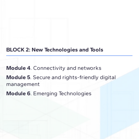
BLOCK 2: New Technologies and Tools
Module 4
. Connectivity and networks
Module 5
. Secure and rights-friendly digital
management
Module 6
. Emerging Technologies