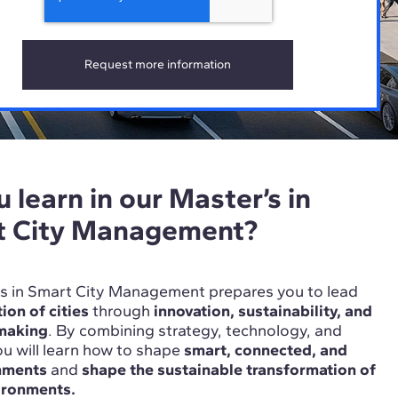
 learn in our Master’s in
t City Management?
r’s in Smart City Management prepares you to lead
ion of cities
through
innovation, sustainability, and
-making
. By combining strategy, technology, and
u will learn how to shape
smart, connected, and
onments
and
shape the sustainable transformation of
ironments.