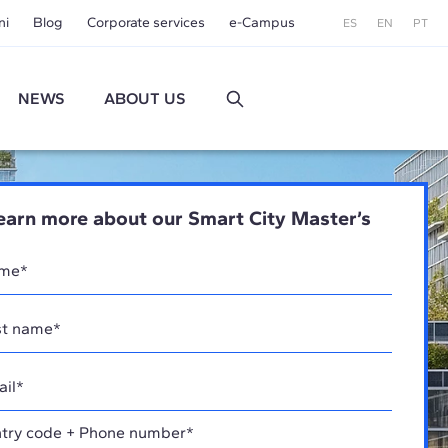
ni
Blog
Corporate services
e-Campus
ES
EN
PT
NEWS
ABOUT US
earn more about our Smart City Master’s
try code + Phone number*