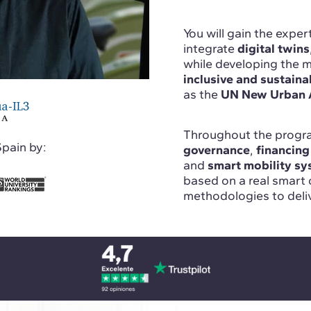
You will gain the expe
integrate
digital twins
while developing the ma
inclusive and sustaina
as the
UN New Urban 
Throughout the progra
Spain by:
governance
,
financing
and
smart mobility s
based on a real smart 
methodologies to deliv