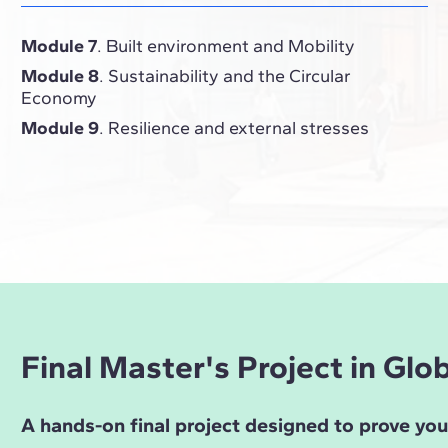
Module 7
. Built environment and Mobility
Module 8
. Sustainability and the Circular
Economy
Module 9
. Resilience and external stresses
Final Master's Project in Gl
A hands-on final project designed to prove yo