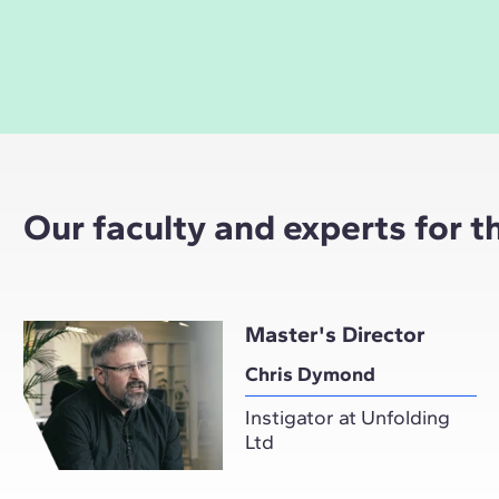
Our faculty and experts for 
Master's Director
Chris Dymond
Instigator at Unfolding
Ltd