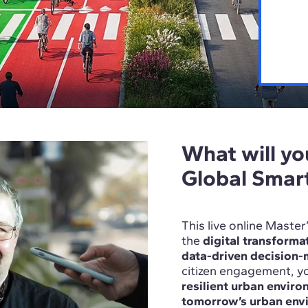
What will you
Global Smar
This live online Maste
the
digital transformat
data-driven decision
citizen engagement, yo
resilient urban envir
tomorrow’s urban env