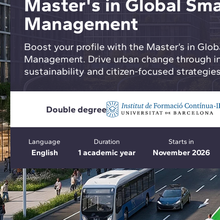
Master's in Global Sma
Management
Boost your profile with the Master’s in Glob
Management. Drive urban change through in
sustainability and citizen-focused strategies
Double degree
Language
Duration
Starts in
English
1 academic year
November 2026