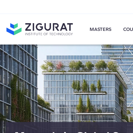
MASTERS
COU