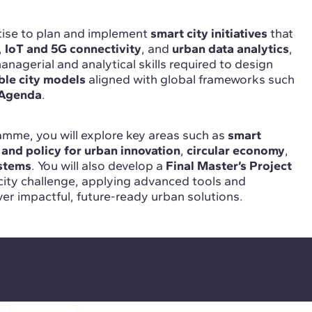
rtise to plan and implement
smart city initiatives
that
,
IoT and 5G connectivity
, and
urban data analytics
,
nagerial and analytical skills required to design
ble city models
aligned with global frameworks such
Agenda
.
mme, you will explore key areas such as
smart
 and policy for urban innovation
,
circular economy
,
ystems
. You will also develop a
Final Master’s Project
city challenge, applying advanced tools and
er impactful, future-ready urban solutions.