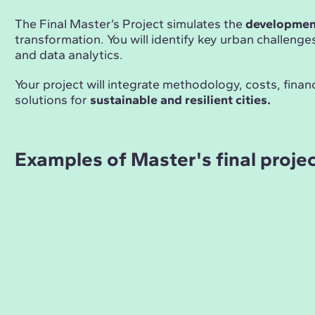
The Final Master’s Project simulates the
development
transformation. You will identify key urban challeng
and data analytics.
Your project will integrate methodology, costs, fina
solutions for
sustainable and resilient cities.
Examples of Master's final proje