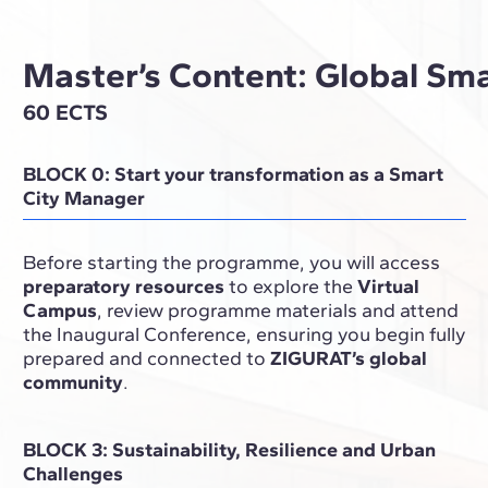
Master’s Content: Global Sm
60 ECTS
BLOCK 0: Start your transformation as a Smart
City Manager
Before starting the programme, you will access
preparatory resources
to explore the
Virtual
Campus
, review programme materials and attend
the Inaugural Conference, ensuring you begin fully
prepared and connected to
ZIGURAT’s global
community
.
BLOCK 3: Sustainability, Resilience and Urban
Challenges