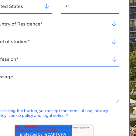
 clicking the button, you accept the
terms of use
,
privacy
licy
,
cookie policy
and
legal notice
.
*