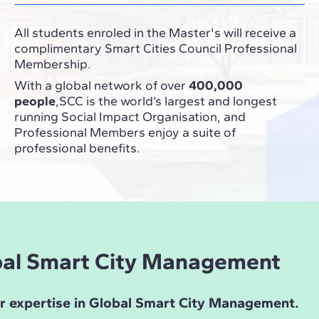
All students enroled in the Master's will receive a
complimentary Smart Cities Council
Professional
Membership
.
With a global network of over
400,000
people
,SCC is the world’s largest and longest
running Social Impact Organisation, and
Professional Members enjoy a suite of
professional benefits.
obal Smart City Management
ur expertise in Global Smart City Management.