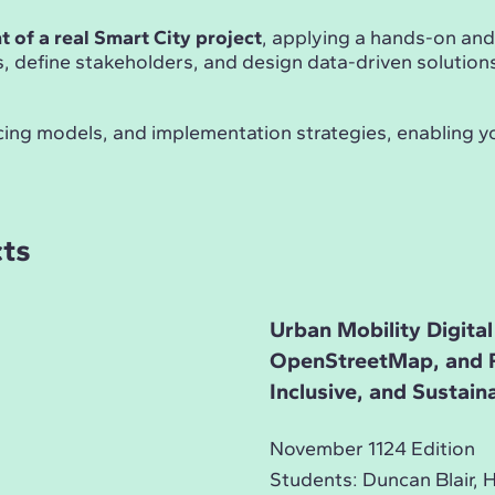
 of a real Smart City project
, applying a hands-on an
es, define stakeholders, and design data-driven solution
ncing models, and implementation strategies, enabling y
cts
Urban Mobility Digital
OpenStreetMap, and Re
Inclusive, and Sustain
November 1124 Edition
Students: Duncan Blair