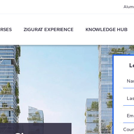
Alum
RSES
ZIGURAT EXPERIENCE
KNOWLEDGE HUB
L
Coun