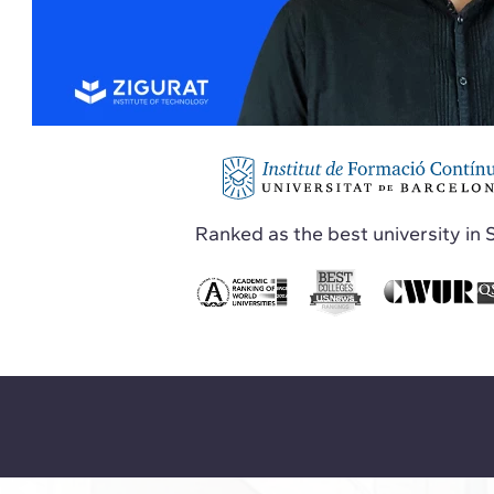
Ranked as the best university in 