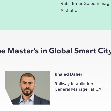
Rabi, Eman Saied Elmag
Alkhatib
the Master’s in Global Smart C
Khaled Daher
Railway Installation
General Manager at CAF