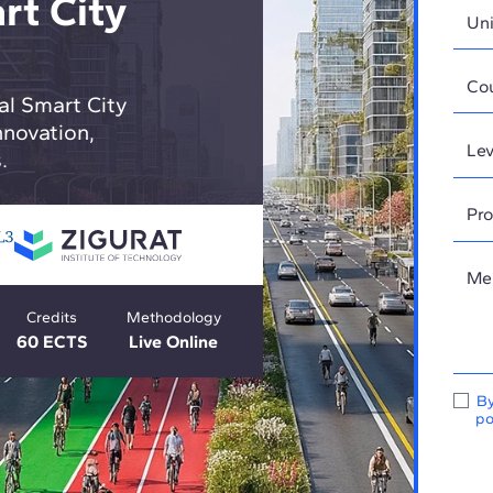
rt City
al Smart City
novation,
.
Credits
Methodology
60 ECTS
Live Online
By
po