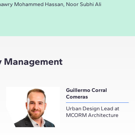
hawry Mohammed Hassan, Noor Subhi Ali
ity Management
Guillermo Corral
Comeras
Urban Design Lead at
MCORM Architecture