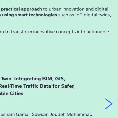
d
practical approach
to urban innovation and digital
s
using smart technologies
such as IoT, digital twins,
ou to transform innovative concepts into actionable
 Twin: Integrating BIM, GIS,
al-Time Traffic Data for Safer,
able Cities
, Hesham Gamal, Sawsan Joudeh Mohammad