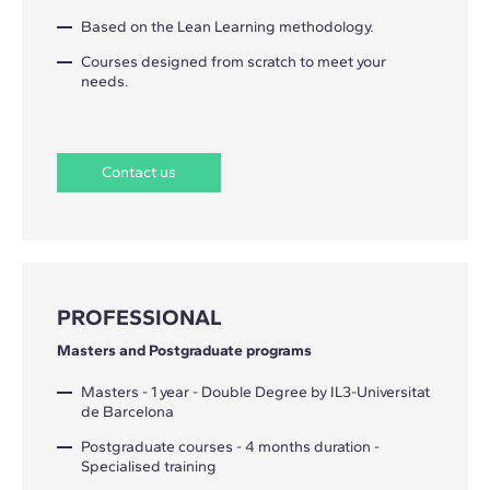
Based on the Lean Learning methodology.
Courses designed from scratch to meet your
needs.
Contact us
PROFESSIONAL
Masters and Postgraduate programs
Masters - 1 year - Double Degree by IL3-Universitat
de Barcelona
Postgraduate courses - 4 months duration -
Specialised training