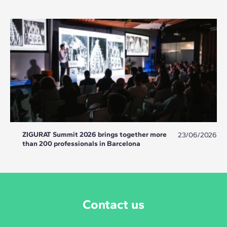
ZIGURAT Summit 2026 brings together more
23/06/2026
than 200 professionals in Barcelona
Contact us