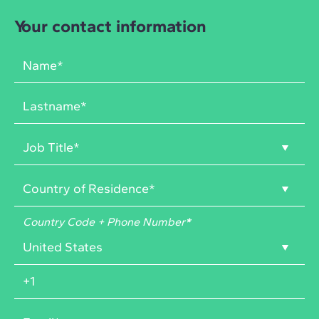
Your contact information
Country Code + Phone Number
*