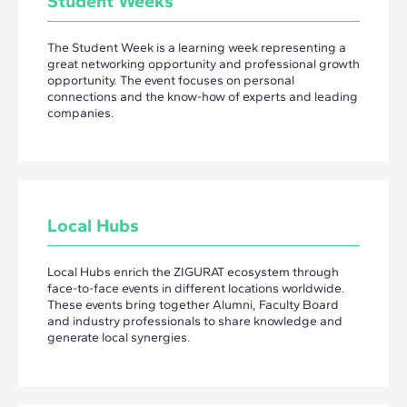
Student Weeks
The Student Week is a learning week representing a
great networking opportunity and professional growth
opportunity. The event focuses on personal
connections and the know-how of experts and leading
companies.
Local Hubs
Local Hubs enrich the ZIGURAT ecosystem through
face-to-face events in different locations worldwide.
These events bring together Alumni, Faculty Board
and industry professionals to share knowledge and
generate local synergies.