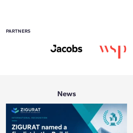
PARTNERS
News