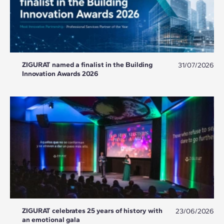
ZIGURAT named a finalist in the Building
31/07/2026
Innovation Awards 2026
ZIGURAT celebrates 25 years of history with
23/06/2026
an emotional gala