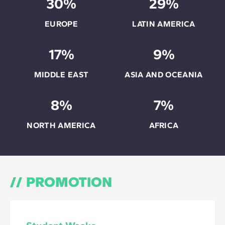
30%
29%
EUROPE
LATIN AMERICA
17%
9%
MIDDLE EAST
ASIA AND OCEANIA
8%
7%
NORTH AMERICA
AFRICA
PROMOTION