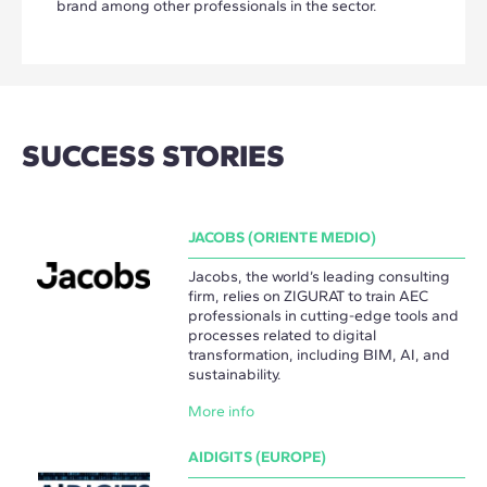
brand among other professionals in the sector.
SUCCESS STORIES
JACOBS (ORIENTE MEDIO)
Jacobs, the world’s leading consulting
firm, relies on ZIGURAT to train AEC
professionals in cutting-edge tools and
processes related to digital
transformation, including BIM, AI, and
sustainability.
More info
AIDIGITS (EUROPE)