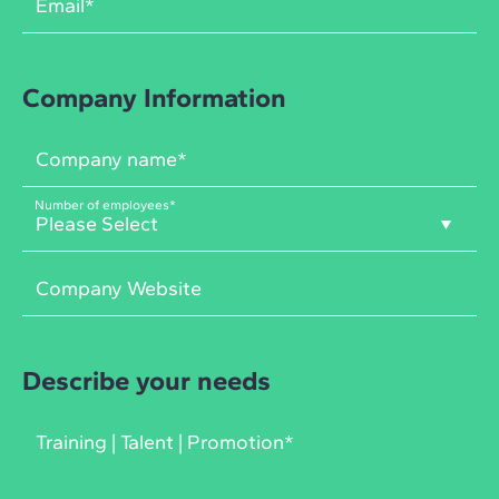
Company Information
Number of employees
*
Describe your needs