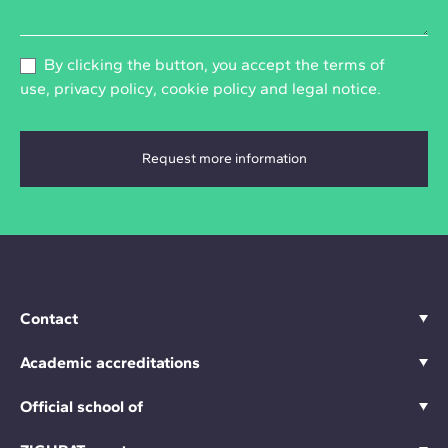
By clicking the button, you accept the
terms of
use
,
privacy policy
,
cookie policy
and
legal notice
.
Contact
Academic accreditations
Official school of