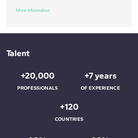
More information
Talent
+20,000
+7 years
PROFESSIONALS
OF EXPERIENCE
+120
COUNTRIES