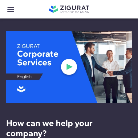
How can we help your
company?