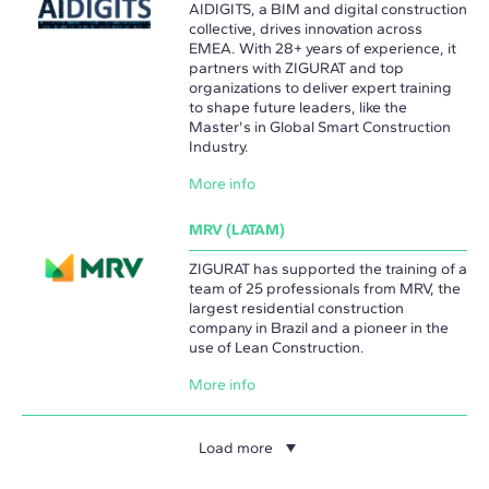
AIDIGITS, a BIM and digital construction
collective, drives innovation across
EMEA. With 28+ years of experience, it
partners with ZIGURAT and top
organizations to deliver expert training
to shape future leaders, like the
Master's in Global Smart Construction
Industry.
More info
MRV (LATAM)
ZIGURAT has supported the training of a
team of 25 professionals from MRV, the
largest residential construction
company in Brazil and a pioneer in the
use of Lean Construction.
More info
Load more