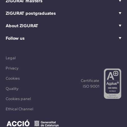
ZIGURAT masters
ZIGURAT postgraduates
About ZIGURAT
Follow us
Legal
Privacy
Cookies
Certificate
ISO 9001
Quality
Cookies panel
Ethical Channel