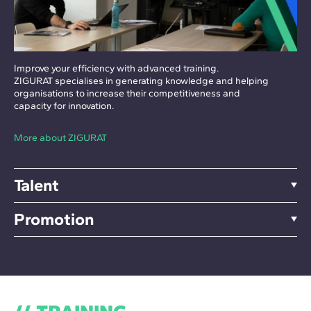
Improve your efficiency with advanced training.
ZIGURAT specialises in generating knowledge and helping
organisations to increase their competitiveness and
capacity for innovation.
More about ZIGURAT
Talent
Promotion