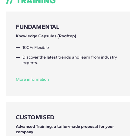
TRAINING
FUNDAMENTAL
Knowledge Capsules (Rooftop)
100% Flexible
Discover the latest trends and learn from industry
experts.
More information
CUSTOMISED
Advanced Training, a tailor-made proposal for your
company.