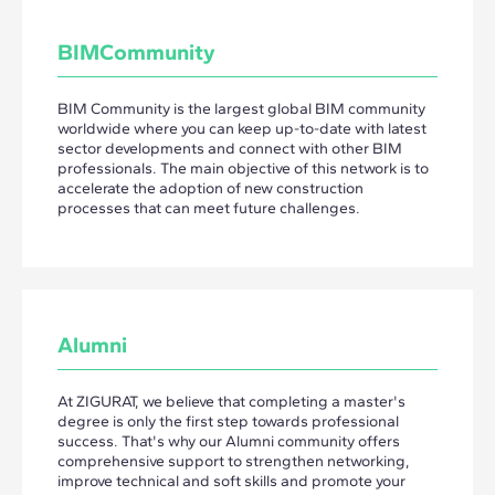
BIMCommunity
BIM Community is the largest global BIM community
worldwide where you can keep up-to-date with latest
sector developments and connect with other BIM
professionals. The main objective of this network is to
accelerate the adoption of new construction
processes that can meet future challenges.
Alumni
At ZIGURAT, we believe that completing a master's
degree is only the first step towards professional
success. That's why our Alumni community offers
comprehensive support to strengthen networking,
improve technical and soft skills and promote your