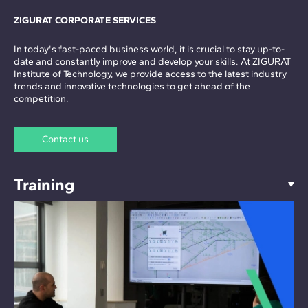
ZIGURAT CORPORATE SERVICES
In today's fast-paced business world, it is crucial to stay up-to-
date and constantly improve and develop your skills. At ZIGURAT
Institute of Technology, we provide access to the latest industry
trends and innovative technologies to get ahead of the
competition.
Contact us
Training