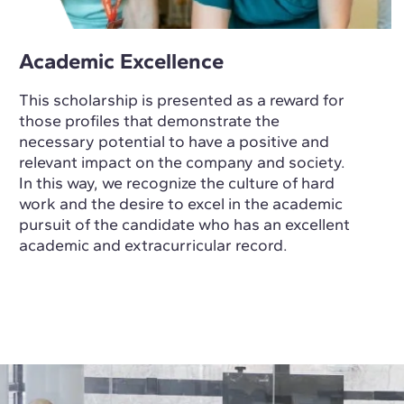
Academic Excellence
This scholarship is presented as a reward for
those profiles that demonstrate the
necessary potential to have a positive and
relevant impact on the company and society.
In this way, we recognize the culture of hard
work and the desire to excel in the academic
pursuit of the candidate who has an excellent
academic and extracurricular record.