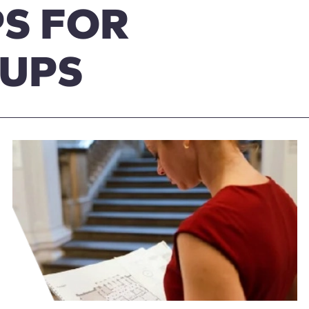
S FOR
OUPS