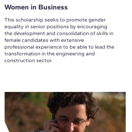
Women in Business
This scholarship seeks to promote gender
equality in senior positions by encouraging
the development and consolidation of skills in
female candidates with extensive
professional experience to be able to lead the
transformation in the engineering and
construction sector.