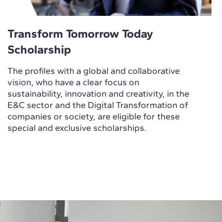
Transform Tomorrow Today
Scholarship
The profiles with a global and collaborative
vision, who have a clear focus on
sustainability, innovation and creativity, in the
E&C sector and the Digital Transformation of
companies or society, are eligible for these
special and exclusive scholarships.