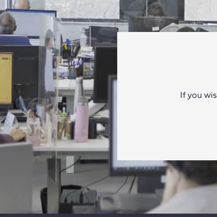
If you wi