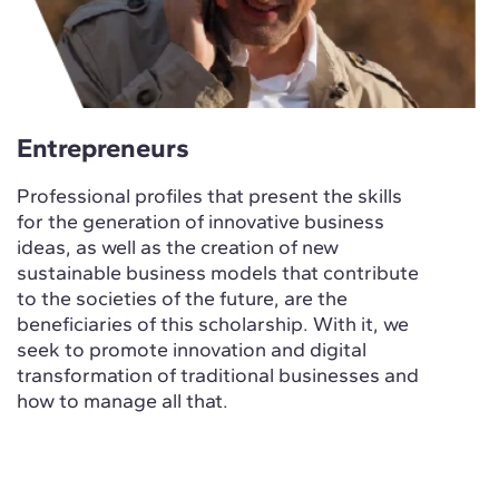
Entrepreneurs
Professional profiles that present the skills
for the generation of innovative business
ideas, as well as the creation of new
sustainable business models that contribute
to the societies of the future, are the
beneficiaries of this scholarship. With it, we
seek to promote innovation and digital
transformation of traditional businesses and
how to manage all that.