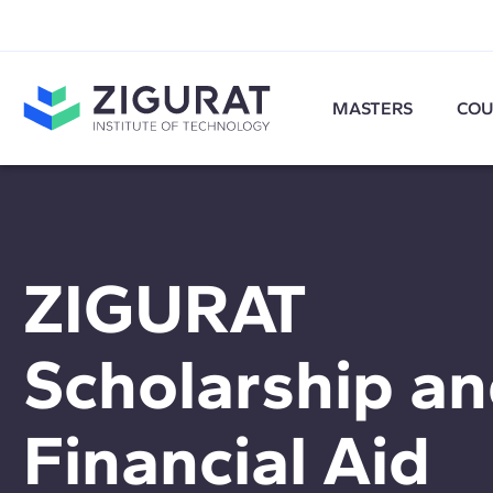
MASTERS
COU
ZIGURAT
Scholarship a
Financial Aid