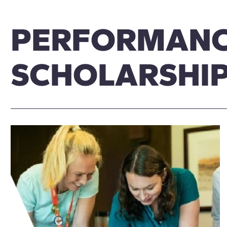
PERFORMAN
SCHOLARSHI