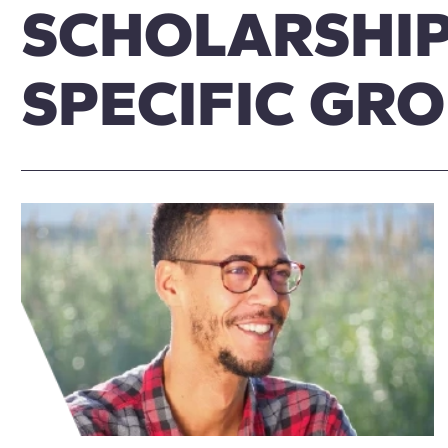
SCHOLARSHIP
SPECIFIC GR