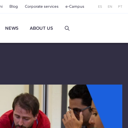
ni
Blog
Corporate services
e-Campus
ES
EN
PT
NEWS
ABOUT US