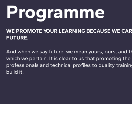
Programme
WE PROMOTE YOUR LEARNING BECAUSE WE CAR
FUTURE.
And when we say future, we mean yours, ours, and tha
which we pertain. It is clear to us that promoting the
professionals and technical profiles to quality trainin
build it.