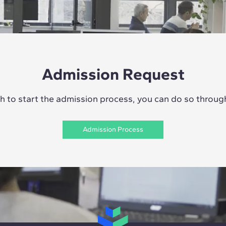
Admission Request
sh to start the admission process, you can do so through 
Admission Process