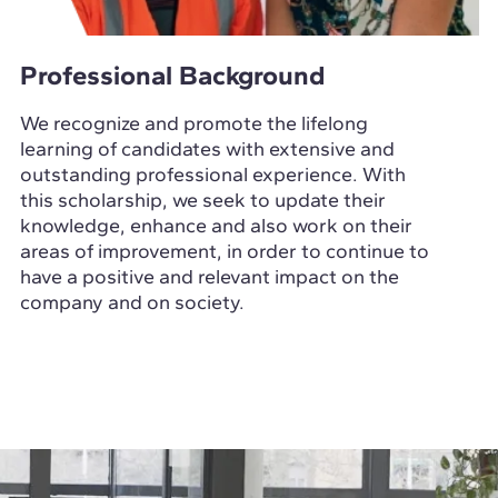
Professional Background
We recognize and promote the lifelong
learning of candidates with extensive and
outstanding professional experience. With
this scholarship, we seek to update their
knowledge, enhance and also work on their
areas of improvement, in order to continue to
have a positive and relevant impact on the
company and on society.