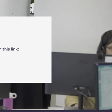
this link: