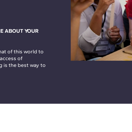
E ABOUT YOUR
t of this world to
 access of
g is the best way to