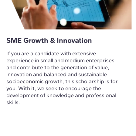
SME Growth & Innovation
If you are a candidate with extensive
experience in small and medium enterprises
and contribute to the generation of value,
innovation and balanced and sustainable
socioeconomic growth, this scholarship is for
you. With it, we seek to encourage the
development of knowledge and professional
skills.