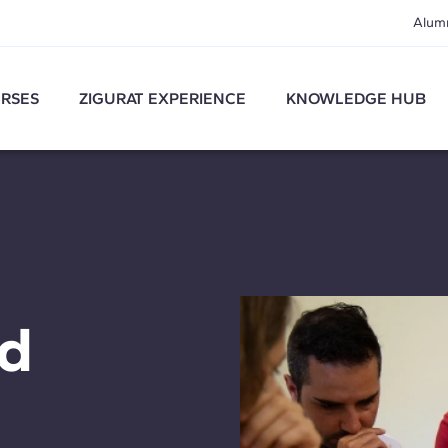
Alum
RSES
ZIGURAT EXPERIENCE
KNOWLEDGE HUB
nd