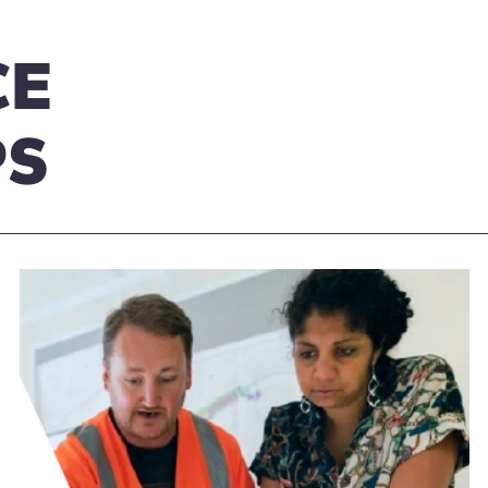
CE
PS