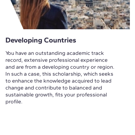
Developing Countries
You have an outstanding academic track
record, extensive professional experience
and are from a developing country or region.
In such a case, this scholarship, which seeks
to enhance the knowledge acquired to lead
change and contribute to balanced and
sustainable growth, fits your professional
profile.