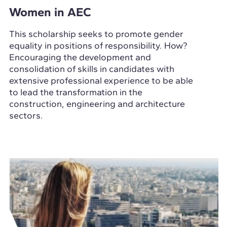
Women in AEC
This scholarship seeks to promote gender
equality in positions of responsibility. How?
Encouraging the development and
consolidation of skills in candidates with
extensive professional experience to be able
to lead the transformation in the
construction, engineering and architecture
sectors.