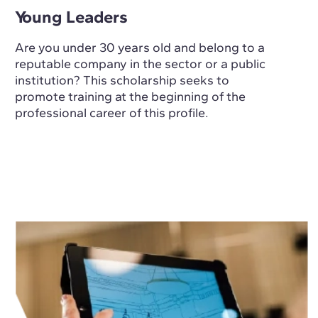
Young Leaders
Are you under 30 years old and belong to a
reputable company in the sector or a public
institution? This scholarship seeks to
promote training at the beginning of the
professional career of this profile.