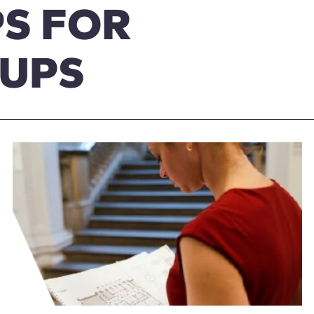
S FOR
OUPS