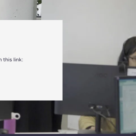
this link: