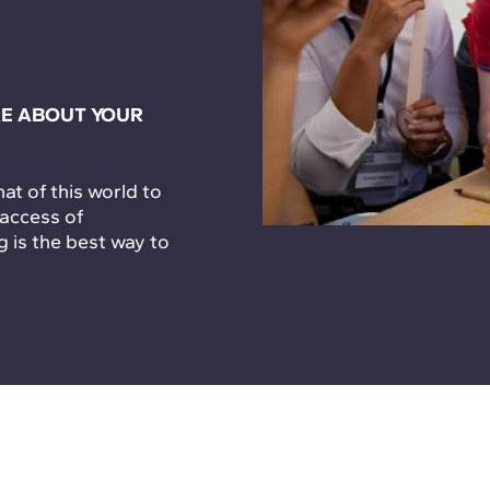
E ABOUT YOUR
t of this world to
 access of
g is the best way to