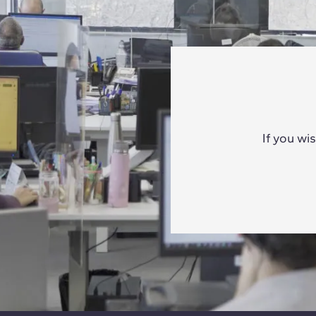
If you wi