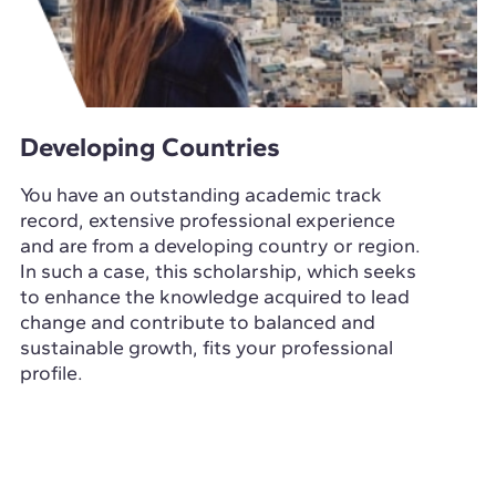
Developing Countries
You have an outstanding academic track
record, extensive professional experience
and are from a developing country or region.
In such a case, this scholarship, which seeks
to enhance the knowledge acquired to lead
change and contribute to balanced and
sustainable growth, fits your professional
profile.