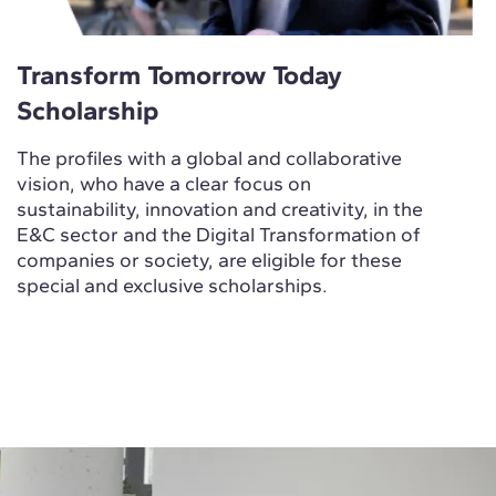
Transform Tomorrow Today
Scholarship
The profiles with a global and collaborative
vision, who have a clear focus on
sustainability, innovation and creativity, in the
E&C sector and the Digital Transformation of
companies or society, are eligible for these
special and exclusive scholarships.