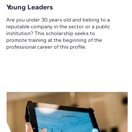
Young Leaders
Are you under 30 years old and belong to a
reputable company in the sector or a public
institution? This scholarship seeks to
promote training at the beginning of the
professional career of this profile.