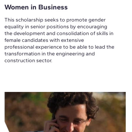
Women in Business
This scholarship seeks to promote gender
equality in senior positions by encouraging
the development and consolidation of skills in
female candidates with extensive
professional experience to be able to lead the
transformation in the engineering and
construction sector.