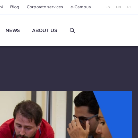
ni
Blog
Corporate services
e-Campus
ES
EN
PT
NEWS
ABOUT US