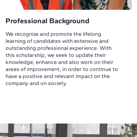
Professional Background
We recognize and promote the lifelong
learning of candidates with extensive and
outstanding professional experience. With
this scholarship, we seek to update their
knowledge, enhance and also work on their
areas of improvement, in order to continue to
have a positive and relevant impact on the
company and on society.