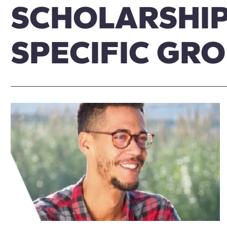
SCHOLARSHIP
SPECIFIC GR