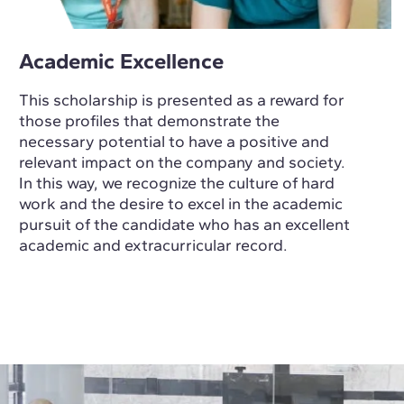
Academic Excellence
This scholarship is presented as a reward for
those profiles that demonstrate the
necessary potential to have a positive and
relevant impact on the company and society.
In this way, we recognize the culture of hard
work and the desire to excel in the academic
pursuit of the candidate who has an excellent
academic and extracurricular record.