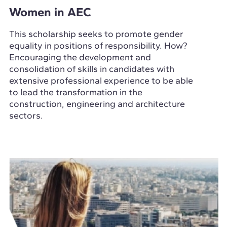
Women in AEC
This scholarship seeks to promote gender
equality in positions of responsibility. How?
Encouraging the development and
consolidation of skills in candidates with
extensive professional experience to be able
to lead the transformation in the
construction, engineering and architecture
sectors.