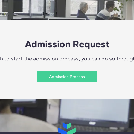
Admission Request
sh to start the admission process, you can do so through 
Admission Process