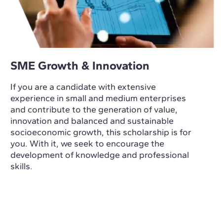
SME Growth & Innovation
If you are a candidate with extensive
experience in small and medium enterprises
and contribute to the generation of value,
innovation and balanced and sustainable
socioeconomic growth, this scholarship is for
you. With it, we seek to encourage the
development of knowledge and professional
skills.