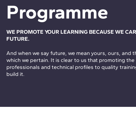
Programme
WE PROMOTE YOUR LEARNING BECAUSE WE CAR
FUTURE.
And when we say future, we mean yours, ours, and tha
which we pertain. It is clear to us that promoting the
professionals and technical profiles to quality trainin
build it.