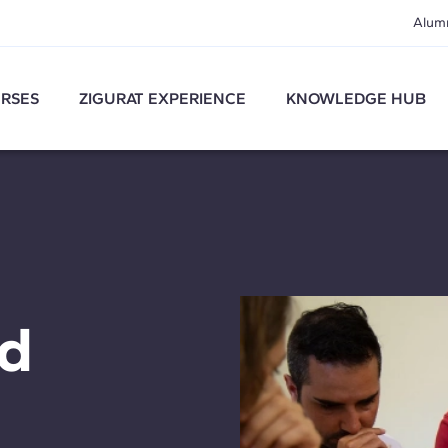
Alum
RSES
ZIGURAT EXPERIENCE
KNOWLEDGE HUB
nd