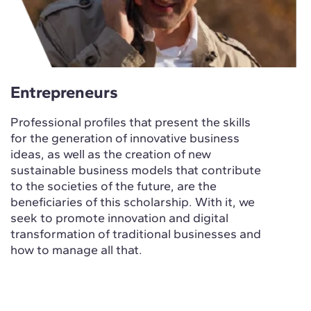
Entrepreneurs
Professional profiles that present the skills
for the generation of innovative business
ideas, as well as the creation of new
sustainable business models that contribute
to the societies of the future, are the
beneficiaries of this scholarship. With it, we
seek to promote innovation and digital
transformation of traditional businesses and
how to manage all that.