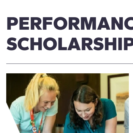
PERFORMAN
SCHOLARSHI