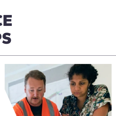
CE
PS