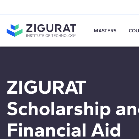
MASTERS
COU
ZIGURAT
Scholarship a
Financial Aid