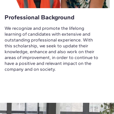
Professional Background
We recognize and promote the lifelong
learning of candidates with extensive and
outstanding professional experience. With
this scholarship, we seek to update their
knowledge, enhance and also work on their
areas of improvement, in order to continue to
have a positive and relevant impact on the
company and on society.