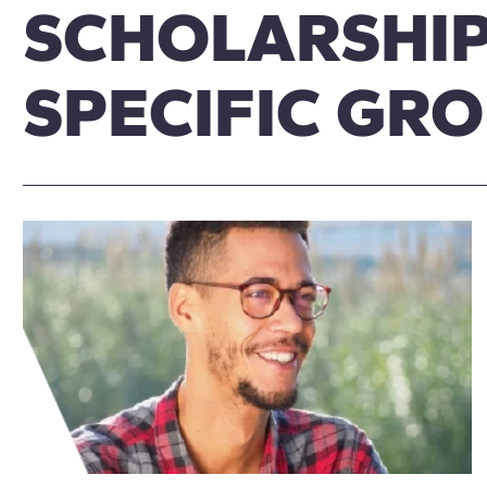
SCHOLARSHIP
SPECIFIC GR