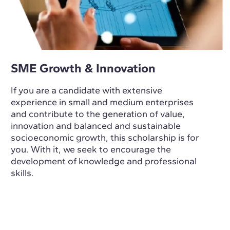
SME Growth & Innovation
If you are a candidate with extensive
experience in small and medium enterprises
and contribute to the generation of value,
innovation and balanced and sustainable
socioeconomic growth, this scholarship is for
you. With it, we seek to encourage the
development of knowledge and professional
skills.