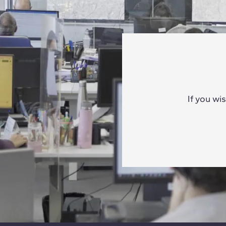
If you wi