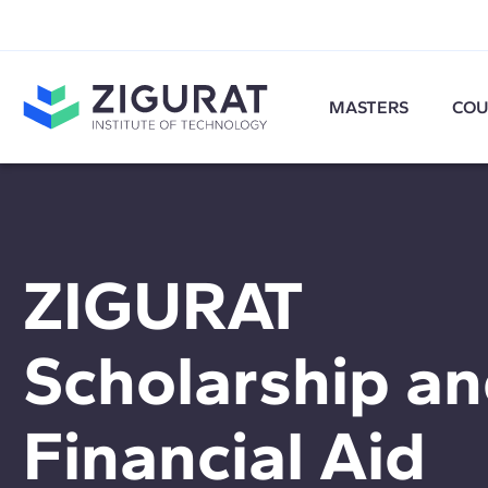
MASTERS
COU
ZIGURAT
Scholarship a
Financial Aid