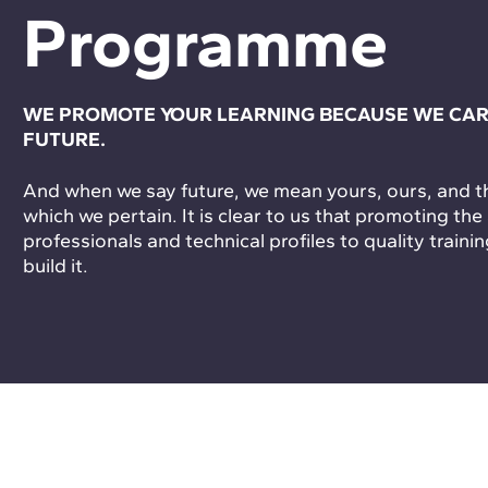
Programme
WE PROMOTE YOUR LEARNING BECAUSE WE CAR
FUTURE.
And when we say future, we mean yours, ours, and tha
which we pertain. It is clear to us that promoting the
professionals and technical profiles to quality trainin
build it.