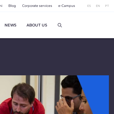
ni
Blog
Corporate services
e-Campus
ES
EN
PT
NEWS
ABOUT US