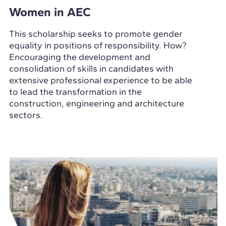
Women in AEC
This scholarship seeks to promote gender
equality in positions of responsibility. How?
Encouraging the development and
consolidation of skills in candidates with
extensive professional experience to be able
to lead the transformation in the
construction, engineering and architecture
sectors.