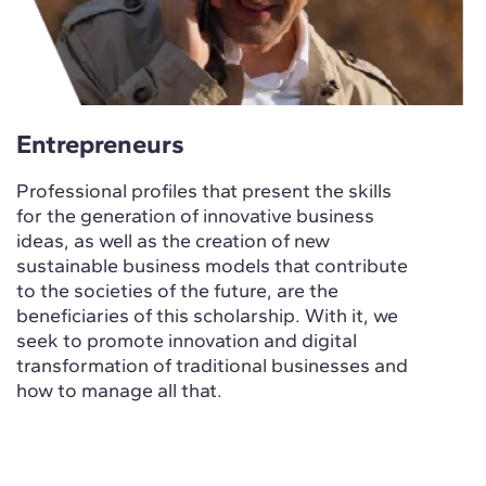
Entrepreneurs
Professional profiles that present the skills
for the generation of innovative business
ideas, as well as the creation of new
sustainable business models that contribute
to the societies of the future, are the
beneficiaries of this scholarship. With it, we
seek to promote innovation and digital
transformation of traditional businesses and
how to manage all that.