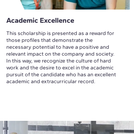
Academic Excellence
This scholarship is presented as a reward for
those profiles that demonstrate the
necessary potential to have a positive and
relevant impact on the company and society.
In this way, we recognize the culture of hard
work and the desire to excel in the academic
pursuit of the candidate who has an excellent
academic and extracurricular record.