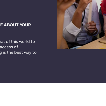
E ABOUT YOUR
t of this world to
 access of
g is the best way to