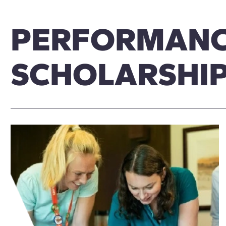
PERFORMAN
SCHOLARSHI