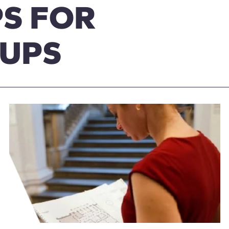
S FOR
OUPS