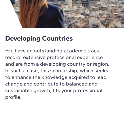
Developing Countries
You have an outstanding academic track
record, extensive professional experience
and are from a developing country or region.
In such a case, this scholarship, which seeks
to enhance the knowledge acquired to lead
change and contribute to balanced and
sustainable growth, fits your professional
profile.