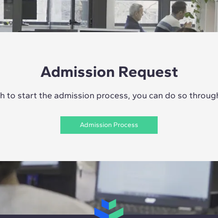
Admission Request
sh to start the admission process, you can do so through 
Admission Process