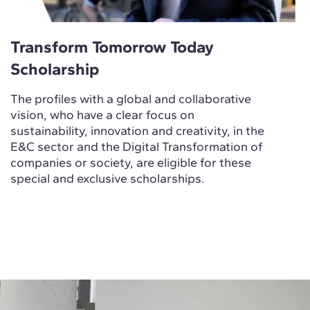
Transform Tomorrow Today
Scholarship
The profiles with a global and collaborative
vision, who have a clear focus on
sustainability, innovation and creativity, in the
E&C sector and the Digital Transformation of
companies or society, are eligible for these
special and exclusive scholarships.