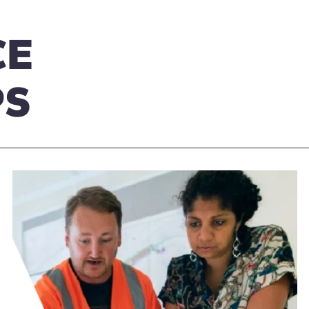
CE
PS