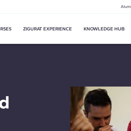
Alum
RSES
ZIGURAT EXPERIENCE
KNOWLEDGE HUB
nd