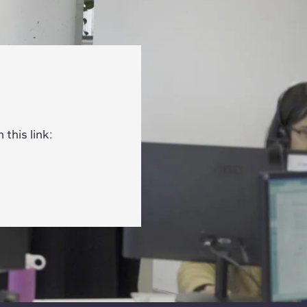
this link: