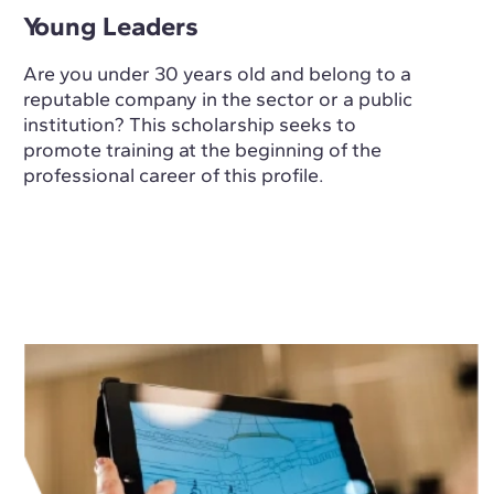
Young Leaders
Are you under 30 years old and belong to a
reputable company in the sector or a public
institution? This scholarship seeks to
promote training at the beginning of the
professional career of this profile.