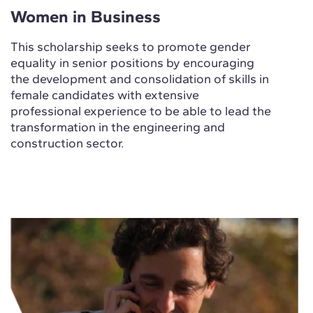
Women in Business
This scholarship seeks to promote gender
equality in senior positions by encouraging
the development and consolidation of skills in
female candidates with extensive
professional experience to be able to lead the
transformation in the engineering and
construction sector.