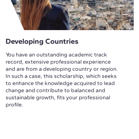
Developing Countries
You have an outstanding academic track
record, extensive professional experience
and are from a developing country or region.
In such a case, this scholarship, which seeks
to enhance the knowledge acquired to lead
change and contribute to balanced and
sustainable growth, fits your professional
profile.