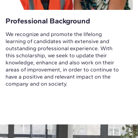
Professional Background
We recognize and promote the lifelong
learning of candidates with extensive and
outstanding professional experience. With
this scholarship, we seek to update their
knowledge, enhance and also work on their
areas of improvement, in order to continue to
have a positive and relevant impact on the
company and on society.