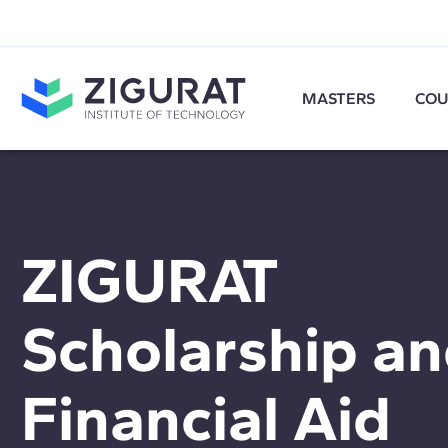
MASTERS
COU
ZIGURAT
Scholarship a
Financial Aid