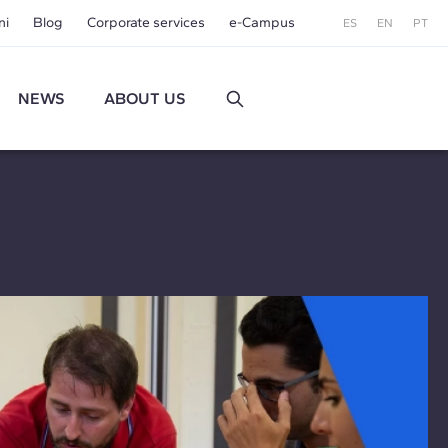
ni
Blog
Corporate services
e-Campus
ES
EN
PT
NEWS
ABOUT US