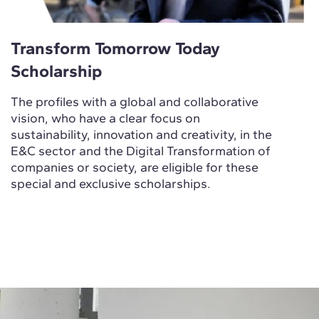
Transform Tomorrow Today
Scholarship
The profiles with a global and collaborative
vision, who have a clear focus on
sustainability, innovation and creativity, in the
E&C sector and the Digital Transformation of
companies or society, are eligible for these
special and exclusive scholarships.