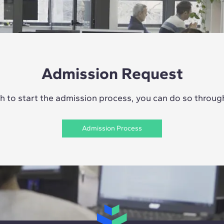
Admission Request
sh to start the admission process, you can do so through 
Admission Process