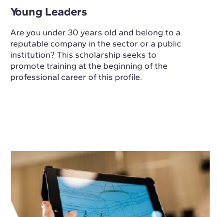
Young Leaders
Are you under 30 years old and belong to a
reputable company in the sector or a public
institution? This scholarship seeks to
promote training at the beginning of the
professional career of this profile.