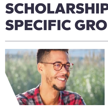
SCHOLARSHIP
SPECIFIC GR