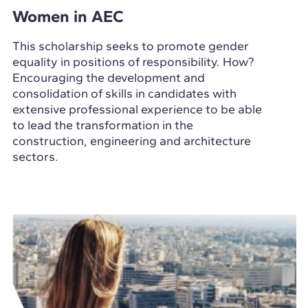
Women in AEC
This scholarship seeks to promote gender
equality in positions of responsibility. How?
Encouraging the development and
consolidation of skills in candidates with
extensive professional experience to be able
to lead the transformation in the
construction, engineering and architecture
sectors.