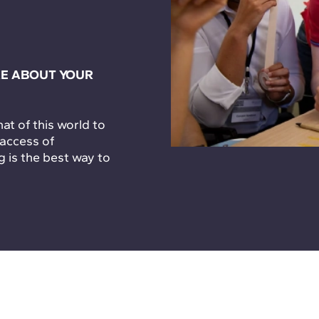
E ABOUT YOUR
t of this world to
 access of
g is the best way to