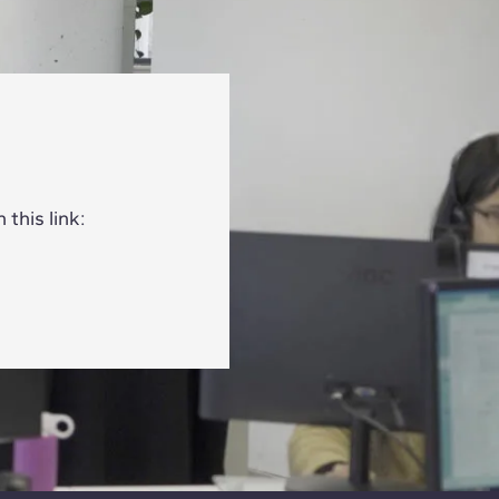
this link: