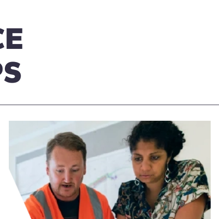
CE
PS