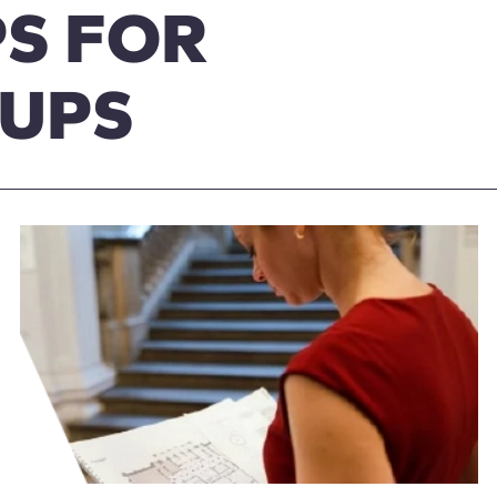
S FOR
OUPS