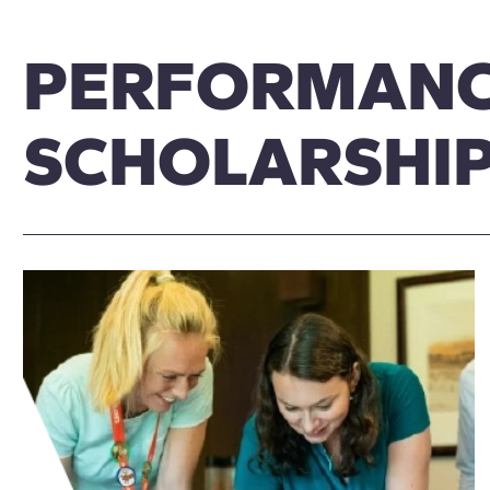
PERFORMAN
SCHOLARSHI