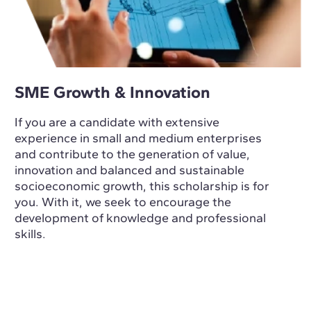
SME Growth & Innovation
If you are a candidate with extensive
experience in small and medium enterprises
and contribute to the generation of value,
innovation and balanced and sustainable
socioeconomic growth, this scholarship is for
you. With it, we seek to encourage the
development of knowledge and professional
skills.