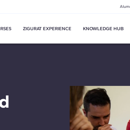
Alum
RSES
ZIGURAT EXPERIENCE
KNOWLEDGE HUB
nd