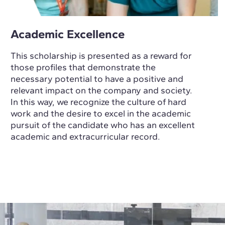
Academic Excellence
This scholarship is presented as a reward for
those profiles that demonstrate the
necessary potential to have a positive and
relevant impact on the company and society.
In this way, we recognize the culture of hard
work and the desire to excel in the academic
pursuit of the candidate who has an excellent
academic and extracurricular record.