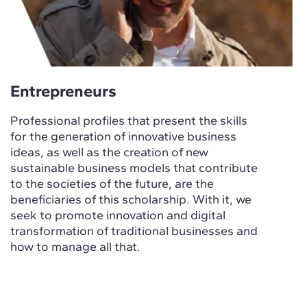
Entrepreneurs
Professional profiles that present the skills
for the generation of innovative business
ideas, as well as the creation of new
sustainable business models that contribute
to the societies of the future, are the
beneficiaries of this scholarship. With it, we
seek to promote innovation and digital
transformation of traditional businesses and
how to manage all that.