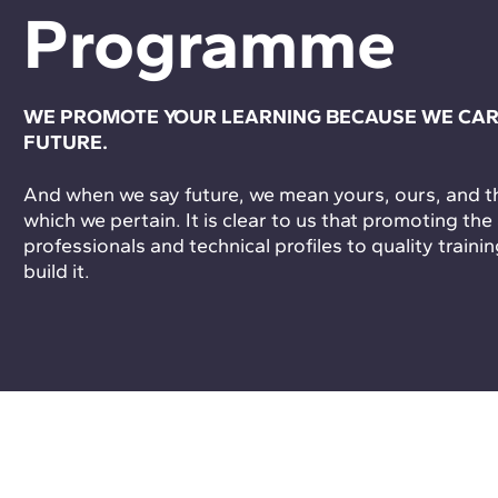
Programme
WE PROMOTE YOUR LEARNING BECAUSE WE CAR
FUTURE.
And when we say future, we mean yours, ours, and tha
which we pertain. It is clear to us that promoting the
professionals and technical profiles to quality trainin
build it.