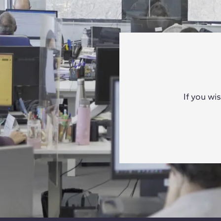
If you wi