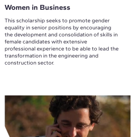
Women in Business
This scholarship seeks to promote gender
equality in senior positions by encouraging
the development and consolidation of skills in
female candidates with extensive
professional experience to be able to lead the
transformation in the engineering and
construction sector.