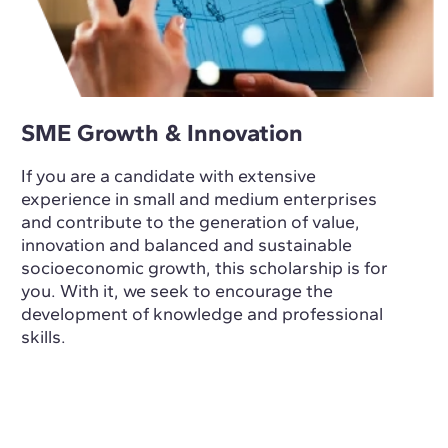
SME Growth & Innovation
If you are a candidate with extensive
experience in small and medium enterprises
and contribute to the generation of value,
innovation and balanced and sustainable
socioeconomic growth, this scholarship is for
you. With it, we seek to encourage the
development of knowledge and professional
skills.