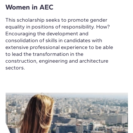
Women in AEC
This scholarship seeks to promote gender
equality in positions of responsibility. How?
Encouraging the development and
consolidation of skills in candidates with
extensive professional experience to be able
to lead the transformation in the
construction, engineering and architecture
sectors.