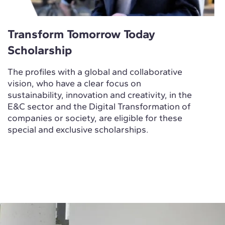
Transform Tomorrow Today
Scholarship
The profiles with a global and collaborative
vision, who have a clear focus on
sustainability, innovation and creativity, in the
E&C sector and the Digital Transformation of
companies or society, are eligible for these
special and exclusive scholarships.