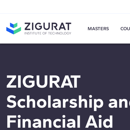
MASTERS
COU
ZIGURAT
Scholarship a
Financial Aid