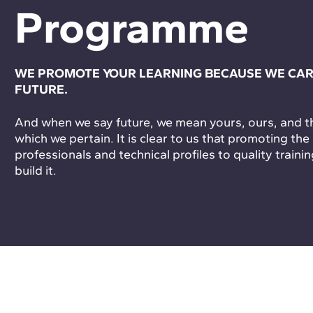
Programme
WE PROMOTE YOUR LEARNING BECAUSE WE CAR
FUTURE.
And when we say future, we mean yours, ours, and tha
which we pertain. It is clear to us that promoting the
professionals and technical profiles to quality trainin
build it.