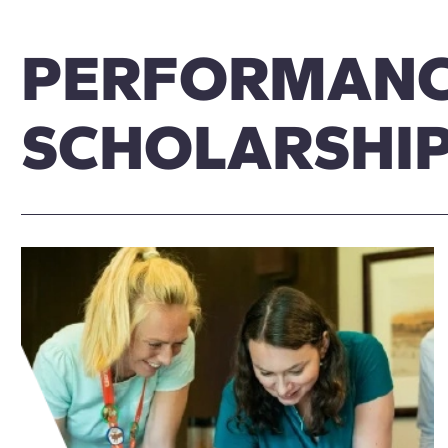
PERFORMAN
SCHOLARSHI