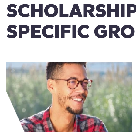
SCHOLARSHIP
SPECIFIC GR