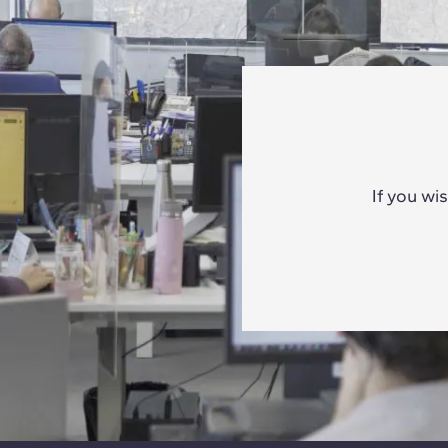
If you wi