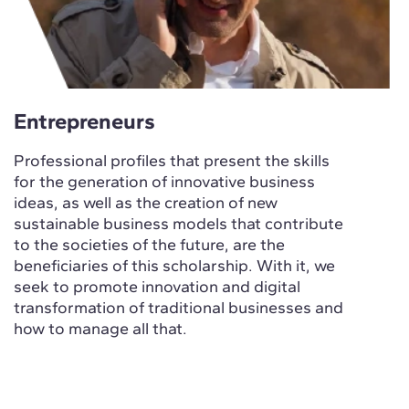
Entrepreneurs
Professional profiles that present the skills
for the generation of innovative business
ideas, as well as the creation of new
sustainable business models that contribute
to the societies of the future, are the
beneficiaries of this scholarship. With it, we
seek to promote innovation and digital
transformation of traditional businesses and
how to manage all that.