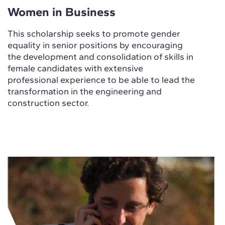
Women in Business
This scholarship seeks to promote gender
equality in senior positions by encouraging
the development and consolidation of skills in
female candidates with extensive
professional experience to be able to lead the
transformation in the engineering and
construction sector.