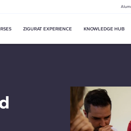
Alum
RSES
ZIGURAT EXPERIENCE
KNOWLEDGE HUB
nd