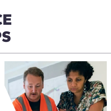
CE
PS