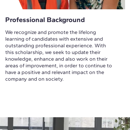
Professional Background
We recognize and promote the lifelong
learning of candidates with extensive and
outstanding professional experience. With
this scholarship, we seek to update their
knowledge, enhance and also work on their
areas of improvement, in order to continue to
have a positive and relevant impact on the
company and on society.