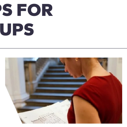
S FOR
OUPS