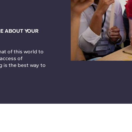
E ABOUT YOUR
t of this world to
 access of
g is the best way to