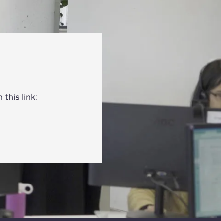
this link: