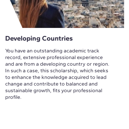
Developing Countries
You have an outstanding academic track
record, extensive professional experience
and are from a developing country or region.
In such a case, this scholarship, which seeks
to enhance the knowledge acquired to lead
change and contribute to balanced and
sustainable growth, fits your professional
profile.