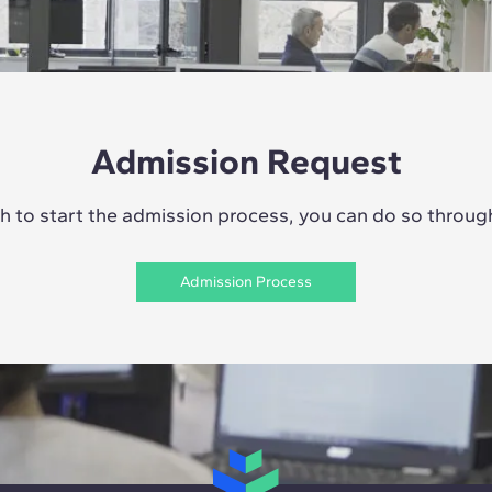
Admission Request
sh to start the admission process, you can do so through 
Admission Process