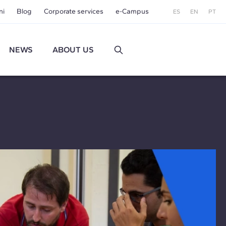
ni
Blog
Corporate services
e-Campus
ES
EN
PT
NEWS
ABOUT US