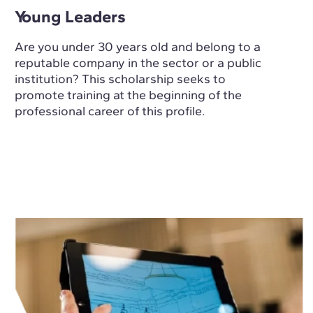
Young Leaders
Are you under 30 years old and belong to a
reputable company in the sector or a public
institution? This scholarship seeks to
promote training at the beginning of the
professional career of this profile.