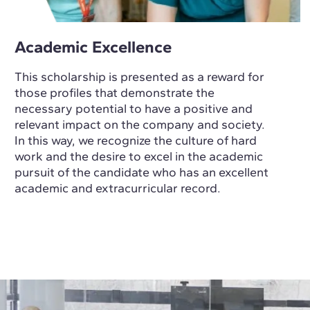
Academic Excellence
This scholarship is presented as a reward for
those profiles that demonstrate the
necessary potential to have a positive and
relevant impact on the company and society.
In this way, we recognize the culture of hard
work and the desire to excel in the academic
pursuit of the candidate who has an excellent
academic and extracurricular record.