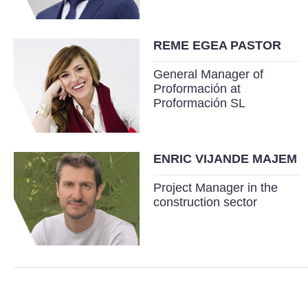
REME EGEA PASTOR
General Manager of
Proformación at
Proformación SL
ENRIC VIJANDE MAJEM
Project Manager in the
construction sector