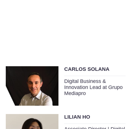
CARLOS SOLANA
Digital Business &
Innovation Lead at Grupo
Mediapro
LILIAN HO
Associate Director | Digital