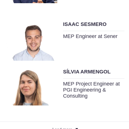
ISAAC SESMERO
MEP Engineer at Sener
SÍLVIA ARMENGOL
MEP Project Engineer at
PGI Engineering &
Consulting