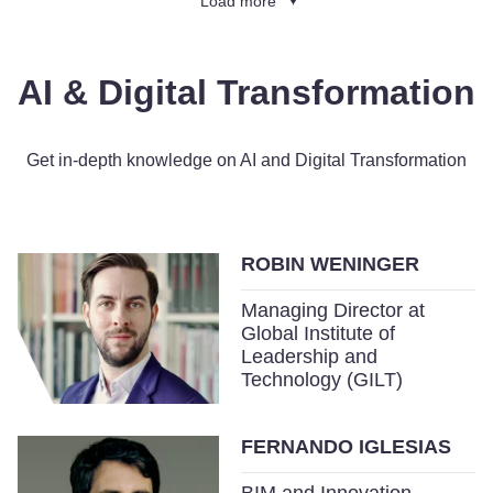
Load more
AI & Digital Transformation
Get in-depth knowledge on AI and Digital Transformation
ROBIN WENINGER
Managing Director at
Global Institute of
Leadership and
Technology (GILT)
FERNANDO IGLESIAS
BIM and Innovation