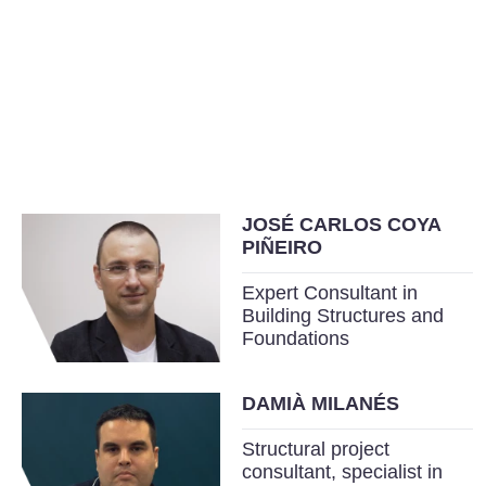
JOSÉ CARLOS COYA
PIÑEIRO
Expert Consultant in
Building Structures and
Foundations
DAMIÀ MILANÉS
Structural project
consultant, specialist in