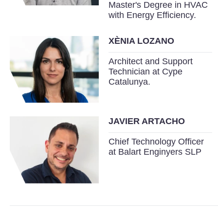
Master's Degree in HVAC
with Energy Efficiency.
XÈNIA LOZANO
Architect and Support
Technician at Cype
Catalunya.
JAVIER ARTACHO
Chief Technology Officer
at Balart Enginyers SLP