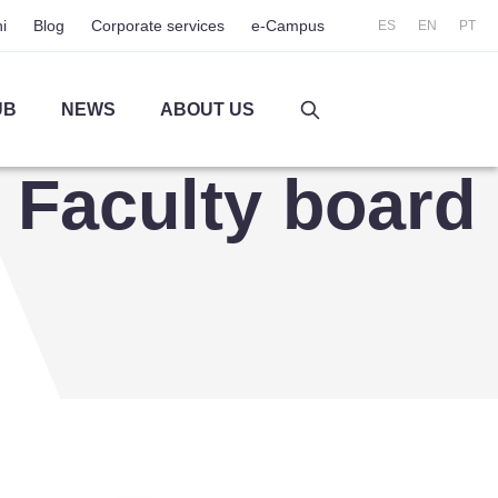
i
Blog
Corporate services
e-Campus
ES
EN
PT
UB
NEWS
ABOUT US
Faculty board