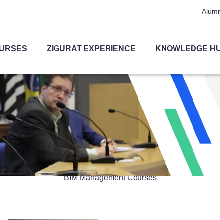
Alumn
URSES
ZIGURAT EXPERIENCE
KNOWLEDGE H
BIM Management
BIM Management Courses