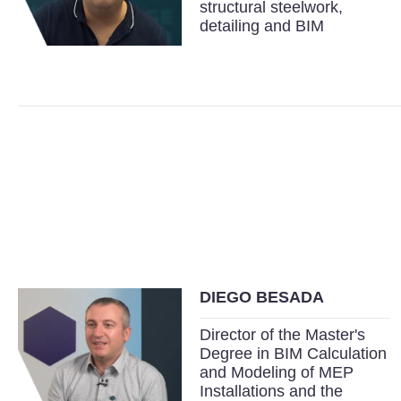
structural steelwork,
detailing and BIM
DIEGO BESADA
Director of the Master's
Degree in BIM Calculation
and Modeling of MEP
Installations and the