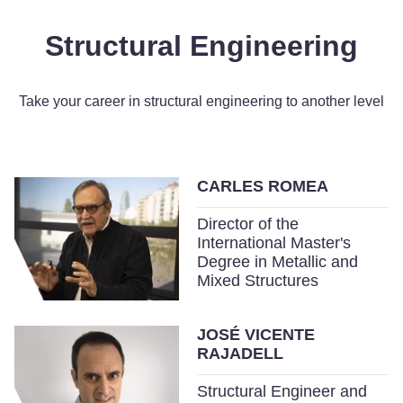
Structural Engineering
Take your career in structural engineering to another level
CARLES ROMEA
Director of the
International Master's
Degree in Metallic and
Mixed Structures
JOSÉ VICENTE
RAJADELL
Structural Engineer and