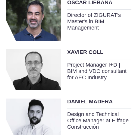
ÓSCAR LIÉBANA
Director of ZIGURAT's
Master's in BIM
Management
XAVIER COLL
Project Manager I+D |
BIM and VDC consultant
for AEC Industry
DANIEL MADERA
Design and Technical
Office Manager at Eiffage
Construcción