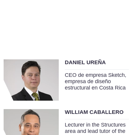
DANIEL UREÑA
CEO de empresa Sketch,
empresa de diseño
estructural en Costa Rica
WILLIAM CABALLERO
Lecturer in the Structures
area and lead tutor of the