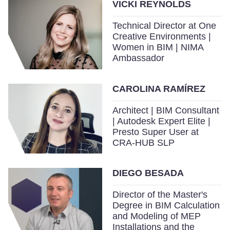
VICKI REYNOLDS
Technical Director at One
Creative Environments |
Women in BIM | NIMA
Ambassador
CAROLINA RAMÍREZ
Architect | BIM Consultant
| Autodesk Expert Elite |
Presto Super User at
CRA-HUB SLP
DIEGO BESADA
Director of the Master's
Degree in BIM Calculation
and Modeling of MEP
Installations and the