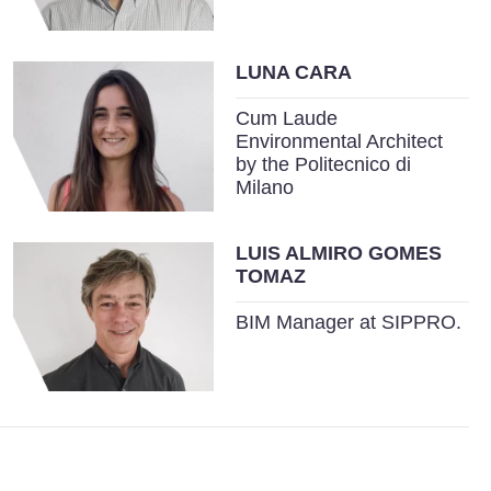
LUNA CARA
Cum Laude
Environmental Architect
by the Politecnico di
Milano
LUIS ALMIRO GOMES
TOMAZ
BIM Manager at SIPPRO.