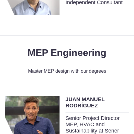
Independent Consultant
MEP Engineering
Master MEP design with our degrees
JUAN MANUEL
RODRÍGUEZ
Senior Project Director
MEP, HVAC and
Sustainability at Sener