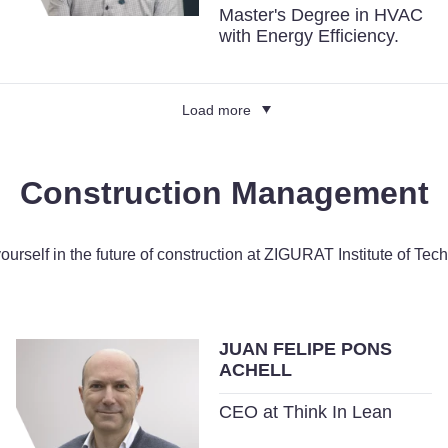
Master's Degree in HVAC
with Energy Efficiency.
Load more
Construction Management
yourself in the future of construction at ZIGURAT Institute of Tec
JUAN FELIPE PONS
ACHELL
CEO at Think In Lean