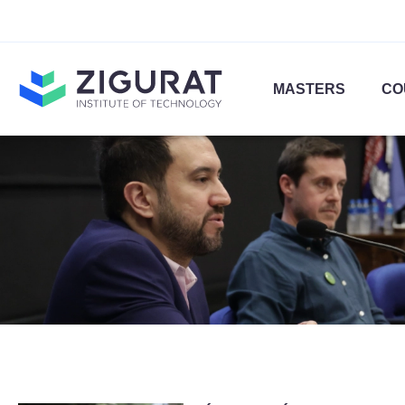
MASTERS
CO