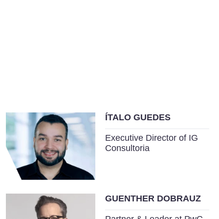
ÍTALO GUEDES
Executive Director of IG
Consultoria
GUENTHER DOBRAUZ
Partner & Leader at PwC