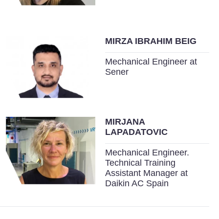
MIRZA IBRAHIM BEIG
Mechanical Engineer at
Sener
MIRJANA
LAPADATOVIC
Mechanical Engineer.
Technical Training
Assistant Manager at
Daikin AC Spain