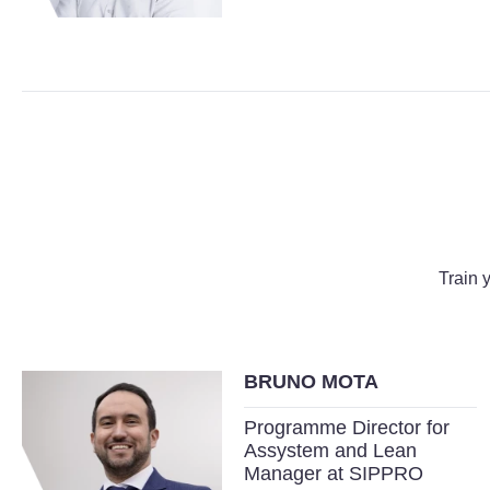
Train 
BRUNO MOTA
Programme Director for
Assystem and Lean
Manager at SIPPRO