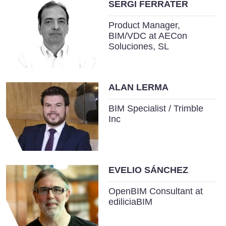
SERGI FERRATER
Product Manager,
BIM/VDC at AECon
Soluciones, SL
ALAN LERMA
BIM Specialist / Trimble
Inc
EVELIO SÁNCHEZ
OpenBIM Consultant at
ediliciaBIM