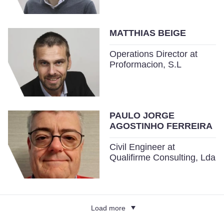
MATTHIAS BEIGE
Operations Director at
Proformacion, S.L
PAULO JORGE
AGOSTINHO FERREIRA
Civil Engineer at
Qualifirme Consulting, Lda
Load more