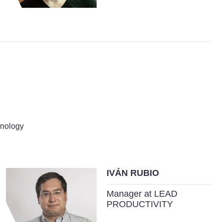
hnology
IVÁN RUBIO
Manager at LEAD
PRODUCTIVITY