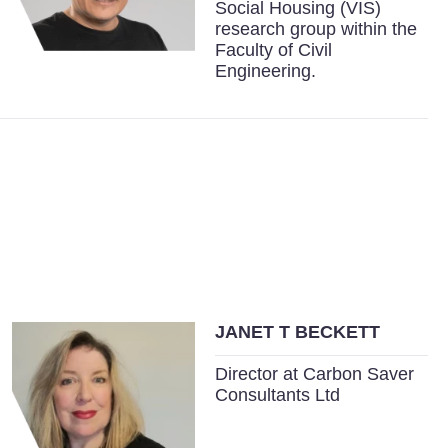
Social Housing (VIS)
research group within the
Faculty of Civil
Engineering.
JANET T BECKETT
Director at Carbon Saver
Consultants Ltd