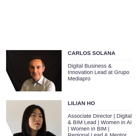
CARLOS SOLANA
Digital Business &
Innovation Lead at Grupo
Mediapro
LILIAN HO
Associate Director | Digital
& BIM Lead | Women in AI
| Women in BIM |
Regional Lead & Mentor