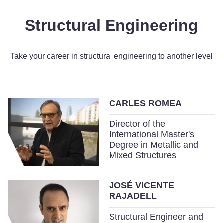
Structural Engineering
Take your career in structural engineering to another level
CARLES ROMEA
Director of the
International Master's
Degree in Metallic and
Mixed Structures
JOSÉ VICENTE
RAJADELL
Structural Engineer and