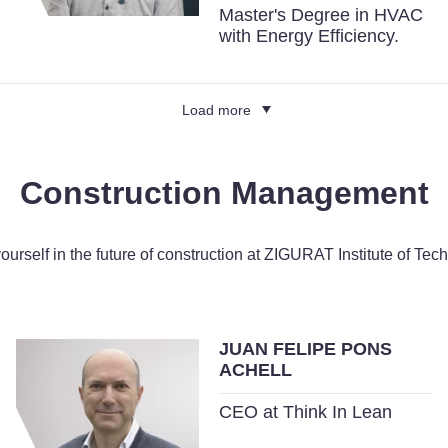
Master's Degree in HVAC
with Energy Efficiency.
Load more
Construction Management
yourself in the future of construction at ZIGURAT Institute of Tec
JUAN FELIPE PONS
ACHELL
CEO at Think In Lean