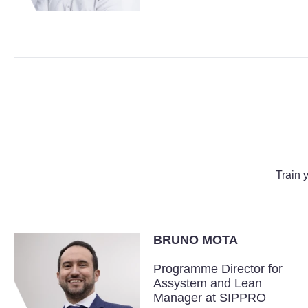
Train 
BRUNO MOTA
Programme Director for
Assystem and Lean
Manager at SIPPRO