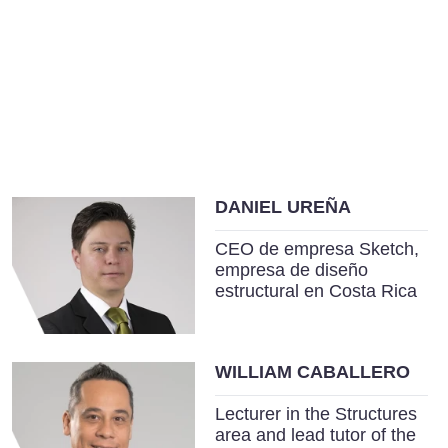
DANIEL UREÑA
CEO de empresa Sketch,
empresa de diseño
estructural en Costa Rica
WILLIAM CABALLERO
Lecturer in the Structures
area and lead tutor of the