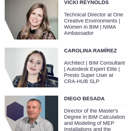
VICKI REYNOLDS
Technical Director at One
Creative Environments |
Women in BIM | NIMA
Ambassador
CAROLINA RAMÍREZ
Architect | BIM Consultant
| Autodesk Expert Elite |
Presto Super User at
CRA-HUB SLP
DIEGO BESADA
Director of the Master's
Degree in BIM Calculation
and Modeling of MEP
Installations and the