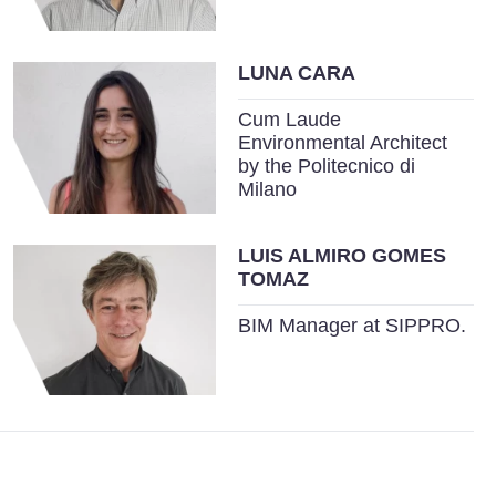
LUNA CARA
Cum Laude
Environmental Architect
by the Politecnico di
Milano
LUIS ALMIRO GOMES
TOMAZ
BIM Manager at SIPPRO.