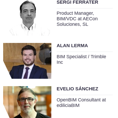
SERGI FERRATER
Product Manager,
BIM/VDC at AECon
Soluciones, SL
ALAN LERMA
BIM Specialist / Trimble
Inc
EVELIO SÁNCHEZ
OpenBIM Consultant at
ediliciaBIM