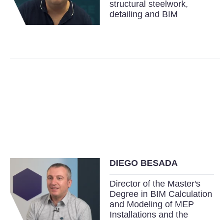
structural steelwork,
detailing and BIM
DIEGO BESADA
Director of the Master's
Degree in BIM Calculation
and Modeling of MEP
Installations and the