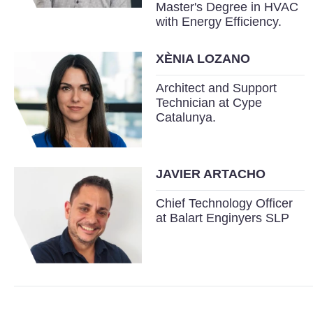
Master's Degree in HVAC
with Energy Efficiency.
XÈNIA LOZANO
Architect and Support
Technician at Cype
Catalunya.
JAVIER ARTACHO
Chief Technology Officer
at Balart Enginyers SLP