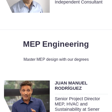
Independent Consultant
MEP Engineering
Master MEP design with our degrees
JUAN MANUEL
RODRÍGUEZ
Senior Project Director
MEP, HVAC and
Sustainability at Sener