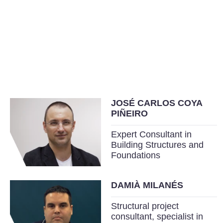
JOSÉ CARLOS COYA
PIÑEIRO
Expert Consultant in
Building Structures and
Foundations
DAMIÀ MILANÉS
Structural project
consultant, specialist in