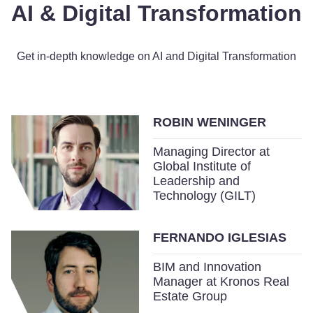
AI & Digital Transformation
Get in-depth knowledge on AI and Digital Transformation
ROBIN WENINGER
Managing Director at
Global Institute of
Leadership and
Technology (GILT)
FERNANDO IGLESIAS
BIM and Innovation
Manager at Kronos Real
Estate Group