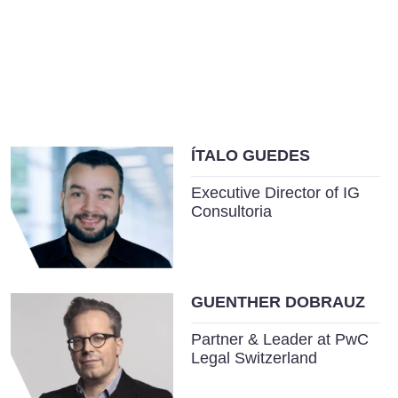
ÍTALO GUEDES
Executive Director of IG
Consultoria
GUENTHER DOBRAUZ
Partner & Leader at PwC
Legal Switzerland