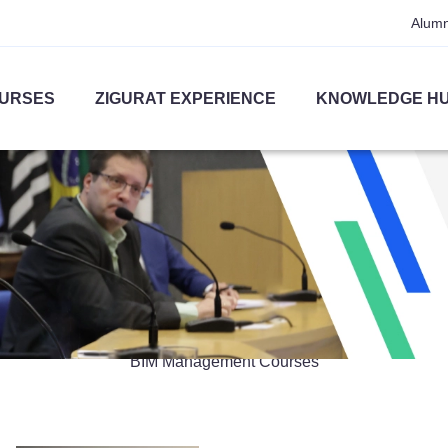
Alumn
URSES
ZIGURAT EXPERIENCE
KNOWLEDGE H
BIM Management
BIM Management Courses