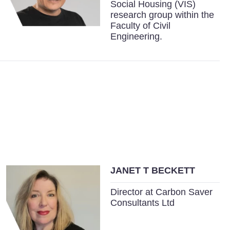
Social Housing (VIS)
research group within the
Faculty of Civil
Engineering.
JANET T BECKETT
Director at Carbon Saver
Consultants Ltd