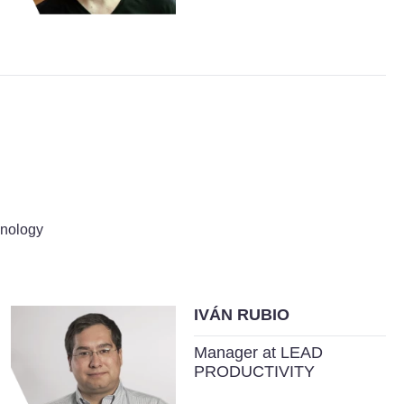
hnology
IVÁN RUBIO
Manager at LEAD
PRODUCTIVITY