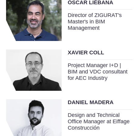
ÓSCAR LIÉBANA
Director of ZIGURAT's
Master's in BIM
Management
XAVIER COLL
Project Manager I+D |
BIM and VDC consultant
for AEC Industry
DANIEL MADERA
Design and Technical
Office Manager at Eiffage
Construcción