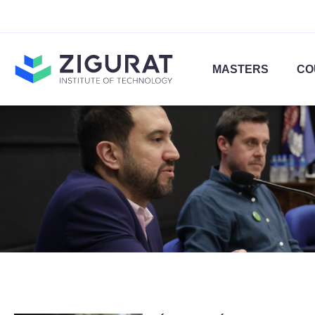
MASTERS
CO