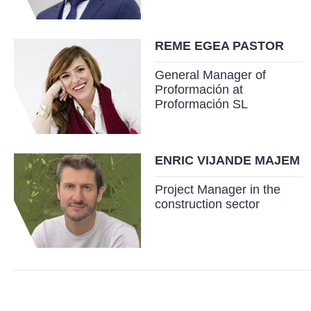
REME EGEA PASTOR
General Manager of
Proformación at
Proformación SL
ENRIC VIJANDE MAJEM
Project Manager in the
construction sector