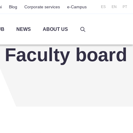
i
Blog
Corporate services
e-Campus
ES
EN
PT
UB
NEWS
ABOUT US
Faculty board