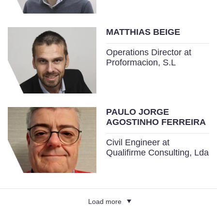
MATTHIAS BEIGE
Operations Director at
Proformacion, S.L
PAULO JORGE
AGOSTINHO FERREIRA
Civil Engineer at
Qualifirme Consulting, Lda
Load more