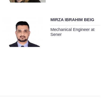
MIRZA IBRAHIM BEIG
Mechanical Engineer at
Sener