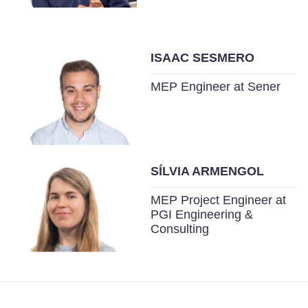
ISAAC SESMERO
MEP Engineer at Sener
SÍLVIA ARMENGOL
MEP Project Engineer at
PGI Engineering &
Consulting