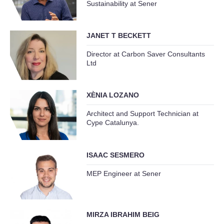
Sustainability at Sener
JANET T BECKETT
Director at Carbon Saver Consultants
Ltd
XÈNIA LOZANO
Architect and Support Technician at
Cype Catalunya.
ISAAC SESMERO
MEP Engineer at Sener
MIRZA IBRAHIM BEIG