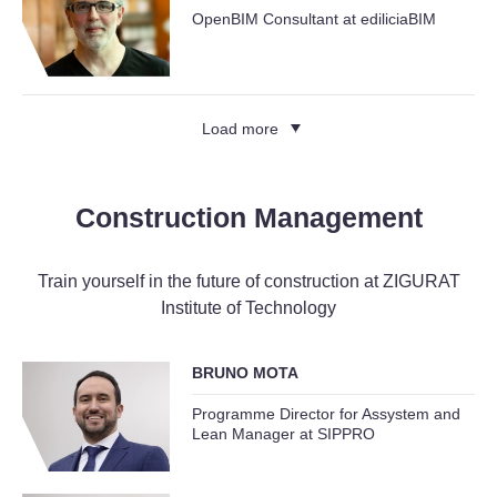
OpenBIM Consultant at ediliciaBIM
Load more
Construction Management
Train yourself in the future of construction at ZIGURAT
Institute of Technology
BRUNO MOTA
Programme Director for Assystem and
Lean Manager at SIPPRO