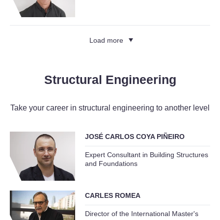
Load more
Structural Engineering
Take your career in structural engineering to another level
JOSÉ CARLOS COYA PIÑEIRO
Expert Consultant in Building Structures
and Foundations
CARLES ROMEA
Director of the International Master's