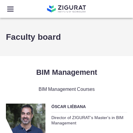
Faculty board
BIM Management
BIM Management Courses
ÓSCAR LIÉBANA
Director of ZIGURAT's Master's in BIM
Management