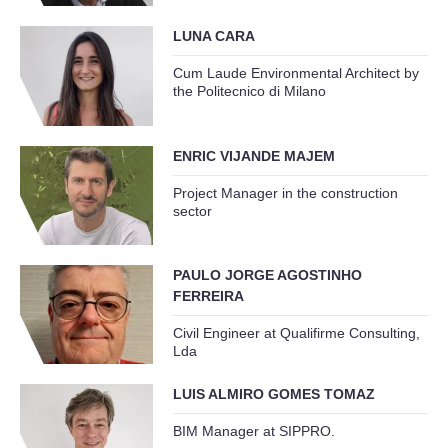
LUNA CARA
Cum Laude Environmental Architect by
the Politecnico di Milano
ENRIC VIJANDE MAJEM
Project Manager in the construction
sector
PAULO JORGE AGOSTINHO
FERREIRA
Civil Engineer at Qualifirme Consulting,
Lda
LUIS ALMIRO GOMES TOMAZ
BIM Manager at SIPPRO.