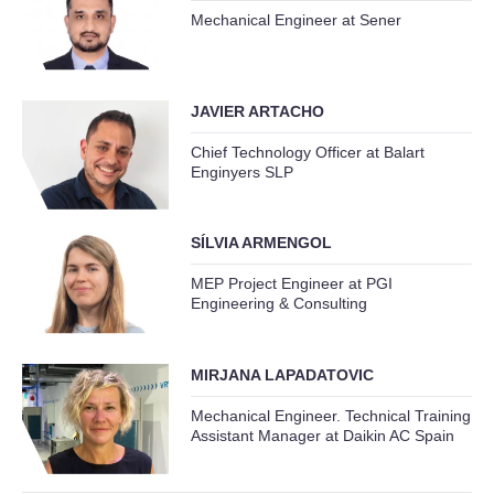
Mechanical Engineer at Sener
JAVIER ARTACHO
Chief Technology Officer at Balart
Enginyers SLP
SÍLVIA ARMENGOL
MEP Project Engineer at PGI
Engineering & Consulting
MIRJANA LAPADATOVIC
Mechanical Engineer. Technical Training
Assistant Manager at Daikin AC Spain