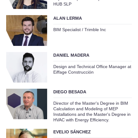
HUB SLP
ALAN LERMA
BIM Specialist / Trimble Inc
DANIEL MADERA
Design and Technical Office Manager at
Eiffage Construcción
DIEGO BESADA
Director of the Master's Degree in BIM
Calculation and Modeling of MEP
Installations and the Master's Degree in
HVAC with Energy Efficiency.
EVELIO SÁNCHEZ