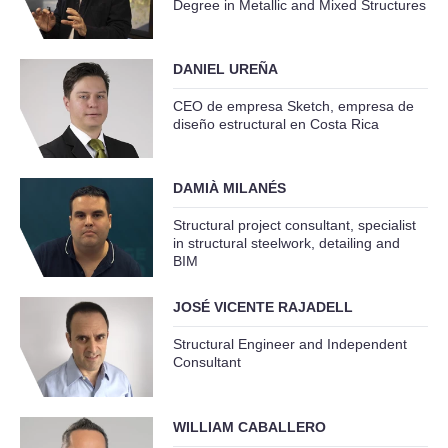
Degree in Metallic and Mixed Structures
DANIEL UREÑA
CEO de empresa Sketch, empresa de
diseño estructural en Costa Rica
DAMIÀ MILANÉS
Structural project consultant, specialist
in structural steelwork, detailing and
BIM
JOSÉ VICENTE RAJADELL
Structural Engineer and Independent
Consultant
WILLIAM CABALLERO