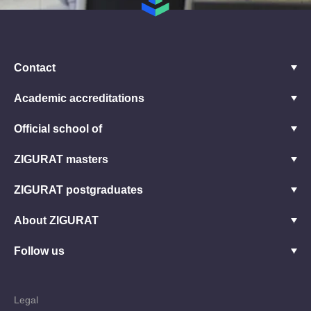
Contact
Academic accreditations
Official school of
ZIGURAT masters
ZIGURAT postgraduates
About ZIGURAT
Follow us
Legal