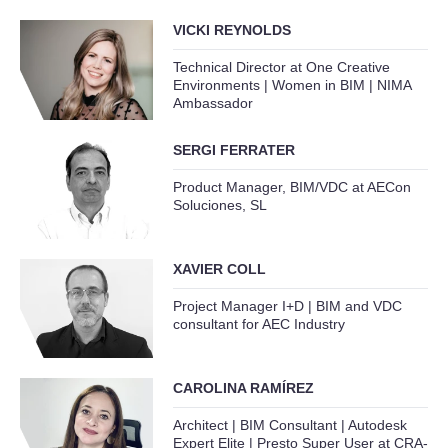
VICKI REYNOLDS
Technical Director at One Creative
Environments | Women in BIM | NIMA
Ambassador
SERGI FERRATER
Product Manager, BIM/VDC at AECon
Soluciones, SL
XAVIER COLL
Project Manager I+D | BIM and VDC
consultant for AEC Industry
CAROLINA RAMÍREZ
Architect | BIM Consultant | Autodesk
Expert Elite | Presto Super User at CRA-