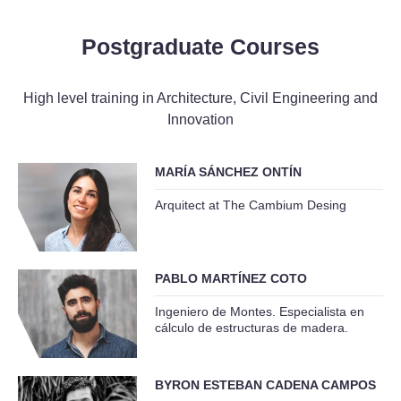
Postgraduate Courses
High level training in Architecture, Civil Engineering and
Innovation
MARÍA SÁNCHEZ ONTÍN
Arquitect at The Cambium Desing
PABLO MARTÍNEZ COTO
Ingeniero de Montes. Especialista en
cálculo de estructuras de madera.
BYRON ESTEBAN CADENA CAMPOS