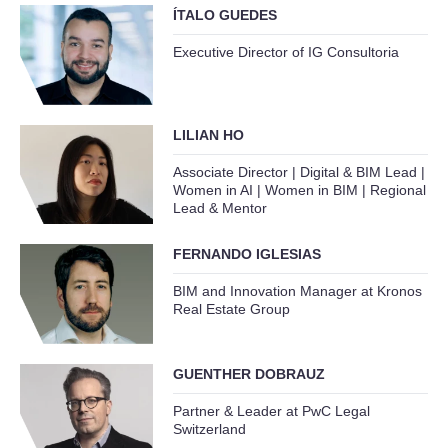
ÍTALO GUEDES
Executive Director of IG Consultoria
LILIAN HO
Associate Director | Digital & BIM Lead |
Women in AI | Women in BIM | Regional
Lead & Mentor
FERNANDO IGLESIAS
BIM and Innovation Manager at Kronos
Real Estate Group
GUENTHER DOBRAUZ
Partner & Leader at PwC Legal
Switzerland