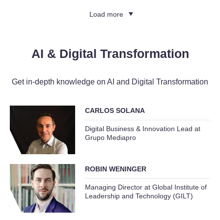
Load more
AI & Digital Transformation
Get in-depth knowledge on AI and Digital Transformation
CARLOS SOLANA
Digital Business & Innovation Lead at
Grupo Mediapro
ROBIN WENINGER
Managing Director at Global Institute of
Leadership and Technology (GILT)