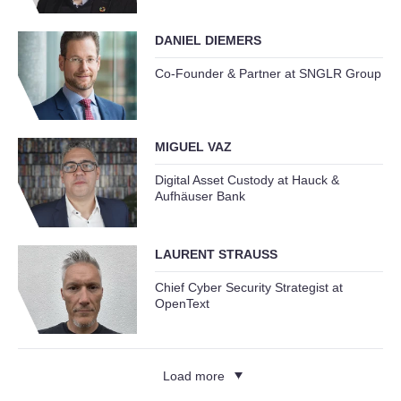
DANIEL DIEMERS
Co-Founder & Partner at SNGLR Group
MIGUEL VAZ
Digital Asset Custody at Hauck &
Aufhäuser Bank
LAURENT STRAUSS
Chief Cyber Security Strategist at
OpenText
Load more