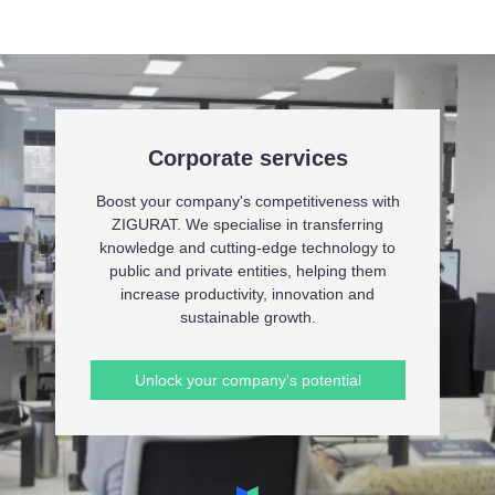
Corporate services
Boost your company's competitiveness with
ZIGURAT. We specialise in transferring
knowledge and cutting-edge technology to
public and private entities, helping them
increase productivity, innovation and
sustainable growth.
Unlock your company's potential