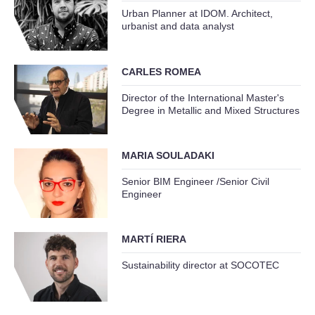
Urban Planner at IDOM. Architect,
urbanist and data analyst
CARLES ROMEA
Director of the International Master's
Degree in Metallic and Mixed Structures
MARIA SOULADAKI
Senior BIM Engineer /Senior Civil
Engineer
MARTÍ RIERA
Sustainability director at SOCOTEC