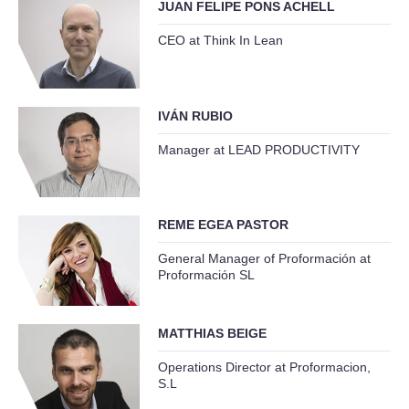
JUAN FELIPE PONS ACHELL
CEO at Think In Lean
IVÁN RUBIO
Manager at LEAD PRODUCTIVITY
REME EGEA PASTOR
General Manager of Proformación at
Proformación SL
MATTHIAS BEIGE
Operations Director at Proformacion,
S.L