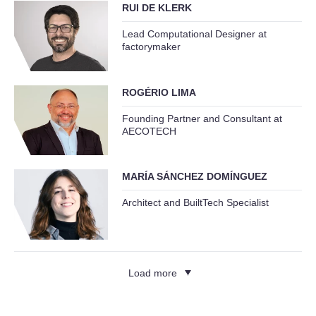
RUI DE KLERK
Lead Computational Designer at
factorymaker
ROGÉRIO LIMA
Founding Partner and Consultant at
AECOTECH
MARÍA SÁNCHEZ DOMÍNGUEZ
Architect and BuiltTech Specialist
Load more