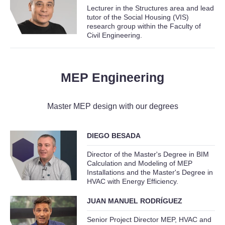
Lecturer in the Structures area and lead
tutor of the Social Housing (VIS)
research group within the Faculty of
Civil Engineering.
MEP Engineering
Master MEP design with our degrees
DIEGO BESADA
Director of the Master's Degree in BIM
Calculation and Modeling of MEP
Installations and the Master's Degree in
HVAC with Energy Efficiency.
JUAN MANUEL RODRÍGUEZ
Senior Project Director MEP, HVAC and