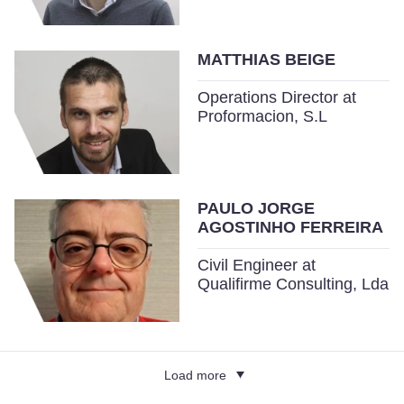
MATTHIAS BEIGE
Operations Director at
Proformacion, S.L
PAULO JORGE
AGOSTINHO FERREIRA
Civil Engineer at
Qualifirme Consulting, Lda
Load more