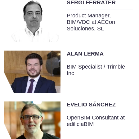
SERGI FERRATER
Product Manager,
BIM/VDC at AECon
Soluciones, SL
ALAN LERMA
BIM Specialist / Trimble
Inc
EVELIO SÁNCHEZ
OpenBIM Consultant at
ediliciaBIM