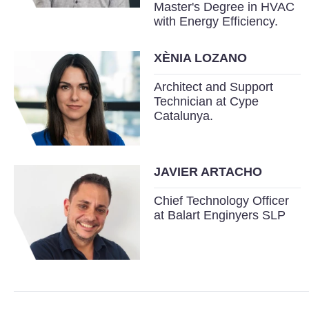
Master's Degree in HVAC
with Energy Efficiency.
XÈNIA LOZANO
Architect and Support
Technician at Cype
Catalunya.
JAVIER ARTACHO
Chief Technology Officer
at Balart Enginyers SLP