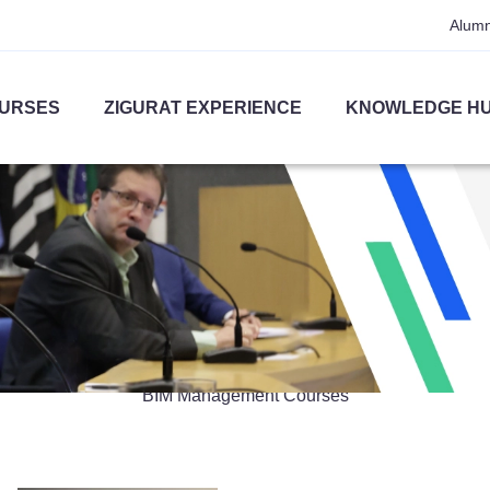
Alumn
URSES
ZIGURAT EXPERIENCE
KNOWLEDGE H
BIM Management
BIM Management Courses