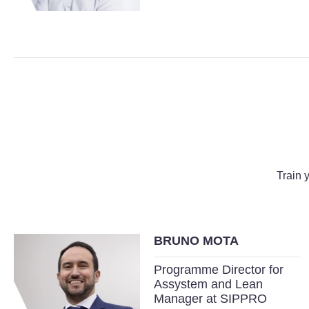
Train 
BRUNO MOTA
Programme Director for
Assystem and Lean
Manager at SIPPRO