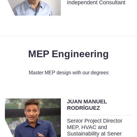
Independent Consultant
MEP Engineering
Master MEP design with our degrees
JUAN MANUEL
RODRÍGUEZ
Senior Project Director
MEP, HVAC and
Sustainability at Sener