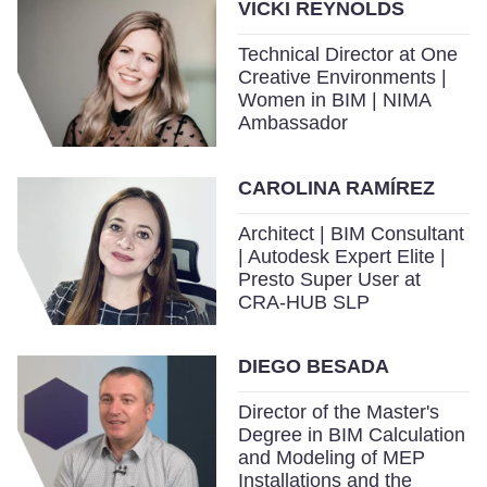
VICKI REYNOLDS
Technical Director at One
Creative Environments |
Women in BIM | NIMA
Ambassador
CAROLINA RAMÍREZ
Architect | BIM Consultant
| Autodesk Expert Elite |
Presto Super User at
CRA-HUB SLP
DIEGO BESADA
Director of the Master's
Degree in BIM Calculation
and Modeling of MEP
Installations and the