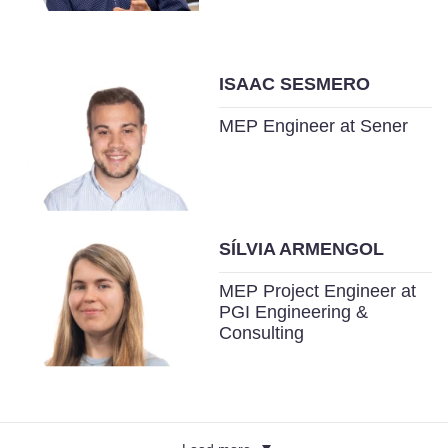
ISAAC SESMERO
MEP Engineer at Sener
SÍLVIA ARMENGOL
MEP Project Engineer at
PGI Engineering &
Consulting