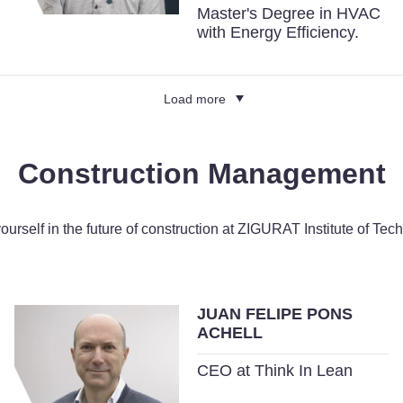
Master's Degree in HVAC
with Energy Efficiency.
Load more
Construction Management
yourself in the future of construction at ZIGURAT Institute of Tec
JUAN FELIPE PONS
ACHELL
CEO at Think In Lean