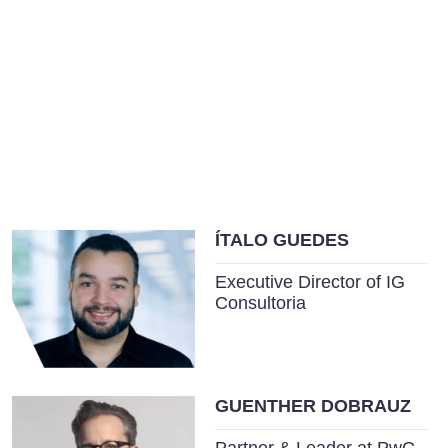
ÍTALO GUEDES
Executive Director of IG
Consultoria
GUENTHER DOBRAUZ
Partner & Leader at PwC