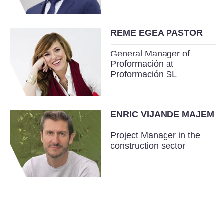
REME EGEA PASTOR
General Manager of
Proformación at
Proformación SL
ENRIC VIJANDE MAJEM
Project Manager in the
construction sector