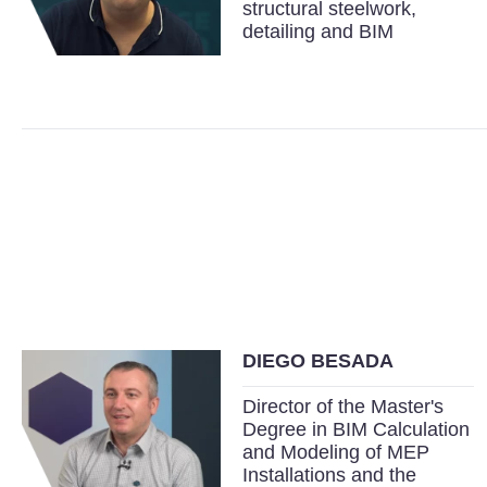
structural steelwork,
detailing and BIM
DIEGO BESADA
Director of the Master's
Degree in BIM Calculation
and Modeling of MEP
Installations and the