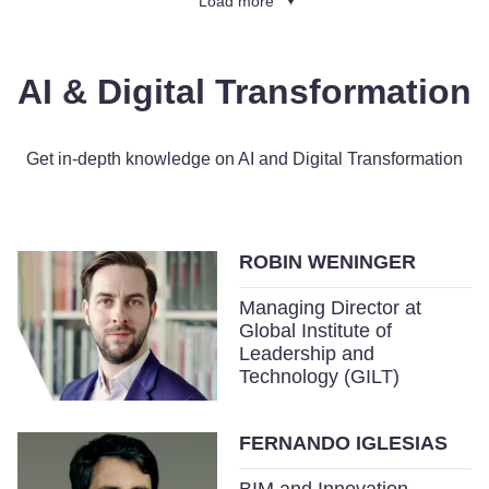
Load more
AI & Digital Transformation
Get in-depth knowledge on AI and Digital Transformation
ROBIN WENINGER
Managing Director at
Global Institute of
Leadership and
Technology (GILT)
FERNANDO IGLESIAS
BIM and Innovation