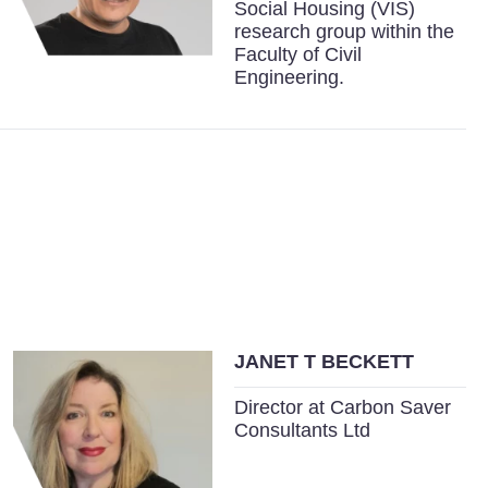
Social Housing (VIS)
research group within the
Faculty of Civil
Engineering.
JANET T BECKETT
Director at Carbon Saver
Consultants Ltd