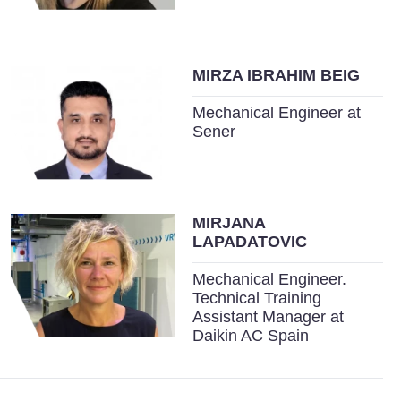
MIRZA IBRAHIM BEIG
Mechanical Engineer at
Sener
MIRJANA
LAPADATOVIC
Mechanical Engineer.
Technical Training
Assistant Manager at
Daikin AC Spain