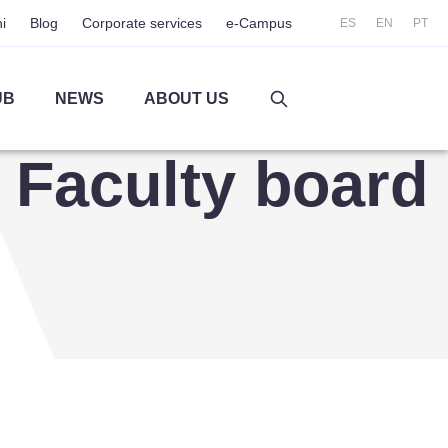
i
Blog
Corporate services
e-Campus
ES
EN
PT
UB
NEWS
ABOUT US
Faculty board