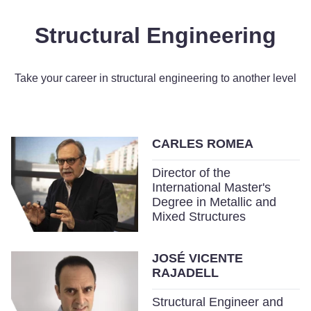
Structural Engineering
Take your career in structural engineering to another level
CARLES ROMEA
Director of the
International Master's
Degree in Metallic and
Mixed Structures
JOSÉ VICENTE
RAJADELL
Structural Engineer and