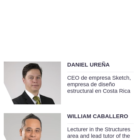
DANIEL UREÑA
CEO de empresa Sketch,
empresa de diseño
estructural en Costa Rica
WILLIAM CABALLERO
Lecturer in the Structures
area and lead tutor of the