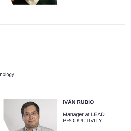
hnology
IVÁN RUBIO
Manager at LEAD
PRODUCTIVITY