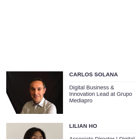
CARLOS SOLANA
Digital Business &
Innovation Lead at Grupo
Mediapro
LILIAN HO
Associate Director | Digital