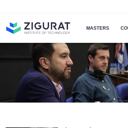
MASTERS
CO