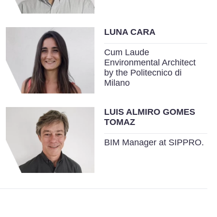
LUNA CARA
Cum Laude
Environmental Architect
by the Politecnico di
Milano
LUIS ALMIRO GOMES
TOMAZ
BIM Manager at SIPPRO.