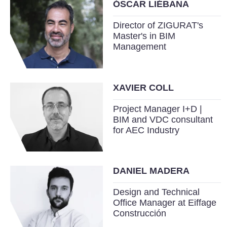
ÓSCAR LIÉBANA
Director of ZIGURAT's
Master's in BIM
Management
XAVIER COLL
Project Manager I+D |
BIM and VDC consultant
for AEC Industry
DANIEL MADERA
Design and Technical
Office Manager at Eiffage
Construcción