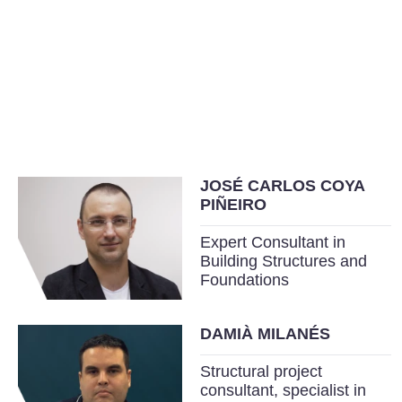
JOSÉ CARLOS COYA
PIÑEIRO
Expert Consultant in
Building Structures and
Foundations
DAMIÀ MILANÉS
Structural project
consultant, specialist in