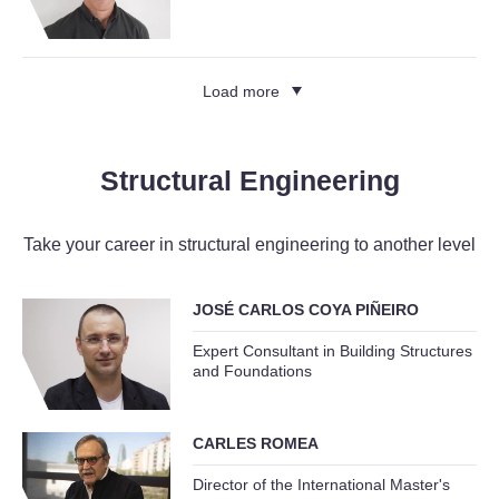
Load more
Structural Engineering
Take your career in structural engineering to another level
JOSÉ CARLOS COYA PIÑEIRO
Expert Consultant in Building Structures
and Foundations
CARLES ROMEA
Director of the International Master's