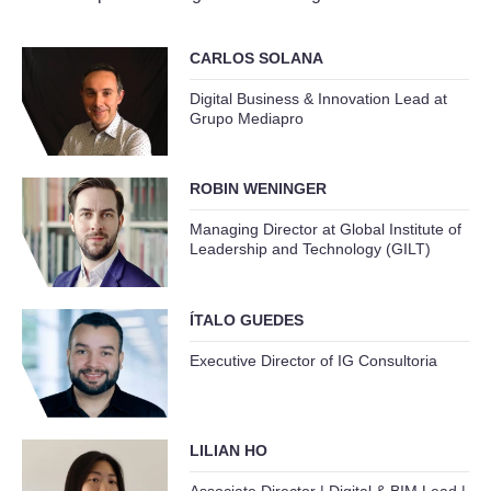
CARLOS SOLANA
Digital Business & Innovation Lead at
Grupo Mediapro
ROBIN WENINGER
Managing Director at Global Institute of
Leadership and Technology (GILT)
ÍTALO GUEDES
Executive Director of IG Consultoria
LILIAN HO