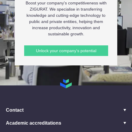
Boost your company's competitiveness with
ZIGURAT. We specialise in transferring
knowledge and cutting-edge technology to
public and private entities, helping them
increase productivity, innovation and
sustainable growth.
Unlock your company's potential
Contact
Academic accreditations