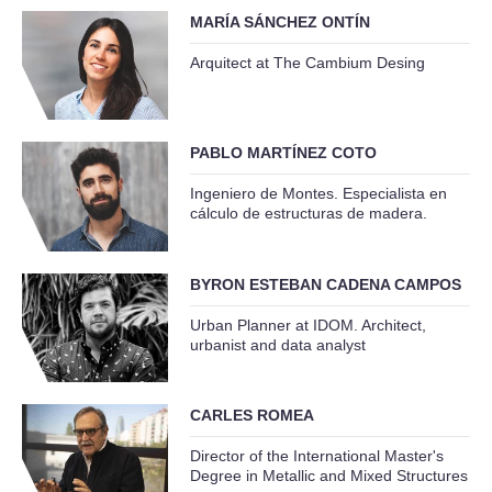
MARÍA SÁNCHEZ ONTÍN
Arquitect at The Cambium Desing
PABLO MARTÍNEZ COTO
Ingeniero de Montes. Especialista en
cálculo de estructuras de madera.
BYRON ESTEBAN CADENA CAMPOS
Urban Planner at IDOM. Architect,
urbanist and data analyst
CARLES ROMEA
Director of the International Master's
Degree in Metallic and Mixed Structures