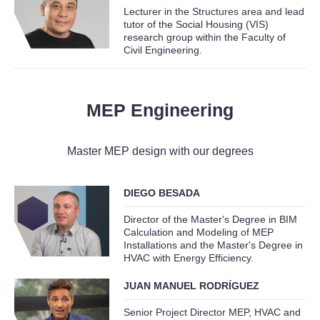
Lecturer in the Structures area and lead
tutor of the Social Housing (VIS)
research group within the Faculty of
Civil Engineering.
MEP Engineering
Master MEP design with our degrees
DIEGO BESADA
Director of the Master's Degree in BIM
Calculation and Modeling of MEP
Installations and the Master's Degree in
HVAC with Energy Efficiency.
JUAN MANUEL RODRÍGUEZ
Senior Project Director MEP, HVAC and