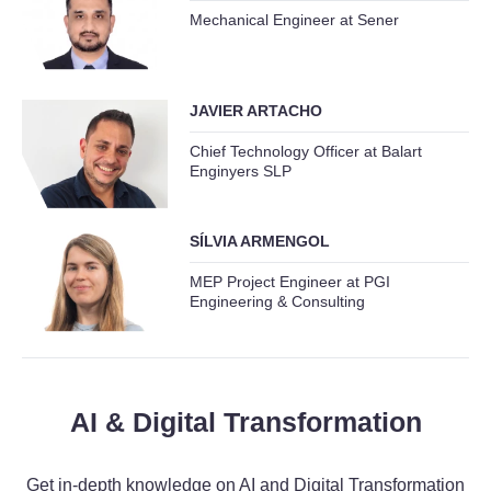
Mechanical Engineer at Sener
JAVIER ARTACHO
Chief Technology Officer at Balart
Enginyers SLP
SÍLVIA ARMENGOL
MEP Project Engineer at PGI
Engineering & Consulting
AI & Digital Transformation
Get in-depth knowledge on AI and Digital Transformation