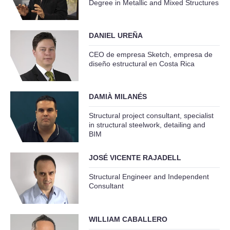
Degree in Metallic and Mixed Structures
DANIEL UREÑA
CEO de empresa Sketch, empresa de
diseño estructural en Costa Rica
DAMIÀ MILANÉS
Structural project consultant, specialist
in structural steelwork, detailing and
BIM
JOSÉ VICENTE RAJADELL
Structural Engineer and Independent
Consultant
WILLIAM CABALLERO