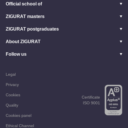
Official school of
ZIGURAT masters
ZIGURAT postgraduates
About ZIGURAT
Follow us
Legal
Privacy
Cookies
Certificate
ISO 9001
Quality
Cookies panel
Ethical Channel