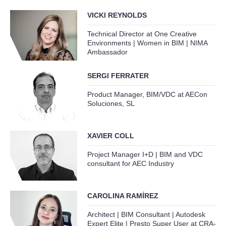
VICKI REYNOLDS
Technical Director at One Creative
Environments | Women in BIM | NIMA
Ambassador
SERGI FERRATER
Product Manager, BIM/VDC at AECon
Soluciones, SL
XAVIER COLL
Project Manager I+D | BIM and VDC
consultant for AEC Industry
CAROLINA RAMÍREZ
Architect | BIM Consultant | Autodesk
Expert Elite | Presto Super User at CRA-