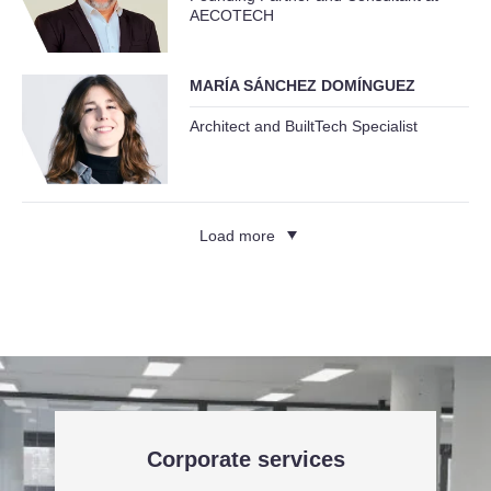
AECOTECH
MARÍA SÁNCHEZ DOMÍNGUEZ
Architect and BuiltTech Specialist
Load more
Corporate services