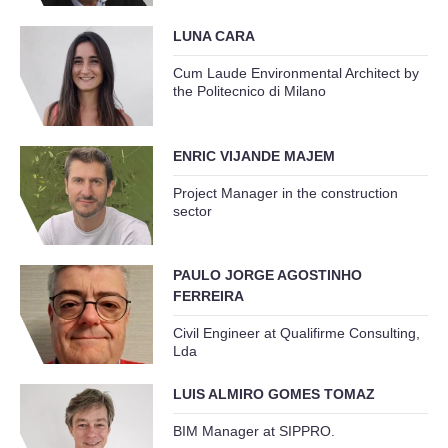
LUNA CARA
Cum Laude Environmental Architect by
the Politecnico di Milano
ENRIC VIJANDE MAJEM
Project Manager in the construction
sector
PAULO JORGE AGOSTINHO
FERREIRA
Civil Engineer at Qualifirme Consulting,
Lda
LUIS ALMIRO GOMES TOMAZ
BIM Manager at SIPPRO.