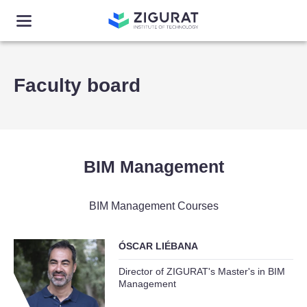
Faculty board
BIM Management
BIM Management Courses
ÓSCAR LIÉBANA
Director of ZIGURAT's Master's in BIM
Management