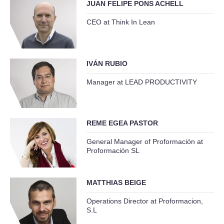
JUAN FELIPE PONS ACHELL
CEO at Think In Lean
IVÁN RUBIO
Manager at LEAD PRODUCTIVITY
REME EGEA PASTOR
General Manager of Proformación at
Proformación SL
MATTHIAS BEIGE
Operations Director at Proformacion,
S.L