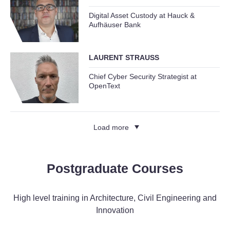
Digital Asset Custody at Hauck &
Aufhäuser Bank
LAURENT STRAUSS
Chief Cyber Security Strategist at
OpenText
Load more
Postgraduate Courses
High level training in Architecture, Civil Engineering and
Innovation