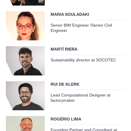
MARIA SOULADAKI
Senior BIM Engineer /Senior Civil
Engineer
MARTÍ RIERA
Sustainability director at SOCOTEC
RUI DE KLERK
Lead Computational Designer at
factorymaker
ROGÉRIO LIMA
Founding Partner and Consultant at