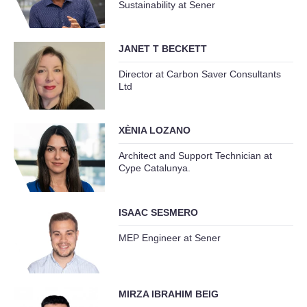
Sustainability at Sener
JANET T BECKETT
Director at Carbon Saver Consultants
Ltd
XÈNIA LOZANO
Architect and Support Technician at
Cype Catalunya.
ISAAC SESMERO
MEP Engineer at Sener
MIRZA IBRAHIM BEIG