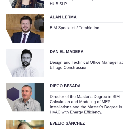
HUB SLP
ALAN LERMA
BIM Specialist / Trimble Inc
DANIEL MADERA
Design and Technical Office Manager at
Eiffage Construcción
DIEGO BESADA
Director of the Master's Degree in BIM
Calculation and Modeling of MEP
Installations and the Master's Degree in
HVAC with Energy Efficiency.
EVELIO SÁNCHEZ