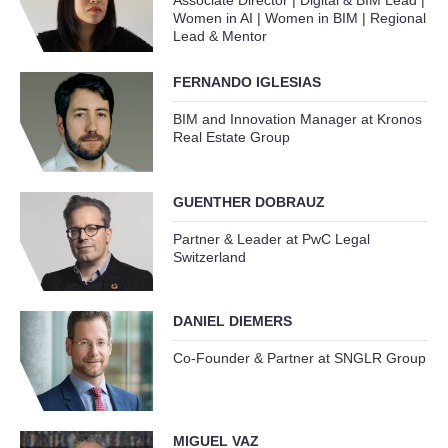
Associate Director | Digital & BIM Lead |
Women in AI | Women in BIM | Regional
Lead & Mentor
FERNANDO IGLESIAS
BIM and Innovation Manager at Kronos
Real Estate Group
GUENTHER DOBRAUZ
Partner & Leader at PwC Legal
Switzerland
DANIEL DIEMERS
Co-Founder & Partner at SNGLR Group
MIGUEL VAZ