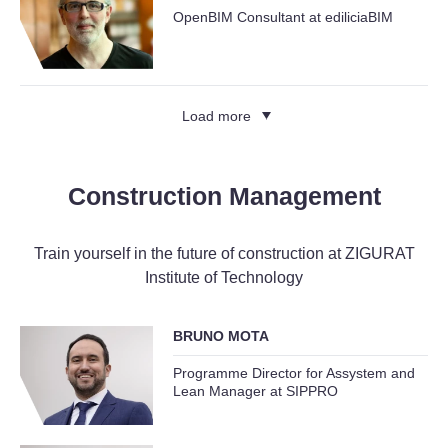
OpenBIM Consultant at ediliciaBIM
Load more
Construction Management
Train yourself in the future of construction at ZIGURAT
Institute of Technology
BRUNO MOTA
Programme Director for Assystem and
Lean Manager at SIPPRO