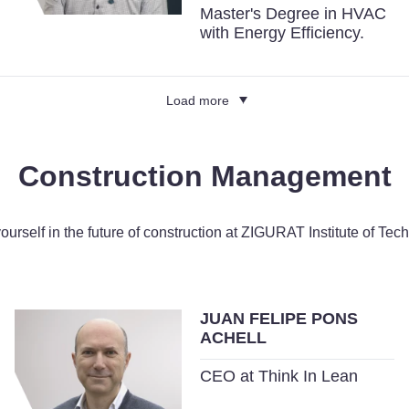
Master's Degree in HVAC
with Energy Efficiency.
Load more
Construction Management
yourself in the future of construction at ZIGURAT Institute of Tec
JUAN FELIPE PONS
ACHELL
CEO at Think In Lean