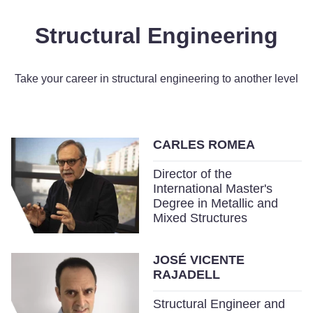
Structural Engineering
Take your career in structural engineering to another level
CARLES ROMEA
Director of the
International Master's
Degree in Metallic and
Mixed Structures
JOSÉ VICENTE
RAJADELL
Structural Engineer and