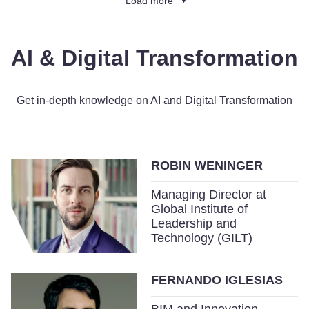
Load more
AI & Digital Transformation
Get in-depth knowledge on AI and Digital Transformation
ROBIN WENINGER
Managing Director at
Global Institute of
Leadership and
Technology (GILT)
FERNANDO IGLESIAS
BIM and Innovation