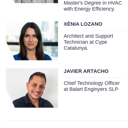
Master's Degree in HVAC
with Energy Efficiency.
XÈNIA LOZANO
Architect and Support
Technician at Cype
Catalunya.
JAVIER ARTACHO
Chief Technology Officer
at Balart Enginyers SLP