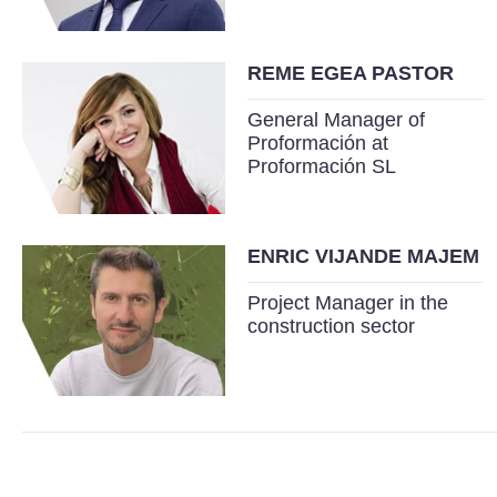
REME EGEA PASTOR
General Manager of
Proformación at
Proformación SL
ENRIC VIJANDE MAJEM
Project Manager in the
construction sector