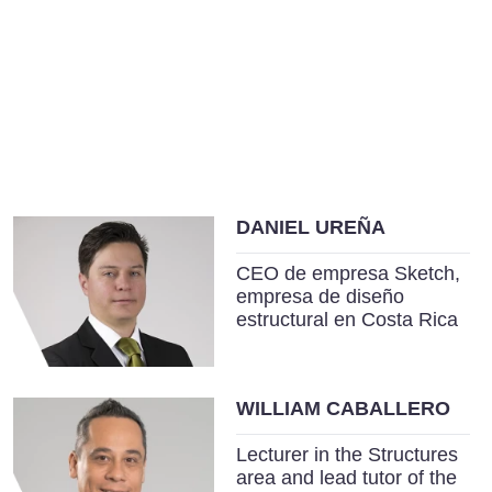
DANIEL UREÑA
CEO de empresa Sketch,
empresa de diseño
estructural en Costa Rica
WILLIAM CABALLERO
Lecturer in the Structures
area and lead tutor of the