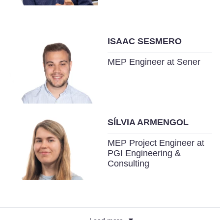
ISAAC SESMERO
MEP Engineer at Sener
SÍLVIA ARMENGOL
MEP Project Engineer at
PGI Engineering &
Consulting