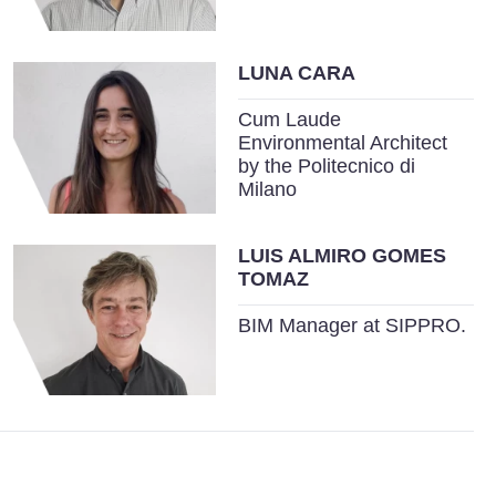
LUNA CARA
Cum Laude
Environmental Architect
by the Politecnico di
Milano
LUIS ALMIRO GOMES
TOMAZ
BIM Manager at SIPPRO.