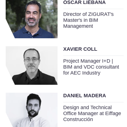
ÓSCAR LIÉBANA
Director of ZIGURAT's
Master's in BIM
Management
XAVIER COLL
Project Manager I+D |
BIM and VDC consultant
for AEC Industry
DANIEL MADERA
Design and Technical
Office Manager at Eiffage
Construcción