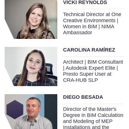
VICKI REYNOLDS
Technical Director at One
Creative Environments |
Women in BIM | NIMA
Ambassador
CAROLINA RAMÍREZ
Architect | BIM Consultant
| Autodesk Expert Elite |
Presto Super User at
CRA-HUB SLP
DIEGO BESADA
Director of the Master's
Degree in BIM Calculation
and Modeling of MEP
Installations and the