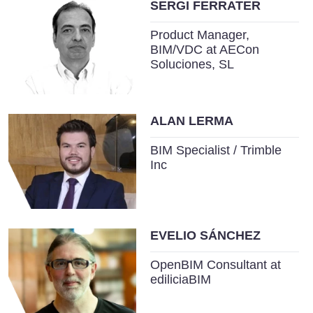
SERGI FERRATER
Product Manager,
BIM/VDC at AECon
Soluciones, SL
ALAN LERMA
BIM Specialist / Trimble
Inc
EVELIO SÁNCHEZ
OpenBIM Consultant at
ediliciaBIM