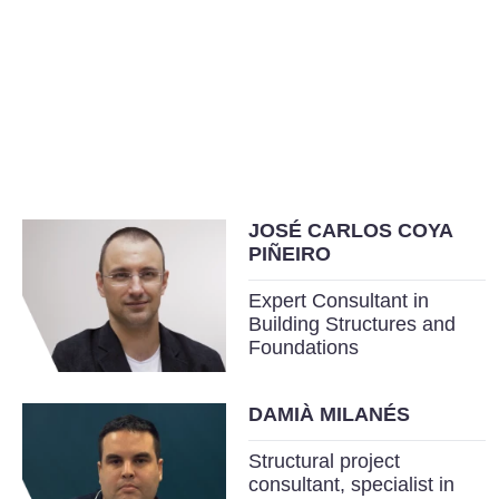
JOSÉ CARLOS COYA
PIÑEIRO
Expert Consultant in
Building Structures and
Foundations
DAMIÀ MILANÉS
Structural project
consultant, specialist in