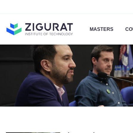
MASTERS
CO