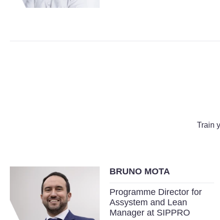
Train 
BRUNO MOTA
Programme Director for
Assystem and Lean
Manager at SIPPRO