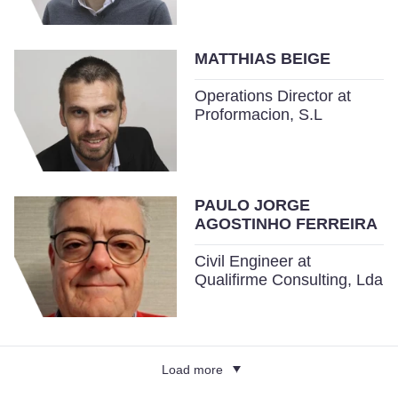
MATTHIAS BEIGE
Operations Director at
Proformacion, S.L
PAULO JORGE
AGOSTINHO FERREIRA
Civil Engineer at
Qualifirme Consulting, Lda
Load more