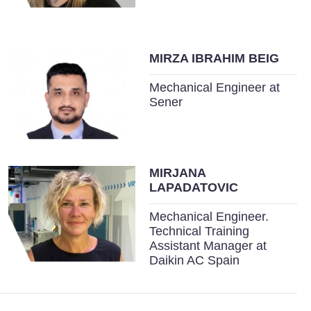
MIRZA IBRAHIM BEIG
Mechanical Engineer at
Sener
MIRJANA
LAPADATOVIC
Mechanical Engineer.
Technical Training
Assistant Manager at
Daikin AC Spain