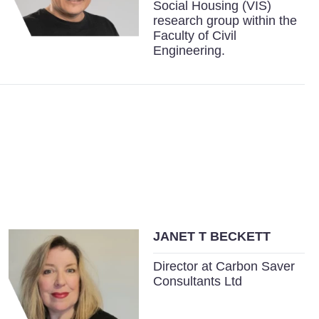
Social Housing (VIS)
research group within the
Faculty of Civil
Engineering.
JANET T BECKETT
Director at Carbon Saver
Consultants Ltd