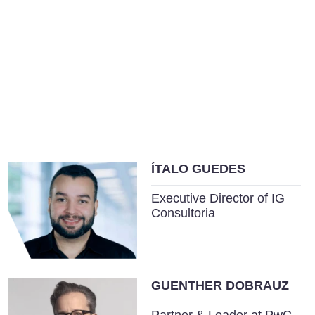
ÍTALO GUEDES
Executive Director of IG
Consultoria
GUENTHER DOBRAUZ
Partner & Leader at PwC