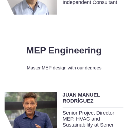
Independent Consultant
MEP Engineering
Master MEP design with our degrees
JUAN MANUEL
RODRÍGUEZ
Senior Project Director
MEP, HVAC and
Sustainability at Sener