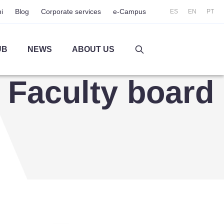
i
Blog
Corporate services
e-Campus
ES
EN
PT
UB
NEWS
ABOUT US
Faculty board