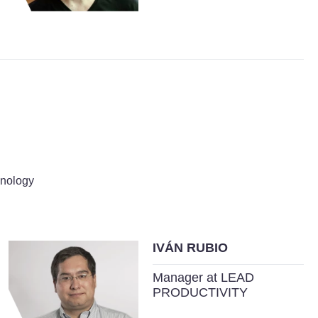
hnology
IVÁN RUBIO
Manager at LEAD
PRODUCTIVITY