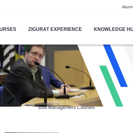
Alumn
URSES
ZIGURAT EXPERIENCE
KNOWLEDGE H
BIM Management
BIM Management Courses