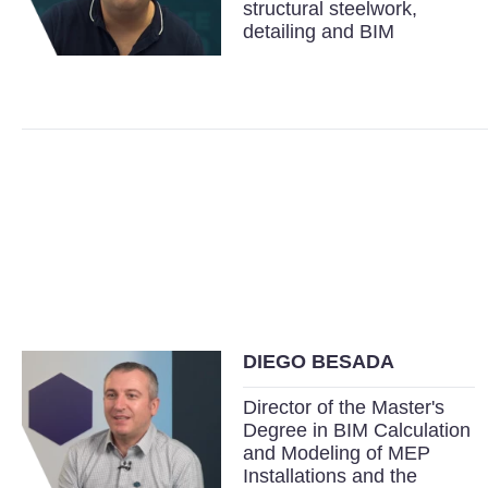
structural steelwork,
detailing and BIM
DIEGO BESADA
Director of the Master's
Degree in BIM Calculation
and Modeling of MEP
Installations and the