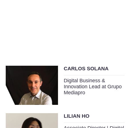
CARLOS SOLANA
Digital Business &
Innovation Lead at Grupo
Mediapro
LILIAN HO
Associate Director | Digital