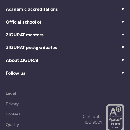
Academic accreditations
Official school of
ZIGURAT masters
ZIGURAT postgraduates
About ZIGURAT
Follow us
Legal
Privacy
Cookies
Certificate
ISO 9001
Quality