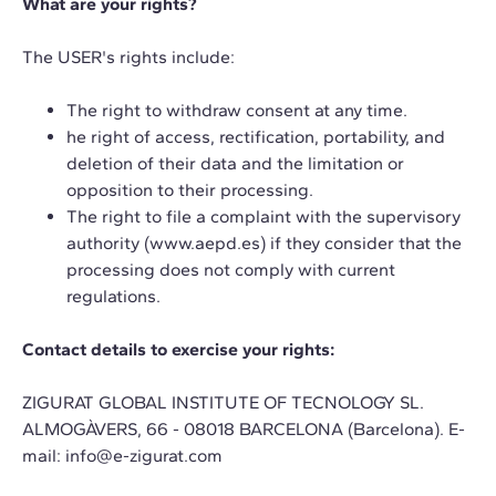
What are your rights?
The USER's rights include:
The right to withdraw consent at any time.
he right of access, rectification, portability, and
deletion of their data and the limitation or
opposition to their processing.
The right to file a complaint with the supervisory
authority
(www.aepd.es)
if they consider that the
processing does not comply with current
regulations.
Contact details to exercise your rights:
ZIGURAT GLOBAL INSTITUTE OF TECNOLOGY SL.
ALMOGÀVERS, 66 - 08018 BARCELONA (Barcelona). E-
mail:
info@e-zigurat.com