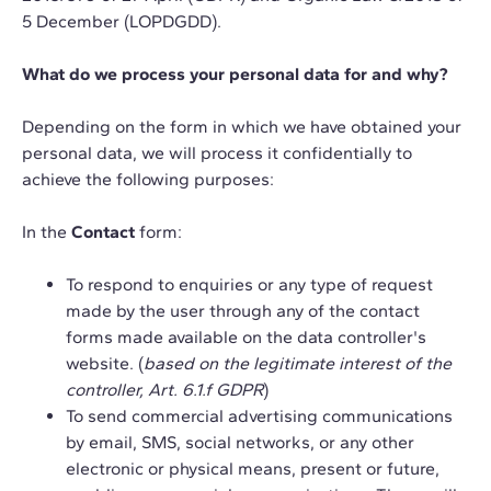
5 December (LOPDGDD).
What do we process your personal data for and why?
Depending on the form in which we have obtained your
personal data, we will process it confidentially to
achieve the following purposes:
In the
Contact
form:
To respond to enquiries or any type of request
made by the user through any of the contact
forms made available on the data controller's
website. (
based on the legitimate interest of the
controller, Art. 6.1.f GDPR
)
To send commercial advertising communications
by email, SMS, social networks, or any other
electronic or physical means, present or future,