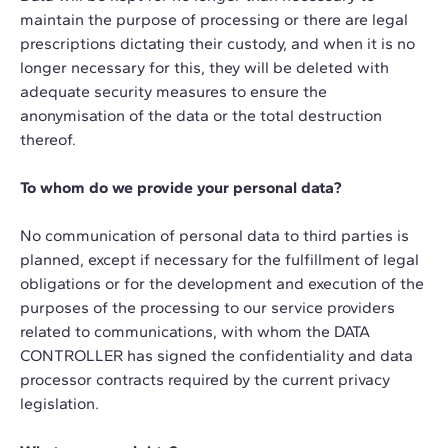
maintain the purpose of processing or there are legal
prescriptions dictating their custody, and when it is no
longer necessary for this, they will be deleted with
adequate security measures to ensure the
anonymisation of the data or the total destruction
thereof.
To whom do we provide your personal data?
No communication of personal data to third parties is
planned, except if necessary for the fulfillment of legal
obligations or for the development and execution of the
purposes of the processing to our service providers
related to communications, with whom the DATA
CONTROLLER has signed the confidentiality and data
processor contracts required by the current privacy
legislation.