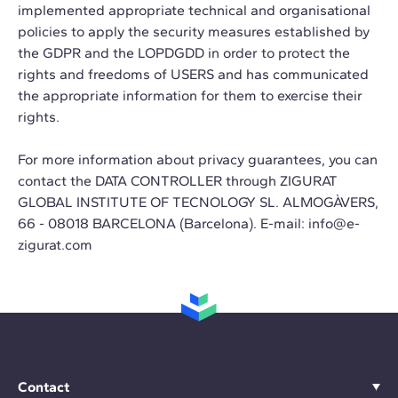
implemented appropriate technical and organisational
policies to apply the security measures established by
the GDPR and the LOPDGDD in order to protect the
rights and freedoms of USERS and has communicated
the appropriate information for them to exercise their
rights.
For more information about privacy guarantees, you can
contact the DATA CONTROLLER through ZIGURAT
GLOBAL INSTITUTE OF TECNOLOGY SL. ALMOGÀVERS,
66 - 08018 BARCELONA (Barcelona). E-mail:
info@e-
zigurat.com
Contact