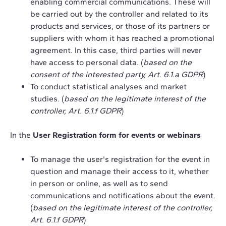
enabling commercial communications. These will
be carried out by the controller and related to its
products and services, or those of its partners or
suppliers with whom it has reached a promotional
agreement. In this case, third parties will never
have access to personal data. (
based on the
consent of the interested party, Art. 6.1.a GDPR
)
To conduct statistical analyses and market
studies. (
based on the legitimate interest of the
controller, Art. 6.1.f GDPR
)
In the
User Registration form for events or webinars
To manage the user's registration for the event in
question and manage their access to it, whether
in person or online, as well as to send
communications and notifications about the event.
(
based on the legitimate interest of the controller,
Art. 6.1.f GDPR
)