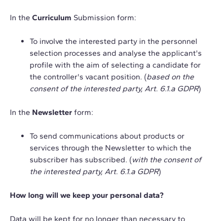
In the
Curriculum
Submission form:
To involve the interested party in the personnel
selection processes and analyse the applicant's
profile with the aim of selecting a candidate for
the controller's vacant position. (
based on the
consent of the interested party, Art. 6.1.a GDPR
)
In the
Newsletter
form:
To send communications about products or
services through the Newsletter to which the
subscriber has subscribed. (
with the consent of
the interested party, Art. 6.1.a GDPR
)
How long will we keep your personal data?
Data will be kept for no longer than necessary to