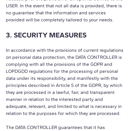
USER. In the event that not all data is provided, there is
no guarantee that the information and services
provided will be completely tailored to your needs.
3. SECURITY MEASURES
In accordance with the provisions of current regulations
on personal data protection, the DATA CONTROLLER is
complying with all the provisions of the GDPR and
LOPDGDD regulations for the processing of personal
data under its responsibility, and manifestly with the
principles described in Article 5 of the GDPR, by which
they are processed in a lawful, fair, and transparent
manner in relation to the interested party and
adequate, relevant, and limited to what is necessary in
relation to the purposes for which they are processed.
The DATA CONTROLLER guarantees that it has