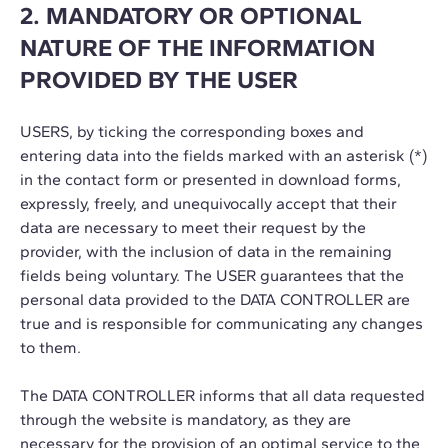
2. MANDATORY OR OPTIONAL
NATURE OF THE INFORMATION
PROVIDED BY THE USER
USERS, by ticking the corresponding boxes and
entering data into the fields marked with an asterisk (*)
in the contact form or presented in download forms,
expressly, freely, and unequivocally accept that their
data are necessary to meet their request by the
provider, with the inclusion of data in the remaining
fields being voluntary. The USER guarantees that the
personal data provided to the DATA CONTROLLER are
true and is responsible for communicating any changes
to them.
The DATA CONTROLLER informs that all data requested
through the website is mandatory, as they are
necessary for the provision of an optimal service to the