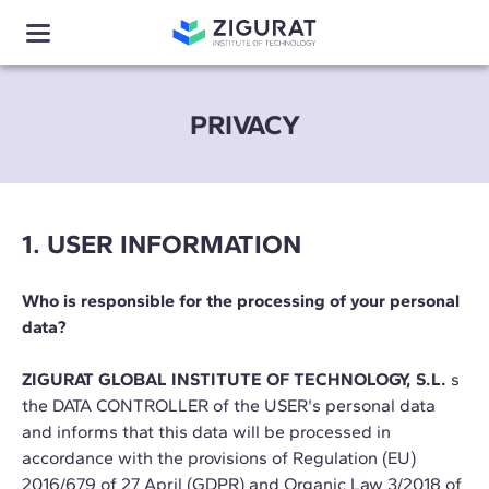
PRIVACY
1. USER INFORMATION
Who is responsible for the processing of your personal
data?
ZIGURAT GLOBAL INSTITUTE OF TECHNOLOGY, S.L.
s
the DATA CONTROLLER of the USER's personal data
and informs that this data will be processed in
accordance with the provisions of Regulation (EU)
2016/679 of 27 April (GDPR) and Organic Law 3/2018 of