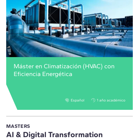
Máster en Climatización (HVAC) con
Eficiencia Energética
Español
1 año académico
MASTERS
AI & Digital Transformation