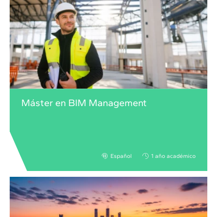
Máster en BIM Management
Español
1 año académico