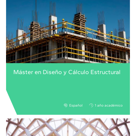
Máster en Diseño y Cálculo Estructural
Español
1 año académico