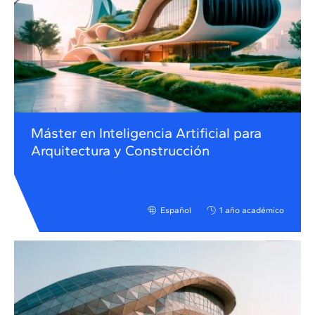
Máster en Inteligencia Artificial para
Arquitectura y Construcción
Español
1 año académico