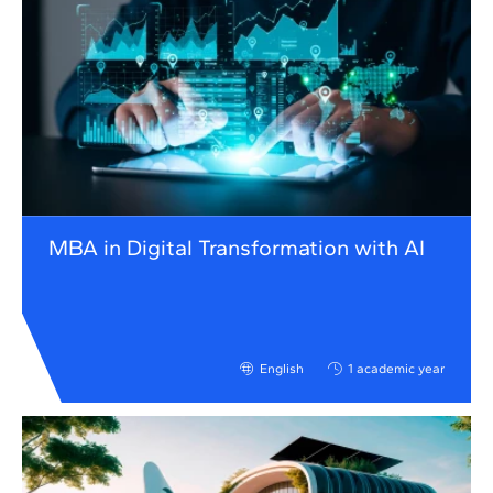
MBA in Digital Transformation with AI
English
1 academic year