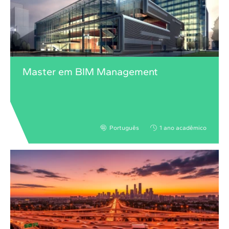
Master em BIM Management
Português
1 ano acadêmico