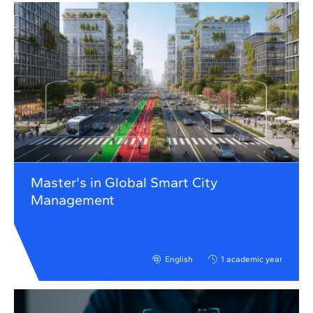
Master's in Global Smart City
Management
English
1 academic year