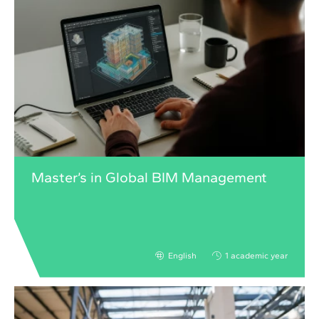
Master’s in Global BIM Management
English
1 academic year