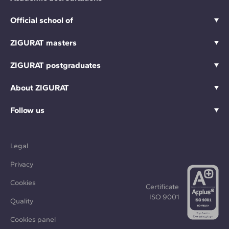
Official school of
ZIGURAT masters
ZIGURAT postgraduates
About ZIGURAT
Follow us
Legal
Privacy
Cookies
Certificate
ISO 9001
Quality
Cookies panel