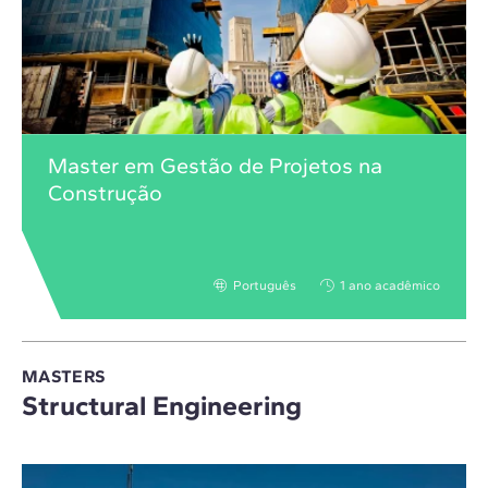
Master em Gestão de Projetos na
Construção
Português
1 ano acadêmico
MASTERS
Structural Engineering