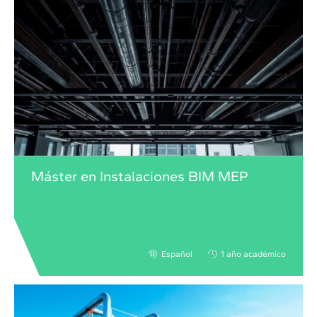
Máster en Instalaciones BIM MEP
Español
1 año académico