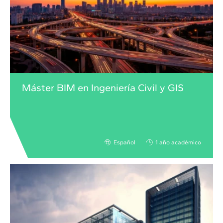
Máster BIM en Ingeniería Civil y GIS
Español
1 año académico