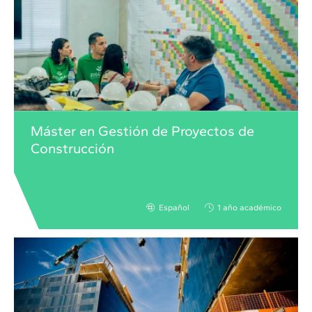
Máster en Gestión de Proyectos de
Construcción
Español
1 año académico