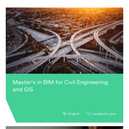
Master's in BIM for Civil Engineering
and GIS
English
1 academic year