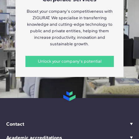
Boost your company's competitiveness with
ZIGURAT. We specialise in transferring
knowledge and cutting-edge technology to
public and private entities, helping them
increase productivity, innovation and
sustainable growth.
Unlock your company's potential
Contact
Academic accreditations