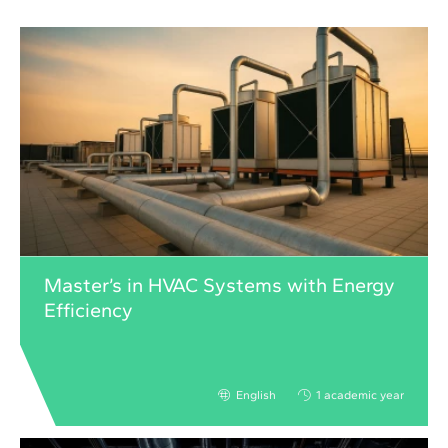
Master’s in HVAC Systems with Energy
Efficiency
English
1 academic year