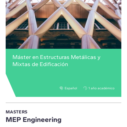
Máster en Estructuras Metálicas y
Mixtas de Edificación
Español
1 año académico
MASTERS
MEP Engineering