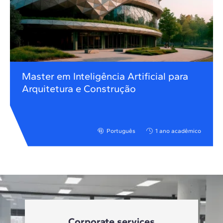
Master em Inteligência Artificial para
Arquitetura e Construção
Português
1 ano acadêmico
Corporate services