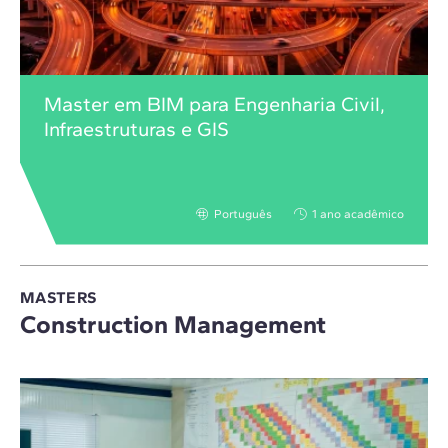
Master em BIM para Engenharia Civil,
Infraestruturas e GIS
Português
1 ano acadêmico
MASTERS
Construction Management