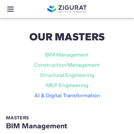
OUR MASTERS
BIM Management
Construction Management
Structural Engineering
MEP Engineering
AI & Digital Transformation
MASTERS
BIM Management