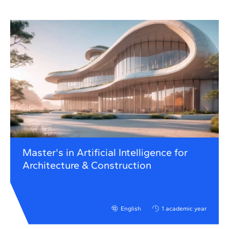
Master's in Artificial Intelligence for
Architecture & Construction
English
1 academic year