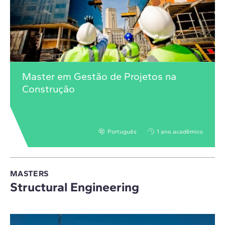
Master em Gestão de Projetos na
Construção
Português
1 ano acadêmico
MASTERS
Structural Engineering