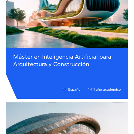
Máster en Inteligencia Artificial para
Arquitectura y Construcción
Español
1 año académico