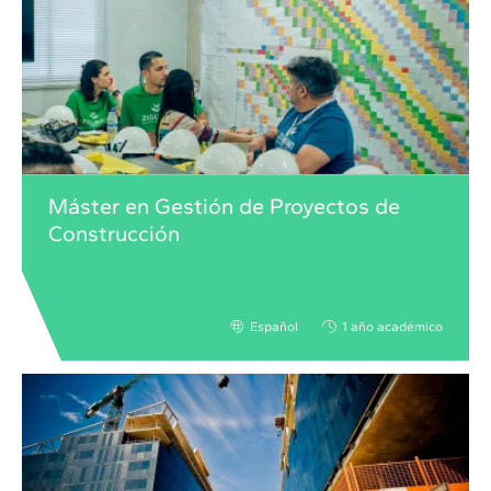
Máster en Gestión de Proyectos de
Construcción
Español
1 año académico