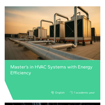
Master’s in HVAC Systems with Energy
Efficiency
English
1 academic year