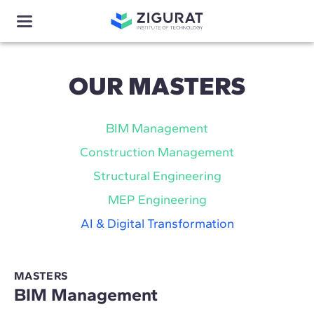
OUR MASTERS
BIM Management
Construction Management
Structural Engineering
MEP Engineering
AI & Digital Transformation
MASTERS
BIM Management