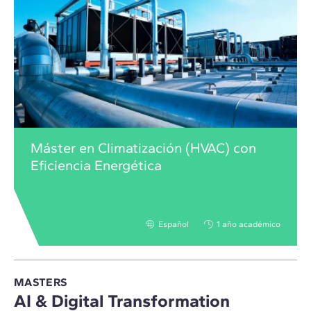
Máster en Climatización (HVAC) con
Eficiencia Energética
Español
1 año académico
MASTERS
AI & Digital Transformation