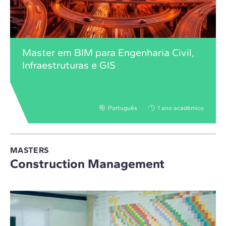
Master em BIM para Engenharia Civil,
Infraestruturas e GIS
Português
1 ano acadêmico
MASTERS
Construction Management