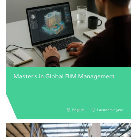
Master’s in Global BIM Management
English
1 academic year