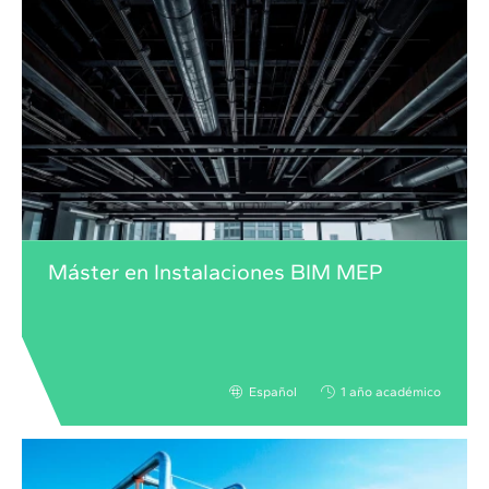
Máster en Instalaciones BIM MEP
Español
1 año académico