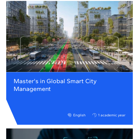
Master's in Global Smart City
Management
English
1 academic year