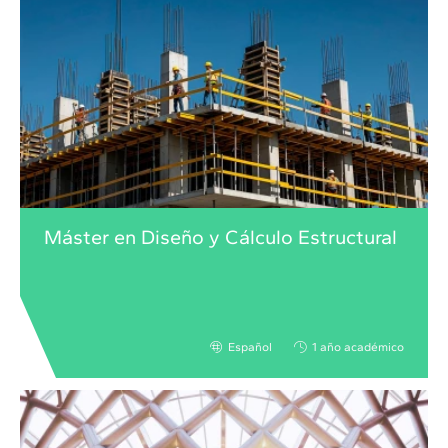
Máster en Diseño y Cálculo Estructural
Español
1 año académico