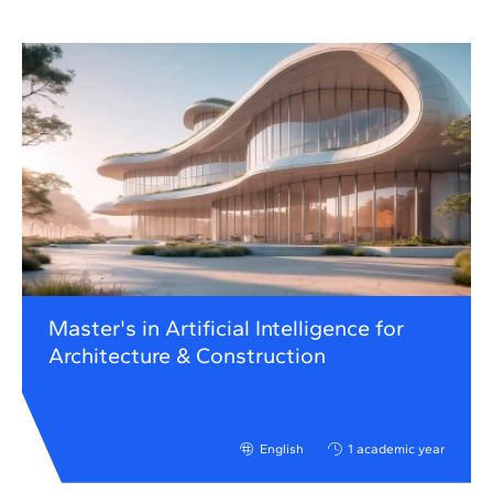
Master's in Artificial Intelligence for
Architecture & Construction
English
1 academic year