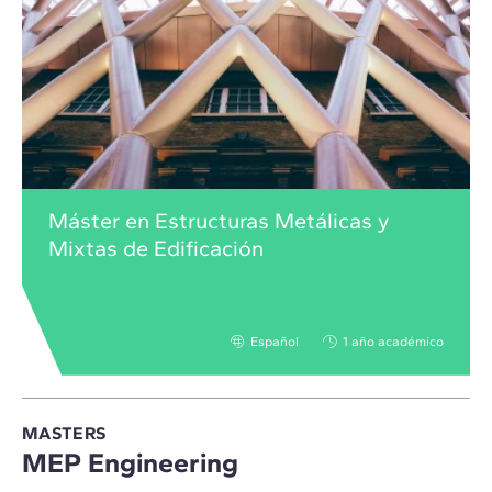
Máster en Estructuras Metálicas y
Mixtas de Edificación
Español
1 año académico
MASTERS
MEP Engineering