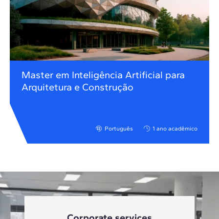
Master em Inteligência Artificial para
Arquitetura e Construção
Português
1 ano acadêmico
Corporate services