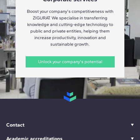
Boost your company's competitiveness with
ZIGURAT. We specialise in transferring
knowledge and cutting-edge technology to
public and private entities, helping them
increase productivity, innovation and
sustainable growth.
Unlock your company's potential
Contact
Academic accreditations