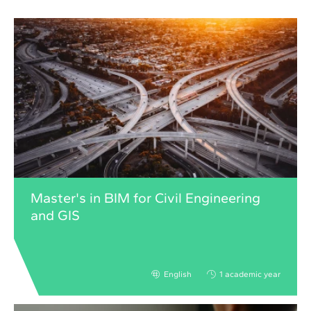
Master's in BIM for Civil Engineering
and GIS
English
1 academic year