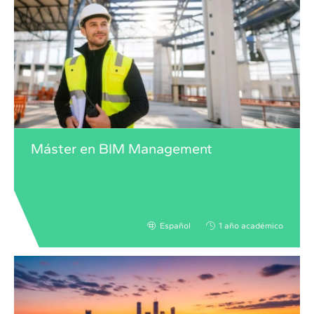
Máster en BIM Management
Español
1 año académico