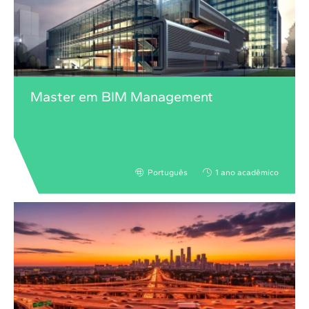
Master em BIM Management
Português
1 ano acadêmico