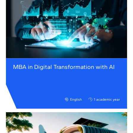
MBA in Digital Transformation with AI
English
1 academic year