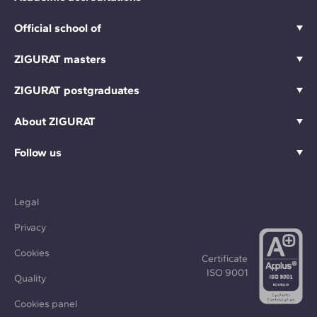
Official school of
ZIGURAT masters
ZIGURAT postgraduates
About ZIGURAT
Follow us
Legal
Privacy
Cookies
Certificate
ISO 9001
Quality
Cookies panel