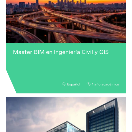
Máster BIM en Ingeniería Civil y GIS
Español
1 año académico