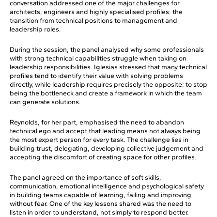
conversation addressed one of the major challenges for
architects, engineers and highly specialised profiles: the
transition from technical positions to management and
leadership roles.
During the session, the panel analysed why some professionals
with strong technical capabilities struggle when taking on
leadership responsibilities. Iglesias stressed that many technical
profiles tend to identify their value with solving problems
directly, while leadership requires precisely the opposite: to stop
being the bottleneck and create a framework in which the team
can generate solutions.
Reynolds, for her part, emphasised the need to abandon
technical ego and accept that leading means not always being
the most expert person for every task. The challenge lies in
building trust, delegating, developing collective judgement and
accepting the discomfort of creating space for other profiles.
The panel agreed on the importance of soft skills,
communication, emotional intelligence and psychological safety
in building teams capable of learning, failing and improving
without fear. One of the key lessons shared was the need to
listen in order to understand, not simply to respond better.