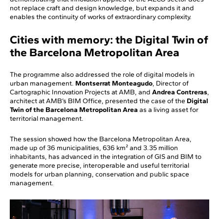
not replace craft and design knowledge, but expands it and
enables the continuity of works of extraordinary complexity.
Cities with memory: the Digital Twin of
the Barcelona Metropolitan Area
The programme also addressed the role of digital models in
urban management.
Montserrat Monteagudo
, Director of
Cartographic Innovation Projects at AMB, and
Andrea Contreras
,
architect at AMB’s BIM Office, presented the case of the
Digital
Twin of the Barcelona Metropolitan Area
as a living asset for
territorial management.
The session showed how the Barcelona Metropolitan Area,
made up of 36 municipalities, 636 km² and 3.35 million
inhabitants, has advanced in the integration of GIS and BIM to
generate more precise, interoperable and useful territorial
models for urban planning, conservation and public space
management.