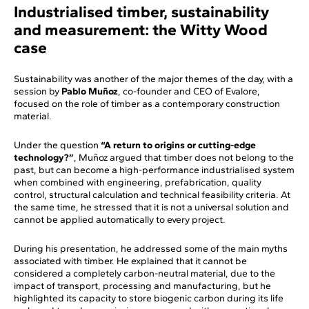
Industrialised timber, sustainability
and measurement: the Witty Wood
case
Sustainability was another of the major themes of the day, with a
session by
Pablo Muñoz
, co-founder and CEO of Evalore,
focused on the role of timber as a contemporary construction
material.
Under the question
“A return to origins or cutting-edge
technology?”
, Muñoz argued that timber does not belong to the
past, but can become a high-performance industrialised system
when combined with engineering, prefabrication, quality
control, structural calculation and technical feasibility criteria. At
the same time, he stressed that it is not a universal solution and
cannot be applied automatically to every project.
During his presentation, he addressed some of the main myths
associated with timber. He explained that it cannot be
considered a completely carbon-neutral material, due to the
impact of transport, processing and manufacturing, but he
highlighted its capacity to store biogenic carbon during its life