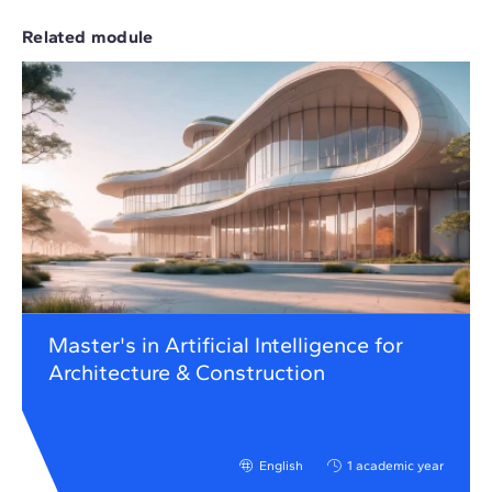
Related module
Master's in Artificial Intelligence for
Architecture & Construction
English
1 academic year