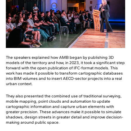
The speakers explained how AMB began by publishing 3D
models of the territory and how, in 2023, it took a significant step
forward with the open publication of IFC-format models. This
work has made it possible to transform cartographic databases
into BIM volumes and to insert AECO-sector projects into a real
urban context.
They also presented the combined use of traditional surveying,
mobile mapping, point clouds and automation to update
cartographic information and capture urban elements with
greater precision. These advances make it possible to simulate
shadows, design streets in greater detail and improve decision-
making around public space.