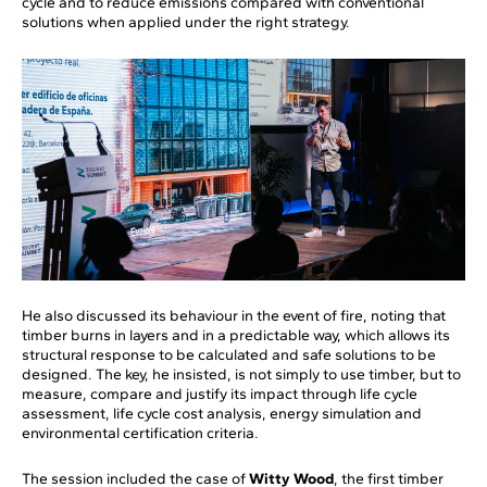
cycle and to reduce emissions compared with conventional
solutions when applied under the right strategy.
He also discussed its behaviour in the event of fire, noting that
timber burns in layers and in a predictable way, which allows its
structural response to be calculated and safe solutions to be
designed. The key, he insisted, is not simply to use timber, but to
measure, compare and justify its impact through life cycle
assessment, life cycle cost analysis, energy simulation and
environmental certification criteria.
The session included the case of
Witty Wood
, the first timber