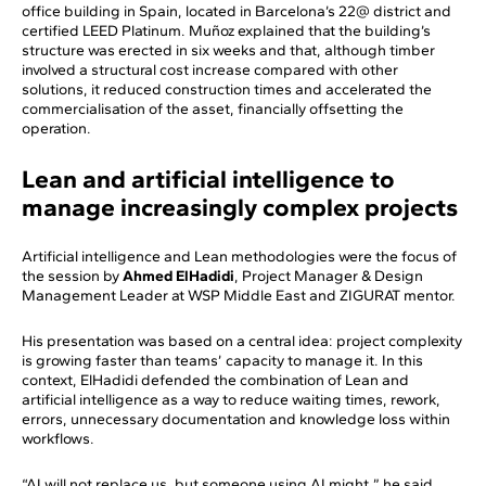
office building in Spain, located in Barcelona’s 22@ district and
certified LEED Platinum. Muñoz explained that the building’s
structure was erected in six weeks and that, although timber
involved a structural cost increase compared with other
solutions, it reduced construction times and accelerated the
commercialisation of the asset, financially offsetting the
operation.
Lean and artificial intelligence to
manage increasingly complex projects
Artificial intelligence and Lean methodologies were the focus of
the session by
Ahmed ElHadidi
, Project Manager & Design
Management Leader at WSP Middle East and ZIGURAT mentor.
His presentation was based on a central idea: project complexity
is growing faster than teams’ capacity to manage it. In this
context, ElHadidi defended the combination of Lean and
artificial intelligence as a way to reduce waiting times, rework,
errors, unnecessary documentation and knowledge loss within
workflows.
“AI will not replace us, but someone using AI might,” he said