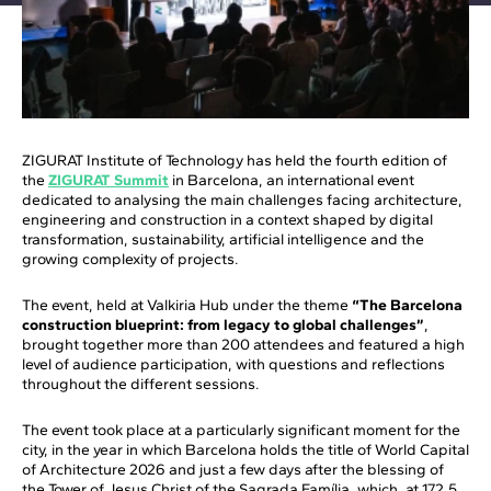
ZIGURAT Institute of Technology has held the fourth edition of
the
ZIGURAT Summit
in Barcelona, an international event
dedicated to analysing the main challenges facing architecture,
engineering and construction in a context shaped by digital
transformation, sustainability, artificial intelligence and the
growing complexity of projects.
The event, held at Valkiria Hub under the theme
“The Barcelona
construction blueprint: from legacy to global challenges”
,
brought together more than 200 attendees and featured a high
level of audience participation, with questions and reflections
throughout the different sessions.
The event took place at a particularly significant moment for the
city, in the year in which Barcelona holds the title of World Capital
of Architecture 2026 and just a few days after the blessing of
the Tower of Jesus Christ of the Sagrada Família, which, at 172.5