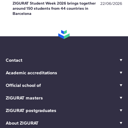
ZIGURAT Student Week 2026 brings together
22/06/2026
around 150 students from 44 countries in
Barcelona
Contact
Academic accreditations
Official school of
ZIGURAT masters
ZIGURAT postgraduates
About ZIGURAT