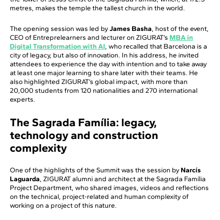
metres, makes the temple the tallest church in the world.
The opening session was led by
James Basha
, host of the event,
CEO of Entreprelearners and lecturer on ZIGURAT’s
MBA in
Digital Transformation with AI
, who recalled that Barcelona is a
city of legacy, but also of innovation. In his address, he invited
attendees to experience the day with intention and to take away
at least one major learning to share later with their teams. He
also highlighted ZIGURAT’s global impact, with more than
20,000 students from 120 nationalities and 270 international
experts.
The Sagrada Família: legacy,
technology and construction
complexity
One of the highlights of the Summit was the session by
Narcís
Laguarda
, ZIGURAT alumni and architect at the Sagrada Família
Project Department, who shared images, videos and reflections
on the technical, project-related and human complexity of
working on a project of this nature.