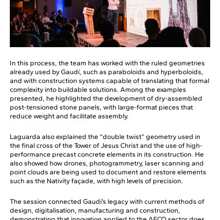
In this process, the team has worked with the ruled geometries
already used by Gaudí, such as paraboloids and hyperboloids,
and with construction systems capable of translating that formal
complexity into buildable solutions. Among the examples
presented, he highlighted the development of dry-assembled
post-tensioned stone panels, with large-format pieces that
reduce weight and facilitate assembly.
Laguarda also explained the “double twist” geometry used in
the final cross of the Tower of Jesus Christ and the use of high-
performance precast concrete elements in its construction. He
also showed how drones, photogrammetry, laser scanning and
point clouds are being used to document and restore elements
such as the Nativity façade, with high levels of precision.
The session connected Gaudí’s legacy with current methods of
design, digitalisation, manufacturing and construction,
demonstrating that innovation applied to the AECO sector does