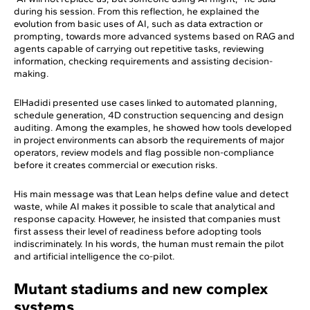
during his session. From this reflection, he explained the
evolution from basic uses of AI, such as data extraction or
prompting, towards more advanced systems based on RAG and
agents capable of carrying out repetitive tasks, reviewing
information, checking requirements and assisting decision-
making.
ElHadidi presented use cases linked to automated planning,
schedule generation, 4D construction sequencing and design
auditing. Among the examples, he showed how tools developed
in project environments can absorb the requirements of major
operators, review models and flag possible non-compliance
before it creates commercial or execution risks.
His main message was that Lean helps define value and detect
waste, while AI makes it possible to scale that analytical and
response capacity. However, he insisted that companies must
first assess their level of readiness before adopting tools
indiscriminately. In his words, the human must remain the pilot
and artificial intelligence the co-pilot.
Mutant stadiums and new complex
systems