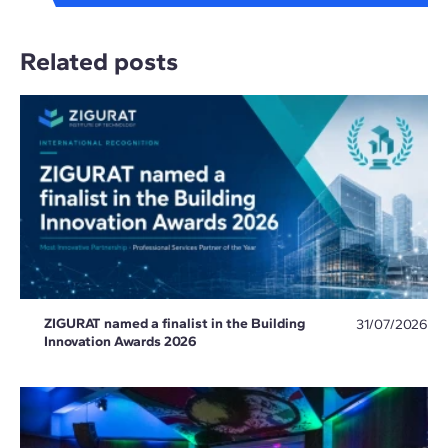
Related posts
ZIGURAT named a finalist in the Building
31/07/2026
Innovation Awards 2026