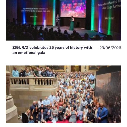
ZIGURAT celebrates 25 years of history with
23/06/2026
an emotional gala