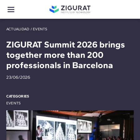
ACTUALIDAD
/
EVENTS
ZIGURAT Summit 2026 brings
together more than 200
professionals in Barcelona
23/06/2026
CATEGORIES
EVENTS