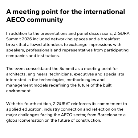
A meeting point for the international
AECO community
In addition to the presentations and panel discussions, ZIGURAT
Summit 2026 included networking spaces and a breakfast
break that allowed attendees to exchange impressions with
speakers, professionals and representatives from participating
companies and institutions.
The event consolidated the Summit as a meeting point for
architects, engineers, technicians, executives and specialists
interested in the technologies, methodologies and
management models redefining the future of the built
environment.
With this fourth edition, ZIGURAT reinforces its commitment to
applied education, industry connection and reflection on the
major challenges facing the AECO sector, from Barcelona to a
global conversation on the future of construction.