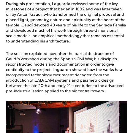
During his presentation, Laguarda reviewed some of the key
milestones of a project that began in 1882 and was later taken
on by Antoni Gaudí, who transformed the original proposal and
placed light, geometry, nature and spirituality at the heart of the
temple. Gaudí devoted 43 years of his life to the Sagrada Família
and developed much of his work through three-dimensional
scale models, an empirical methodology that remains essential
to understanding his architecture.
The session explained how, after the partial destruction of
Gaudí’s workshop during the Spanish Civil War, his disciples
reconstructed models and documentation in order to give
continuity to the project. Laguarda showed how the works have
incorporated technology over recent decades: from the
introduction of CAD/CAM systems and parametric design
between the late 20th and early 21st centuries to the advanced
pre-industrialisation applied to the six central towers.