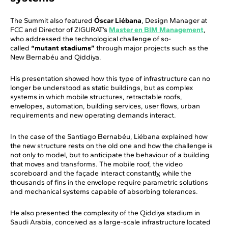
The Summit also featured
Óscar Liébana
, Design Manager at
FCC and Director of ZIGURAT’s
Master en BIM Management
,
who addressed the technological challenge of so-
called
“mutant stadiums”
through major projects such as the
New Bernabéu and Qiddiya.
His presentation showed how this type of infrastructure can no
longer be understood as static buildings, but as complex
systems in which mobile structures, retractable roofs,
envelopes, automation, building services, user flows, urban
requirements and new operating demands interact.
In the case of the Santiago Bernabéu, Liébana explained how
the new structure rests on the old one and how the challenge is
not only to model, but to anticipate the behaviour of a building
that moves and transforms. The mobile roof, the video
scoreboard and the façade interact constantly, while the
thousands of fins in the envelope require parametric solutions
and mechanical systems capable of absorbing tolerances.
He also presented the complexity of the Qiddiya stadium in
Saudi Arabia, conceived as a large-scale infrastructure located