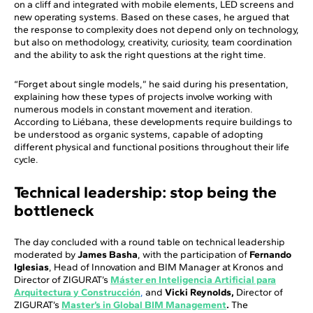
on a cliff and integrated with mobile elements, LED screens and
new operating systems. Based on these cases, he argued that
the response to complexity does not depend only on technology,
but also on methodology, creativity, curiosity, team coordination
and the ability to ask the right questions at the right time.
“Forget about single models,” he said during his presentation,
explaining how these types of projects involve working with
numerous models in constant movement and iteration.
According to Liébana, these developments require buildings to
be understood as organic systems, capable of adopting
different physical and functional positions throughout their life
cycle.
Technical leadership: stop being the
bottleneck
The day concluded with a round table on technical leadership
moderated by
James Basha
, with the participation of
Fernando
Iglesias
, Head of Innovation and BIM Manager at Kronos and
Director of ZIGURAT’s
Máster en Inteligencia Artificial para
Arquitectura y Construcción
,
and
Vicki Reynolds,
Director of
ZIGURAT’s
Master’s in Global BIM Management
.
The