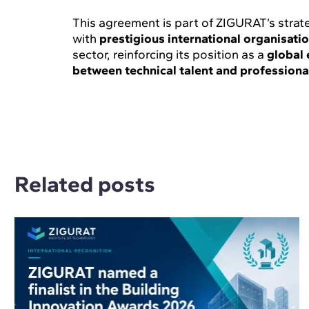
This agreement is part of ZIGURAT’s strat
with
prestigious international organisati
sector, reinforcing its position as a
global 
between technical talent and professiona
Related posts