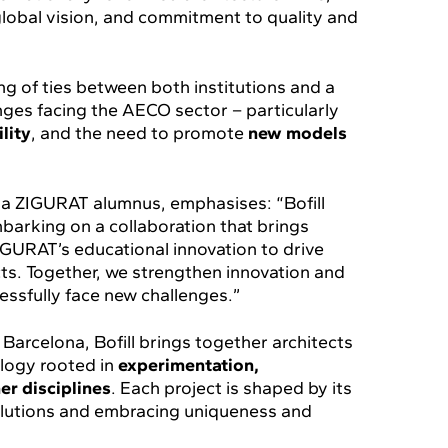
global vision, and commitment to quality and
g of ties between both institutions and a
nges facing the AECO sector – particularly
lity
, and the need to promote
new models
nd a ZIGURAT alumnus, emphasises: “Bofill
barking on a collaboration that brings
ZIGURAT’s educational innovation to drive
ects. Together, we strengthen innovation and
cessfully face new challenges.”
 Barcelona, Bofill brings together architects
logy rooted in
experimentation,
er disciplines
. Each project is shaped by its
solutions and embracing uniqueness and