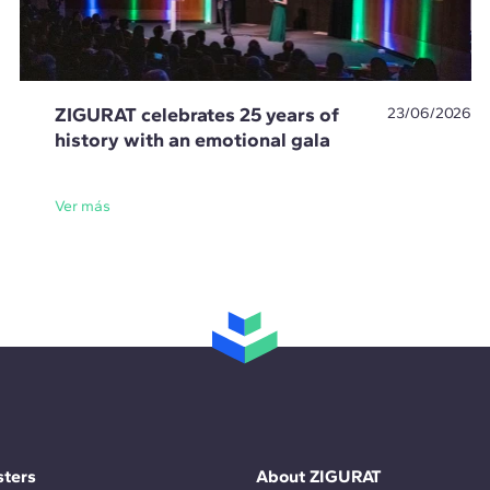
ZIGURAT celebrates 25 years of
23/06/2026
history with an emotional gala
Ver más
ters
About ZIGURAT