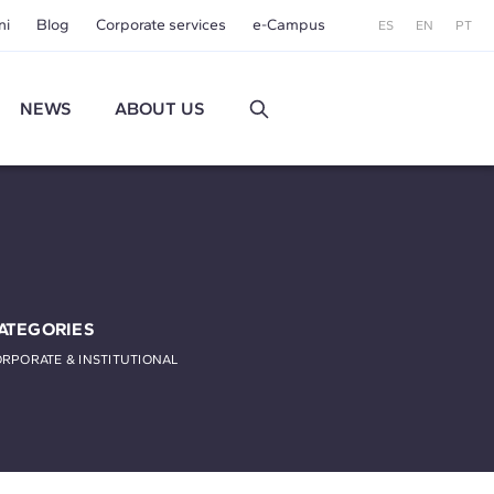
ni
Blog
Corporate services
e-Campus
ES
EN
PT
NEWS
ABOUT US
ATEGORIES
RPORATE & INSTITUTIONAL