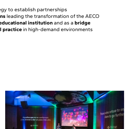
egy to establish partnerships
ons
leading the transformation of the AECO
educational institution
and as a
bridge
l practice
in high-demand environments