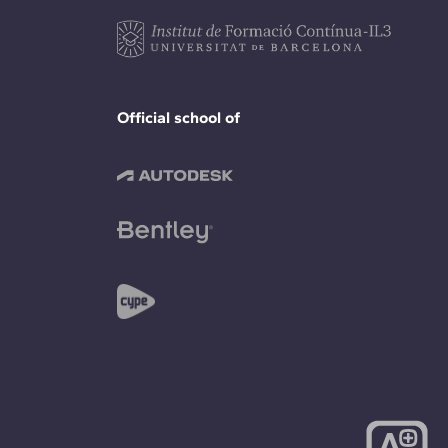
Official school of