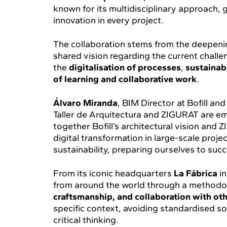
known for its multidisciplinary approach, 
innovation in every project.
The collaboration stems from the deepenin
shared vision regarding the current challe
the
digitalisation of processes
,
sustainabi
of learning and collaborative work
.
Álvaro Miranda
, BIM Director at Bofill a
Taller de Arquitectura and ZIGURAT are em
together Bofill’s architectural vision and 
digital transformation in large-scale proj
sustainability, preparing ourselves to suc
From its iconic headquarters
La Fábrica
in
from around the world through a methodo
craftsmanship, and collaboration with oth
specific context, avoiding standardised 
critical thinking.