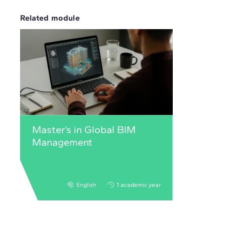
Related module
Master’s in Global BIM
Management
English
1 academic year