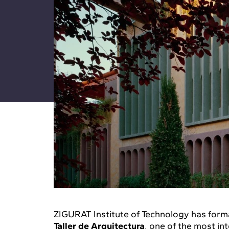
ZIGURAT Institute of Technology has form
Taller de Arquitectura
, one of the most in