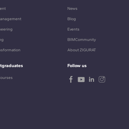
ent
News
Management
Blog
neering
Events
ng
BIMCommunity
ansformation
About ZIGURAT
tgraduates
Follow us
Courses