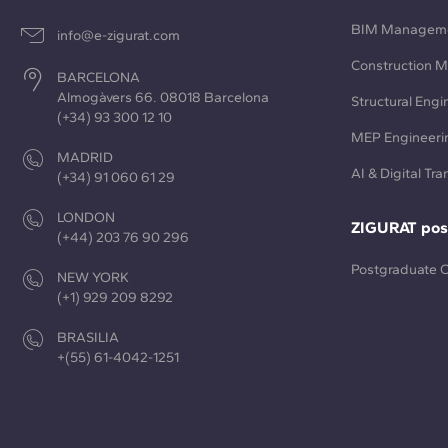
BIM Managem
info@e-zigurat.com
Construction 
BARCELONA
Almogàvers 66. 08018 Barcelona
Structural Engi
(+34) 93 300 12 10
MEP Engineeri
MADRID
AI & Digital Tr
(+34) 91 060 61 29
LONDON
ZIGURAT pos
(+44) 203 76 90 296
Postgraduate 
NEW YORK
(+1) 929 209 8292
BRASILIA
+(55) 61-4042-1251