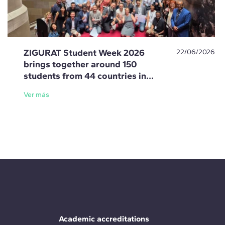
ZIGURAT Student Week 2026
22/06/2026
brings together around 150
students from 44 countries in
Barcelona
Ver más
Academic accreditations