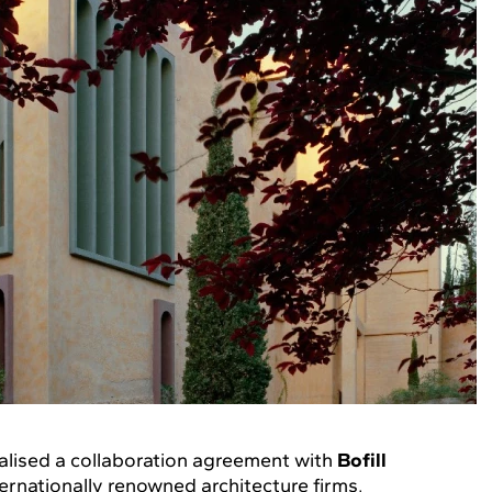
alised a collaboration agreement with
Bofill
ternationally renowned architecture firms,