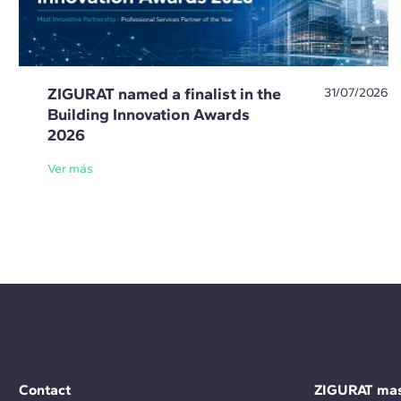
ZIGURAT named a finalist in the
31/07/2026
Building Innovation Awards
2026
Ver más
Contact
ZIGURAT mas