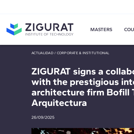
MASTERS
COU
ACTUALIDAD
/
CORPORATE & INSTITUTIONAL
ZIGURAT signs a collab
with the prestigious in
architecture firm Bofill 
Arquitectura
26/09/2025