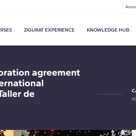
Alum
RSES
ZIGURAT EXPERIENCE
KNOWLEDGE HUB
oration agreement
ternational
Taller de
C
CO